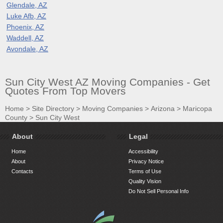
Glendale, AZ
Luke Afb, AZ
Phoenix, AZ
Waddell, AZ
Avondale, AZ
Sun City West AZ Moving Companies - Get
Quotes From Top Movers
Home
>
Site Directory
>
Moving Companies
>
Arizona
>
Maricopa
County
>
Sun City West
About
Legal
Home
Accessibility
About
Privacy Notice
Contacts
Terms of Use
Quality Vision
Do Not Sell Personal Info