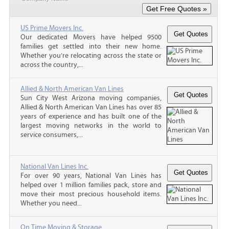
US Prime Movers Inc.
Our dedicated Movers have helped 9500
families get settled into their new home.
Whether you’re relocating across the state or
across the country,...
Allied & North American Van Lines
Sun City West Arizona moving companies,
Allied & North American Van Lines has over 85
years of experience and has built one of the
largest moving networks in the world to
service consumers,...
National Van Lines Inc.
For over 90 years, National Van Lines has
helped over 1 million families pack, store and
move their most precious household items.
Whether you need...
On Time Moving & Storage