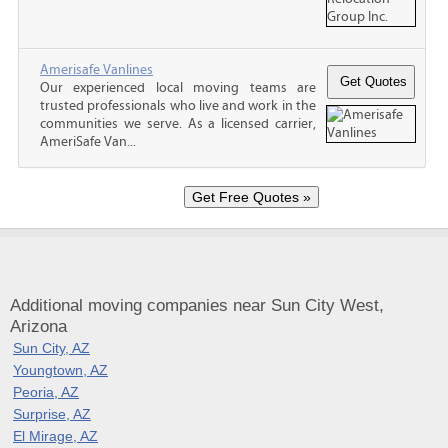
Amerisafe Vanlines
Our experienced local moving teams are
trusted professionals who live and work in the
communities we serve. As a licensed carrier,
AmeriSafe Van...
Additional moving companies near Sun City West,
Arizona
Sun City, AZ
Youngtown, AZ
Peoria, AZ
Surprise, AZ
El Mirage, AZ