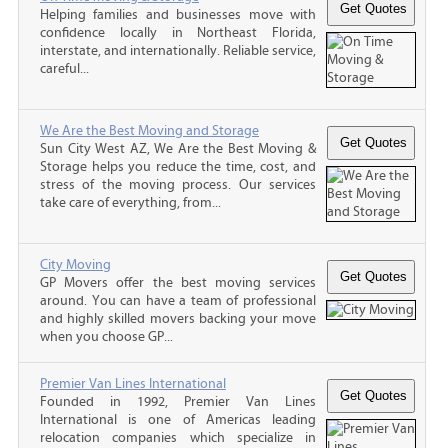
Helping families and businesses move with
confidence locally in Northeast Florida,
interstate, and internationally. Reliable service,
careful...
We Are the Best Moving and Storage
Sun City West AZ, We Are the Best Moving &
Storage helps you reduce the time, cost, and
stress of the moving process. Our services
take care of everything, from...
City Moving
GP Movers offer the best moving services
around. You can have a team of professional
and highly skilled movers backing your move
when you choose GP...
Premier Van Lines International
Founded in 1992, Premier Van Lines
International is one of Americas leading
relocation companies which specialize in