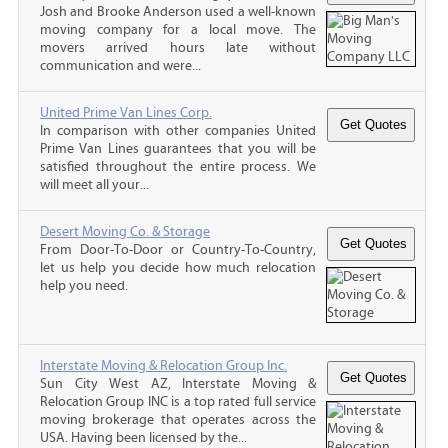
Josh and Brooke Anderson used a well-known
moving company for a local move. The
movers arrived hours late without
communication and were...
United Prime Van Lines Corp.
In comparison with other companies United
Prime Van Lines guarantees that you will be
satisfied throughout the entire process. We
will meet all your...
Desert Moving Co. & Storage
From Door-To-Door or Country-To-Country,
let us help you decide how much relocation
help you need.
Interstate Moving & Relocation Group Inc.
Sun City West AZ, Interstate Moving &
Relocation Group INC is a top rated full service
moving brokerage that operates across the
USA. Having been licensed by the...