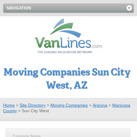
NAVIGATION
Moving Companies Sun City
West, AZ
Home
>
Site Directory
>
Moving Companies
>
Arizona
>
Maricopa
County
>
Sun City West
Company Name