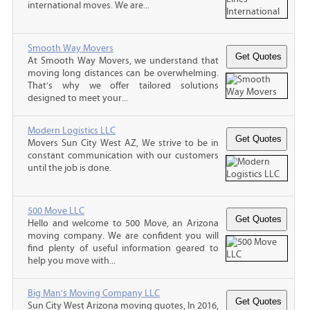
international moves. We are...
Smooth Way Movers
At Smooth Way Movers, we understand that
moving long distances can be overwhelming.
That’s why we offer tailored solutions
designed to meet your...
Modern Logistics LLC
Movers Sun City West AZ, We strive to be in
constant communication with our customers
until the job is done.
500 Move LLC
Hello and welcome to 500 Move, an Arizona
moving company. We are confident you will
find plenty of useful information geared to
help you move with...
Big Man's Moving Company LLC
Sun City West Arizona moving quotes, In 2016,