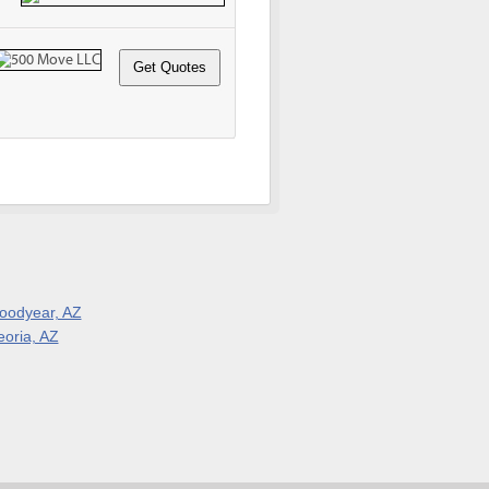
oodyear, AZ
eoria, AZ