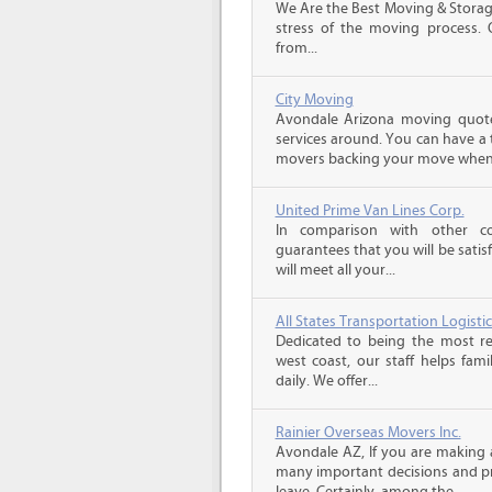
We Are the Best Moving & Storage
stress of the moving process. O
from...
City Moving
Avondale Arizona moving quote
services around. You can have a 
movers backing your move when 
United Prime Van Lines Corp.
In comparison with other c
guarantees that you will be sati
will meet all your...
All States Transportation Logistic
Dedicated to being the most re
west coast, our staff helps fam
daily. We offer...
Rainier Overseas Movers Inc.
Avondale AZ, If you are making 
many important decisions and p