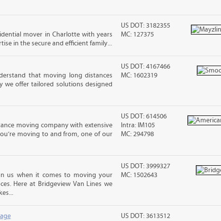
US DOT: 3182355
sidential mover in Charlotte with years
MC: 127375
ise in the secure and efficient family...
US DOT: 4167466
erstand that moving long distances
MC: 1602319
 we offer tailored solutions designed
US DOT: 614506
stance moving company with extensive
Intra: IM105
you’re moving to and from, one of our
MC: 294798
US DOT: 3999327
n us when it comes to moving your
MC: 1502643
nces. Here at Bridgeview Van Lines we
es...
rage
US DOT: 3613512