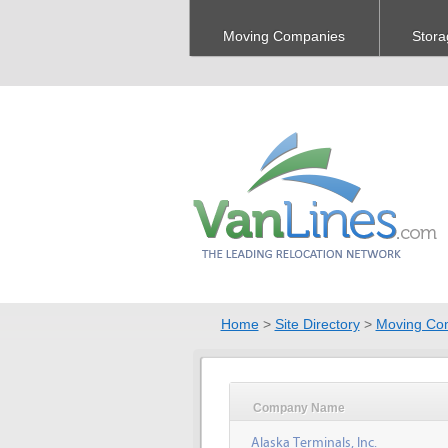
Moving Companies
Stora
Home
>
Site Directory
>
Moving Co
Company Name
Alaska Terminals, Inc.