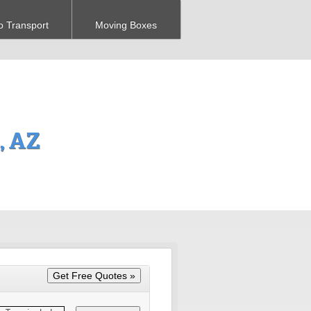
o Transport
Moving Boxes
, AZ