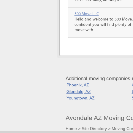
leave. Certainly, among the...
500 Move LLC
Hello and welcome to 500 Move
confident you will find plenty o
move with...
Additional moving companies 
Phoenix, AZ
Glendale, AZ
Youngtown, AZ
Avondale AZ Moving Co
Home
>
Site Directory
>
Moving Co