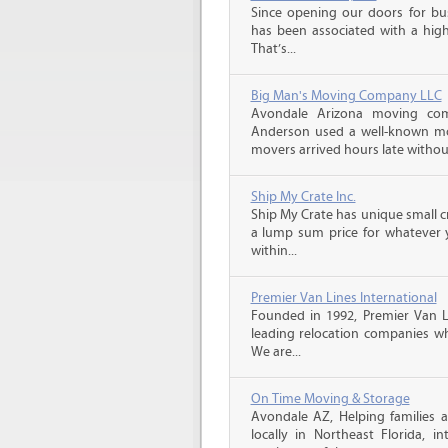
Since opening our doors for bus
has been associated with a high 
That’s...
Big Man's Moving Company LLC
Avondale Arizona moving com
Anderson used a well-known mo
movers arrived hours late witho
Ship My Crate Inc.
Ship My Crate has unique small cr
a lump sum price for whatever 
within...
Premier Van Lines International
Founded in 1992, Premier Van Li
leading relocation companies whi
We are...
On Time Moving & Storage
Avondale AZ, Helping families 
locally in Northeast Florida, in