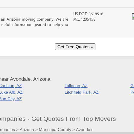
US DOT: 3618518
, an Arizona moving company. We are
MC: 1235158
f useful information geared to help you
near Avondale, Arizona
Cashion, AZ
Tolleson, AZ
G
Luke Afb, AZ
Litchfield Park, AZ
P
Sun City, AZ
mpanies - Get Quotes From Top Movers
mpanies
>
Arizona
>
Maricopa County
>
Avondale