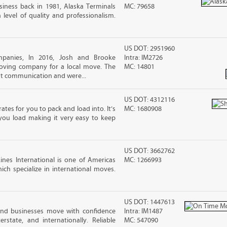
iness back in 1981, Alaska Terminals
MC: 79658
level of quality and professionalism.
US DOT: 2951960
panies, In 2016, Josh and Brooke
Intra: IM2726
ving company for a local move. The
MC: 14801
ut communication and were...
US DOT: 4312116
ates for you to pack and load into. It’s
MC: 1680908
you load making it very easy to keep
US DOT: 3662762
nes International is one of Americas
MC: 1266993
ch specialize in international moves.
US DOT: 1447613
and businesses move with confidence
Intra: IM1487
terstate, and internationally. Reliable
MC: 547090