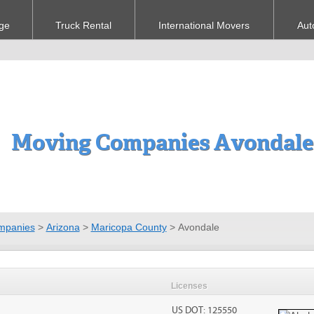
ge
Truck Rental
International Movers
Aut
Moving Companies Avondale
mpanies
>
Arizona
>
Maricopa County
>
Avondale
Licenses
US DOT: 125550