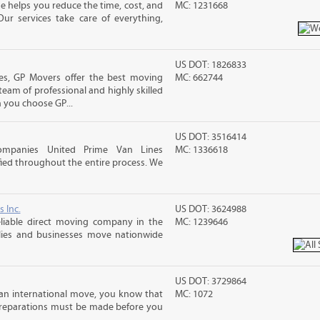
 helps you reduce the time, cost, and
MC: 1231668
ur services take care of everything,
US DOT: 1826833
s, GP Movers offer the best moving
MC: 662744
team of professional and highly skilled
you choose GP...
US DOT: 3516414
ompanies United Prime Van Lines
MC: 1336618
sfied throughout the entire process. We
s Inc.
US DOT: 3624988
liable direct moving company in the
MC: 1239646
ilies and businesses move nationwide
US DOT: 3729864
an international move, you know that
MC: 1072
reparations must be made before you