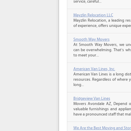
service, careful...
Mayzlin Relocation LLC
Mayzlin Relocation, a leading re
of experience, offers unique expert
Smooth Way Movers
At Smooth Way Movers, we und
can be overwhelming. That’s why
to meet your...
American Van Lines, Inc.
American Van Lines is a long di
resources. Regardless of where 
long...
Bridgeview Van Lines
Movers Avondale AZ, Depend o
valuable furnishings and applia
have a pronounced staff that mak
We Are the Best Moving and Sto