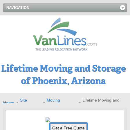
NAVIGATION
Lifetime Moving and Storage
of Phoenix, Arizona
Site
Moving
Lifetime Moving and
Home
>
>
>
Directory
Companies
Storage