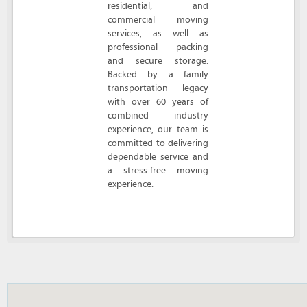
residential, and
commercial moving
services, as well as
professional packing
and secure storage.
Backed by a family
transportation legacy
with over 60 years of
combined industry
experience, our team is
committed to delivering
dependable service and
a stress-free moving
experience.