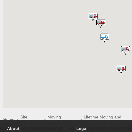
Site
Moving
Lifetime Moving and
Home
>
>
>
Directory
Companies
Storage
About
Legal