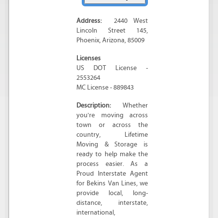
Address:
2440 West
Lincoln Street 145
,
Phoenix
,
Arizona
,
85009
Licenses
US DOT License -
2553264
MC License - 889843
Description:
Whether
you're moving across
town or across the
country, Lifetime
Moving & Storage is
ready to help make the
process easier. As a
Proud Interstate Agent
for Bekins Van Lines, we
provide local, long-
distance, interstate,
international,