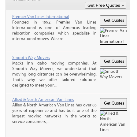
Premier Van Lines International
Founded in 1992, Premier Van Lines
International is one of Americas leading
relocation companies which specialize in
international moves. We are...
Smooth Way Movers
Macks Inn Idaho moving companies, At
Smooth Way Movers, we understand that
moving long distances can be overwhelming.
That’s why we offer tailored solutions
designed to meet your...
Allied & North American Van Lines
Allied & North American Van Lines has over 85
years of experience and has built one of the
largest moving networks in the world to
service consumers,...