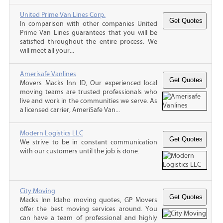
United Prime Van Lines Corp.
In comparison with other companies United
Prime Van Lines guarantees that you will be
satisfied throughout the entire process. We
will meet all your...
Amerisafe Vanlines
Movers Macks Inn ID, Our experienced local
moving teams are trusted professionals who
live and work in the communities we serve. As
a licensed carrier, AmeriSafe Van...
Modern Logistics LLC
We strive to be in constant communication
with our customers until the job is done.
City Moving
Macks Inn Idaho moving quotes, GP Movers
offer the best moving services around. You
can have a team of professional and highly