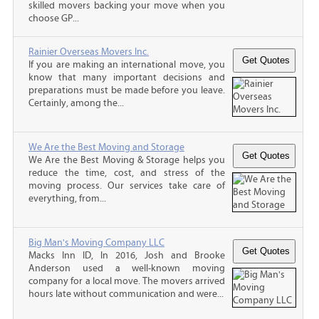
skilled movers backing your move when you
choose GP...
Rainier Overseas Movers Inc.
If you are making an international move, you
know that many important decisions and
preparations must be made before you leave.
Certainly, among the...
We Are the Best Moving and Storage
We Are the Best Moving & Storage helps you
reduce the time, cost, and stress of the
moving process. Our services take care of
everything, from...
Big Man's Moving Company LLC
Macks Inn ID, In 2016, Josh and Brooke
Anderson used a well-known moving
company for a local move. The movers arrived
hours late without communication and were...