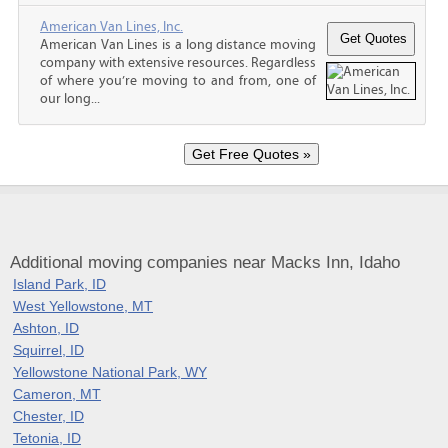
American Van Lines, Inc.
American Van Lines is a long distance moving
company with extensive resources. Regardless
of where you’re moving to and from, one of
our long...
Additional moving companies near Macks Inn, Idaho
Island Park, ID
West Yellowstone, MT
Ashton, ID
Squirrel, ID
Yellowstone National Park, WY
Cameron, MT
Chester, ID
Tetonia, ID