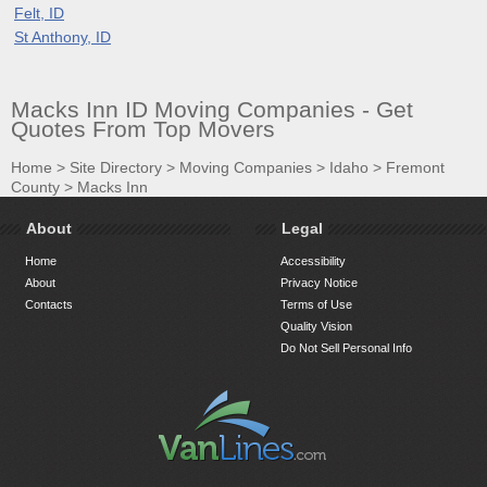
Felt, ID
St Anthony, ID
Macks Inn ID Moving Companies - Get
Quotes From Top Movers
Home
>
Site Directory
>
Moving Companies
>
Idaho
>
Fremont
County
>
Macks Inn
About
Legal
Home
Accessibility
About
Privacy Notice
Contacts
Terms of Use
Quality Vision
Do Not Sell Personal Info