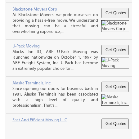
Blackstone Movers Corp
At Blackstone Movers, we pride ourselves on
providing a hassle-free move. We understand
that moving can be a stressful and
overwhelming experience,...
U-Pack Moving
Macks Inn ID, ABF U-Pack Moving was
launched nationwide on October 1, 1997 by
ABF Freight System, Inc. U-Pack has become
an extremely popular choice for...
Alaska Terminals, Inc.
Since opening our doors for business back in
1981, Alaska Terminals has been associated
with a high level of quality and
professionalism. That’s...
Fast And Efficient Moving LLC