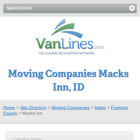
NAVIGATION
Moving Companies Macks
Inn, ID
Home
>
Site Directory
>
Moving Companies
>
Idaho
>
Fremont
County
>
Macks Inn
Company Name