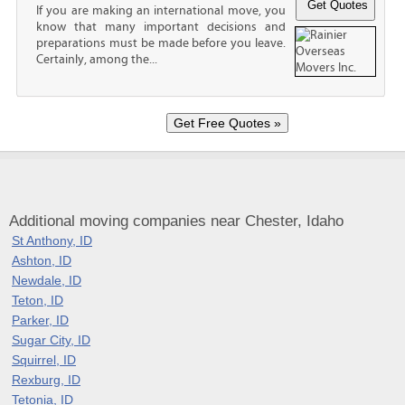
If you are making an international move, you
know that many important decisions and
preparations must be made before you leave.
Certainly, among the...
Additional moving companies near Chester, Idaho
St Anthony, ID
Ashton, ID
Newdale, ID
Teton, ID
Parker, ID
Sugar City, ID
Squirrel, ID
Rexburg, ID
Tetonia, ID