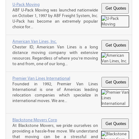
U-Pack Moving
ABF U-Pack Moving was launched nationwide
on October 1, 1997 by ABF Freight System, Inc.
U-Pack has become an extremely popular
choice for...
American Van Lines, Inc.
Chester ID, American Van Lines is a long
distance moving company with extensive
resources. Regardless of where you’re moving
to and from, one of our long...
Premier Van Lines International
Founded in 1992, Premier Van Lines
International is one of Americas leading
relocation companies which specialize in
international moves. We are...
Blackstone Movers Corp
At Blackstone Movers, we pride ourselves on
providing a hassle-free move. We understand
that moving can be a stressful and