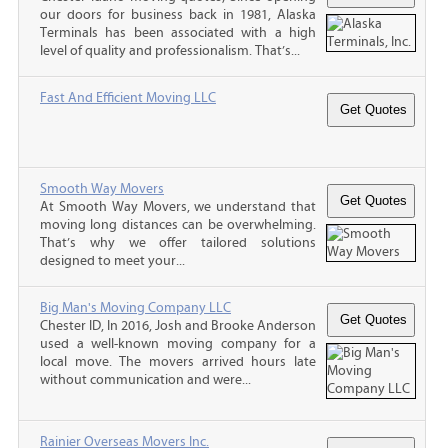
our doors for business back in 1981, Alaska
Terminals has been associated with a high
level of quality and professionalism. That’s...
Fast And Efficient Moving LLC
Smooth Way Movers
At Smooth Way Movers, we understand that
moving long distances can be overwhelming.
That’s why we offer tailored solutions
designed to meet your...
Big Man's Moving Company LLC
Chester ID, In 2016, Josh and Brooke Anderson
used a well-known moving company for a
local move. The movers arrived hours late
without communication and were...
Rainier Overseas Movers Inc.