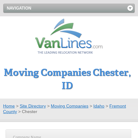
NAVIGATION
Moving Companies Chester,
ID
Home
>
Site Directory
>
Moving Companies
>
Idaho
>
Fremont
County
>
Chester
Company Name