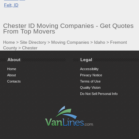
Felt, ID
Chester ID Moving Companies - Get Quotes
From Top Movers
Home
>
Site Directory
>
Moving Companies
>
Idaho
>
Fremont
County
>
Chester
About
Legal
Home
Accessibility
About
Privacy Notice
Contacts
Terms of Use
Quality Vision
Do Not Sell Personal Info