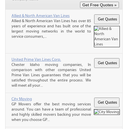
Allied & North American Van Lines
Allied & North American Van Lines has over 85
years of experience and has built one of the
largest moving networks in the world to
service consumers,...
United Prime Van Lines Corp.
Chester Idaho moving companies, In
comparison with other companies United
Prime Van Lines guarantees that you will be
satisfied throughout the entire process. We
will meet all your...
City Moving
GP Movers offer the best moving services
around. You can have a team of professional
and highly skilled movers backing your move
when you choose GP...