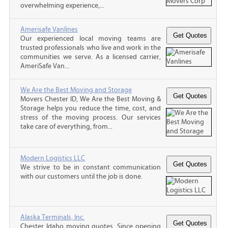
overwhelming experience,...
Amerisafe Vanlines
Our experienced local moving teams are
trusted professionals who live and work in the
communities we serve. As a licensed carrier,
AmeriSafe Van...
We Are the Best Moving and Storage
Movers Chester ID, We Are the Best Moving &
Storage helps you reduce the time, cost, and
stress of the moving process. Our services
take care of everything, from...
Modern Logistics LLC
We strive to be in constant communication
with our customers until the job is done.
Alaska Terminals, Inc.
Chester Idaho moving quotes, Since opening