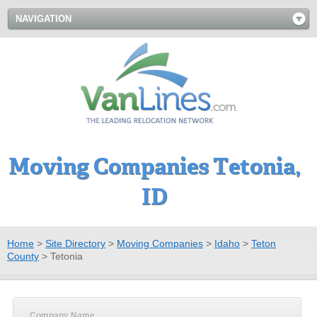
NAVIGATION
Moving Companies Tetonia,
ID
Home
>
Site Directory
>
Moving Companies
>
Idaho
>
Teton
County
>
Tetonia
Company Name