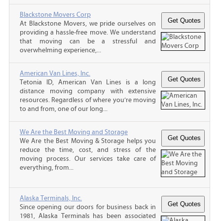
Blackstone Movers Corp
At Blackstone Movers, we pride ourselves on
providing a hassle-free move. We understand
that moving can be a stressful and
overwhelming experience,...
American Van Lines, Inc.
Tetonia ID, American Van Lines is a long
distance moving company with extensive
resources. Regardless of where you’re moving
to and from, one of our long...
We Are the Best Moving and Storage
We Are the Best Moving & Storage helps you
reduce the time, cost, and stress of the
moving process. Our services take care of
everything, from...
Alaska Terminals, Inc.
Since opening our doors for business back in
1981, Alaska Terminals has been associated