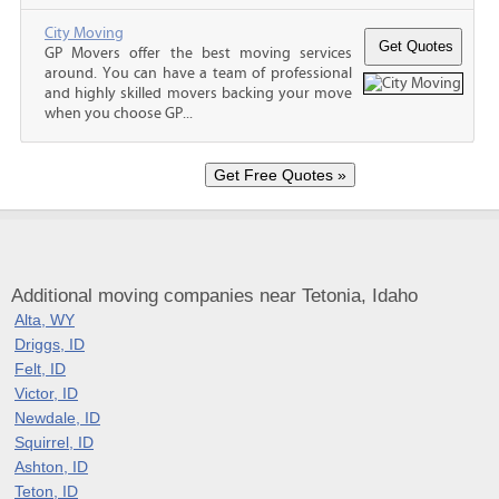
City Moving
GP Movers offer the best moving services
around. You can have a team of professional
and highly skilled movers backing your move
when you choose GP...
Additional moving companies near Tetonia, Idaho
Alta, WY
Driggs, ID
Felt, ID
Victor, ID
Newdale, ID
Squirrel, ID
Ashton, ID
Teton, ID