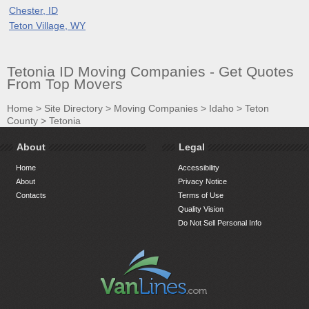
Chester, ID
Teton Village, WY
Tetonia ID Moving Companies - Get Quotes
From Top Movers
Home
>
Site Directory
>
Moving Companies
>
Idaho
>
Teton
County
>
Tetonia
About
Legal
Home
Accessibility
About
Privacy Notice
Contacts
Terms of Use
Quality Vision
Do Not Sell Personal Info