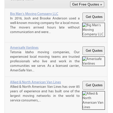
Big Man's Moving Company LLC
In 2016, Josh and Brooke Anderson used a
well-known moving company for a local move.
The movers arrived hours late without
communication and were...
Amerisafe Vanlines
Tetonia Idaho moving companies, Our
experienced local moving teams are trusted
professionals who live and work in the
communities we serve. As a licensed carrier,
AmeriSafe Van...
Allied & North American Van Lines
Allied & North American Van Lines has over 85
years of experience and has built one of the
largest moving networks in the world to
service consumers,...