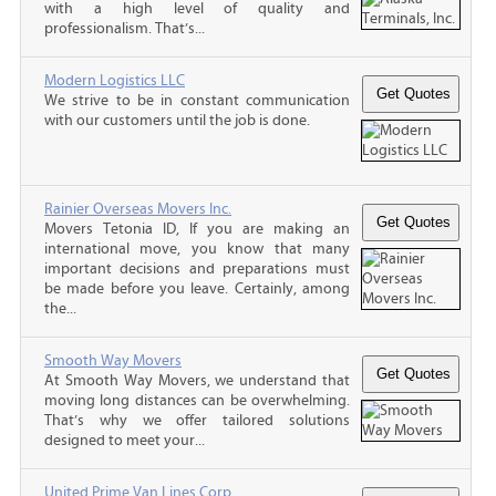
with a high level of quality and
professionalism. That’s...
Modern Logistics LLC
We strive to be in constant communication
with our customers until the job is done.
Rainier Overseas Movers Inc.
Movers Tetonia ID, If you are making an
international move, you know that many
important decisions and preparations must
be made before you leave. Certainly, among
the...
Smooth Way Movers
At Smooth Way Movers, we understand that
moving long distances can be overwhelming.
That’s why we offer tailored solutions
designed to meet your...
United Prime Van Lines Corp.