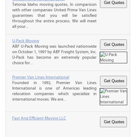
Tetonia Idaho moving quotes, In comparison
with other companies United Prime Van Lines
guarantees that you will be satisfied
throughout the entire process. We will meet
all your...
U-Pack Moving
ABF U-Pack Moving was launched nationwide
on October 1, 1997 by ABF Freight System, Inc.
U-Pack has become an extremely popular
choice for...
Premier Van Lines International
Founded in 1992, Premier Van Lines
International is one of Americas leading
relocation companies which specialize in
international moves. We are...
Fast And Efficient Moving LLC