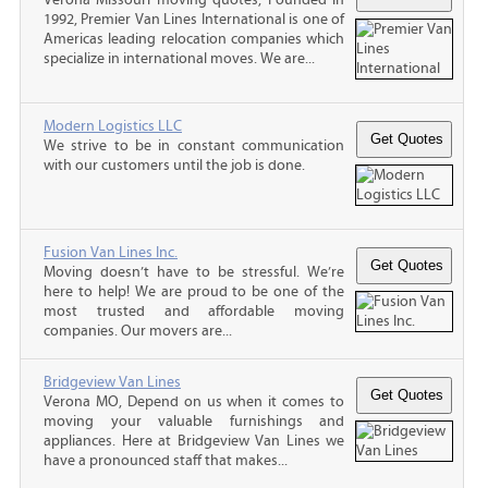
1992, Premier Van Lines International is one of
Americas leading relocation companies which
specialize in international moves. We are...
Modern Logistics LLC
We strive to be in constant communication
with our customers until the job is done.
Fusion Van Lines Inc.
Moving doesn’t have to be stressful. We’re
here to help! We are proud to be one of the
most trusted and affordable moving
companies. Our movers are...
Bridgeview Van Lines
Verona MO, Depend on us when it comes to
moving your valuable furnishings and
appliances. Here at Bridgeview Van Lines we
have a pronounced staff that makes...