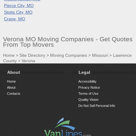
Pierce City, MO
Stotts City, MO
Crane, MO
Verona MO Moving Companies - Get Quotes
From Top Movers
Home
>
Site Directory
>
Moving Companies
>
Missouri
>
Lawrence
County
>
Verona
About
Legal
Home
Accessibility
About
Privacy Notice
Contacts
Terms of Use
Quality Vision
Do Not Sell Personal Info