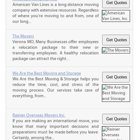
American Van Lines is a long distance moving
company with extensive resources. Regardless
of where you’re moving to and from, one of
our long...
The Movers
Verona MO, Many Businesses offer employees
a relocation package to their new or
transferring employees. A healthy relocation
package can attract the right...
We Are the Best Moving and Storage
We Are the Best Moving & Storage helps you
reduce the time, cost, and stress of the
moving process. Our services take care of
everything, from...
Rainier Overseas Movers Inc.
If you are making an international move, you
know that many important decisions and
preparations must be made before you leave.
Certainly, among the...