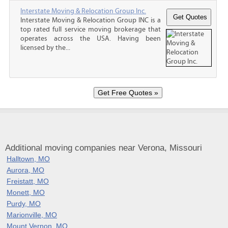
Interstate Moving & Relocation Group Inc.
Interstate Moving & Relocation Group INC is a
top rated full service moving brokerage that
operates across the USA. Having been
licensed by the...
Additional moving companies near Verona, Missouri
Halltown, MO
Aurora, MO
Freistatt, MO
Monett, MO
Purdy, MO
Marionville, MO
Mount Vernon, MO