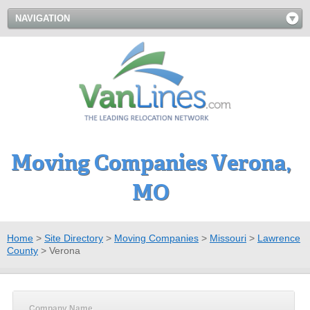
NAVIGATION
Moving Companies Verona,
MO
Home
>
Site Directory
>
Moving Companies
>
Missouri
>
Lawrence
County
>
Verona
Company Name