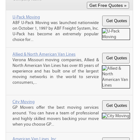
U-Pack Moving
ABF U-Pack Moving was launched nationwide
on October 1, 1997 by ABF Freight System, Inc.
U-Pack has become an extremely popular
choice for...
Allied & North American Van Lines
Verona Missouri moving companies, Allied &
North American Van Lines has over 85 years of
experience and has built one of the largest
moving networks in the world to service
consumers,...
City Moving
GP Movers offer the best moving services
around. You can have a team of professional
and highly skilled movers backing your move
when you choose GP...
American Van Lines, Inc.