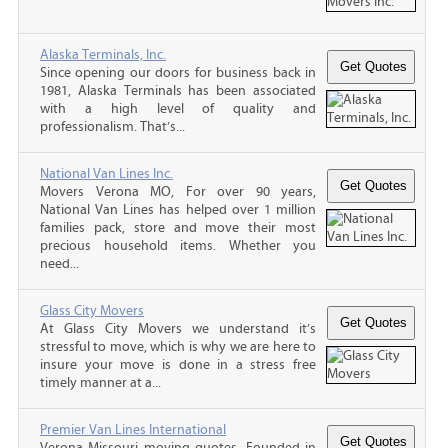
Alaska Terminals, Inc.
Since opening our doors for business back in
1981, Alaska Terminals has been associated
with a high level of quality and
professionalism. That’s...
National Van Lines Inc.
Movers Verona MO, For over 90 years,
National Van Lines has helped over 1 million
families pack, store and move their most
precious household items. Whether you
need...
Glass City Movers
At Glass City Movers we understand it’s
stressful to move, which is why we are here to
insure your move is done in a stress free
timely manner at a...
Premier Van Lines International
Verona Missouri moving quotes, Founded in