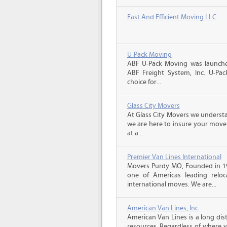
Fast And Efficient Moving LLC
U-Pack Moving
ABF U-Pack Moving was launche
ABF Freight System, Inc. U-Pa
choice for...
Glass City Movers
At Glass City Movers we understa
we are here to insure your move 
at a...
Premier Van Lines International
Movers Purdy MO, Founded in 199
one of Americas leading reloc
international moves. We are...
American Van Lines, Inc.
American Van Lines is a long di
resources. Regardless of where 