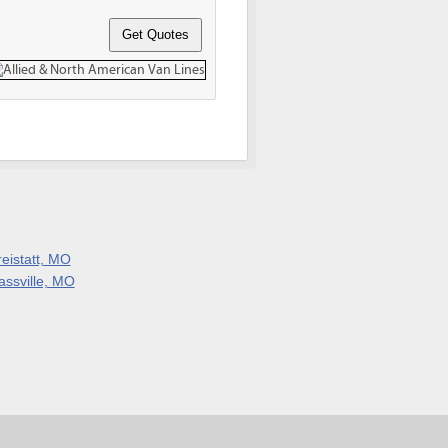
reistatt, MO
assville, MO