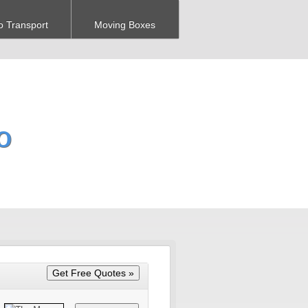
o Transport
Moving Boxes
O