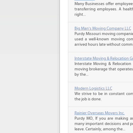
Many Businesses offer employees
transferring employees. A healt
right...
Big Man's Moving Company LLC
Purdy Missouri moving companie
used a well-known moving com
arrived hours late without commu
Interstate Moving & Relocation G
Interstate Moving & Relocation 
moving brokerage that operates 
by the...
Modern Logistics LLC
We strive to be in constant co
the job is done.
Rainier Overseas Movers Inc.
Purdy MO, If you are making a
many important decisions and p
leave. Certainly, among the...