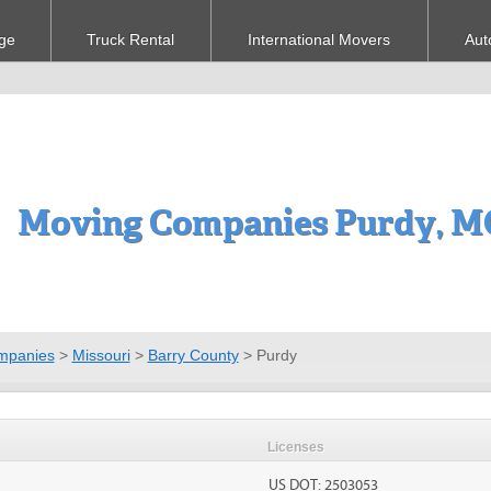
ge
Truck Rental
International Movers
Aut
Moving Companies Purdy, M
mpanies
>
Missouri
>
Barry County
>
Purdy
Licenses
US DOT: 2503053