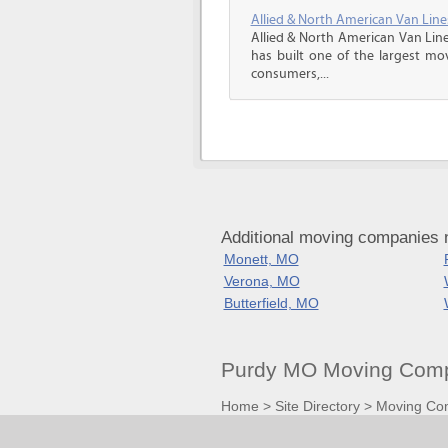
Allied & North American Van Line
Allied & North American Van Line
has built one of the largest mo
consumers,...
Additional moving companies 
Monett, MO
Verona, MO
Butterfield, MO
Purdy MO Moving Comp
Home
>
Site Directory
>
Moving Co