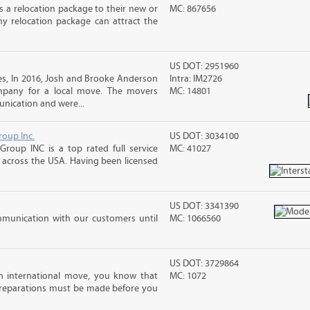
 a relocation package to their new or
MC: 867656
hy relocation package can attract the
US DOT: 2951960
s, In 2016, Josh and Brooke Anderson
Intra: IM2726
pany for a local move. The movers
MC: 14801
nication and were...
roup Inc.
US DOT: 3034100
Group INC is a top rated full service
MC: 41027
across the USA. Having been licensed
US DOT: 3341390
mmunication with our customers until
MC: 1066560
US DOT: 3729864
n international move, you know that
MC: 1072
reparations must be made before you