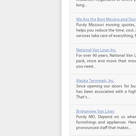
long...
We Are the Best Moving and Sto
Purdy Missouri moving quotes
helps you reduce the time, cost,
services take care of everything, f
National Van Lines Inc.
For over 90 years, National Van L
pack, store and move their mos
you need...
Alaska Terminals, Inc.
Since opening our doors for bus
has been associated with a high 
That’s...
Bridgeview Van Lines
Purdy MO, Depend on us when
furnishings and appliances. He
pronounced staff that makes...