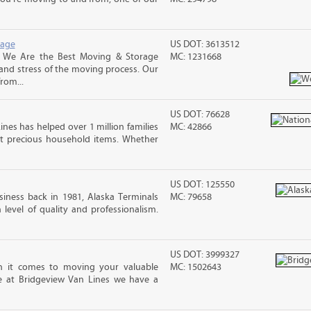
rage
US DOT: 3613512
, We Are the Best Moving & Storage
MC: 1231668
 and stress of the moving process. Our
rom...
US DOT: 76628
ines has helped over 1 million families
MC: 42866
t precious household items. Whether
US DOT: 125550
iness back in 1981, Alaska Terminals
MC: 79658
level of quality and professionalism.
US DOT: 3999327
 it comes to moving your valuable
MC: 1502643
re at Bridgeview Van Lines we have a