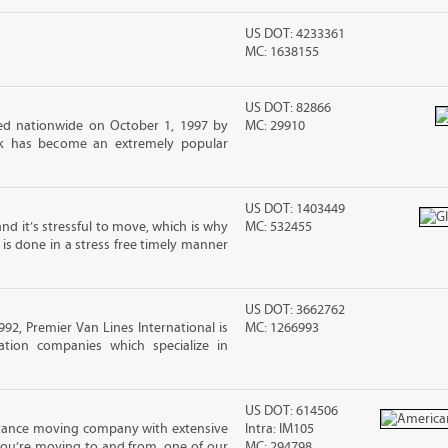
US DOT: 4233361
MC: 1638155
US DOT: 82866
d nationwide on October 1, 1997 by
MC: 29910
ck has become an extremely popular
US DOT: 1403449
nd it’s stressful to move, which is why
MC: 532455
is done in a stress free timely manner
US DOT: 3662762
2, Premier Van Lines International is
MC: 1266993
ation companies which specialize in
US DOT: 614506
stance moving company with extensive
Intra: IM105
you’re moving to and from, one of our
MC: 294798