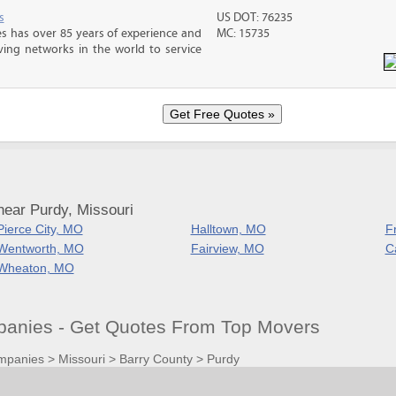
s
US DOT: 76235
s has over 85 years of experience and
MC: 15735
ving networks in the world to service
near Purdy, Missouri
Pierce City, MO
Halltown, MO
F
Wentworth, MO
Fairview, MO
C
Wheaton, MO
anies - Get Quotes From Top Movers
mpanies
>
Missouri
>
Barry County
>
Purdy