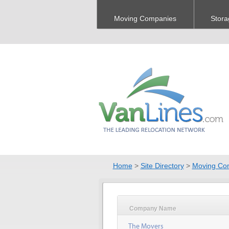
Moving Companies
Stora
Home
>
Site Directory
>
Moving Co
Company Name
The Movers