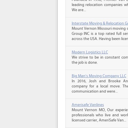
leading relocation companies whi
We are...
Interstate Moving & Relocation G
Mount Vernon Missouri moving qu
Group INC is a top rated full s
across the USA. Having been licen
Modern Logistics LLC
We strive to be in constant co
the job is done.
Big Man's Moving Company LLC
In 2016, Josh and Brooke A
company for a local move. The
communication and were...
Amerisafe Vanlines
Mount Vernon MO, Our experien
professionals who live and wor
licensed carrier, AmeriSafe Van...