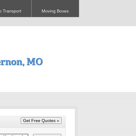
o Transport
Moving Boxes
ernon, MO