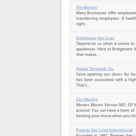
The Movers
Many Businesses offer employees
transferring employees. A healt
right...
Bridgeview Van Lines
Depend on us when it comes to 
appliances. Here at Bridgeview 
that makes...
Alaska Terminals, Inc.
Since opening our doors for bus
has been associated with a high 
That’s...
City Moving
Movers Mount Vernon MO, GP Mo
around. You can have a team of p
backing your move when you cho
Premier Van Lines International
Founded in 1992, Premier Van Li