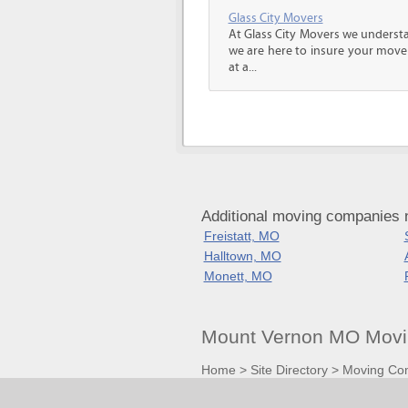
Glass City Movers
At Glass City Movers we understa
we are here to insure your move 
at a...
Additional moving companies 
Freistatt, MO
Halltown, MO
Monett, MO
Mount Vernon MO Movi
Home
>
Site Directory
>
Moving Co