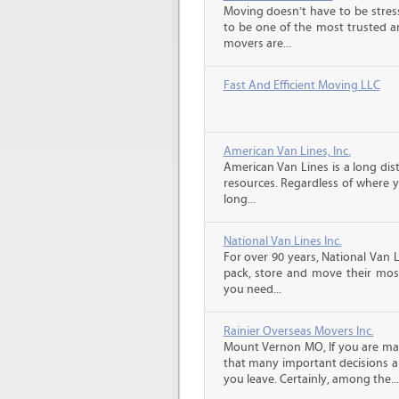
Moving doesn’t have to be stress
to be one of the most trusted 
movers are...
Fast And Efficient Moving LLC
American Van Lines, Inc.
American Van Lines is a long di
resources. Regardless of where 
long...
National Van Lines Inc.
For over 90 years, National Van L
pack, store and move their mos
you need...
Rainier Overseas Movers Inc.
Mount Vernon MO, If you are ma
that many important decisions 
you leave. Certainly, among the...