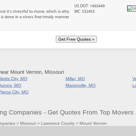
US DOT: 1403449
nd it’s stressful to move, which is why
MC: 532455
is done in a stress free timely manner
near Mount Vernon, Missouri
Stotts City, MO
Miller, MO
V
Aurora, MO
Marionville, MO
L
Pierce City, MO
ng Companies - Get Quotes From Top Movers
mpanies
>
Missouri
>
Lawrence County
>
Mount Vernon