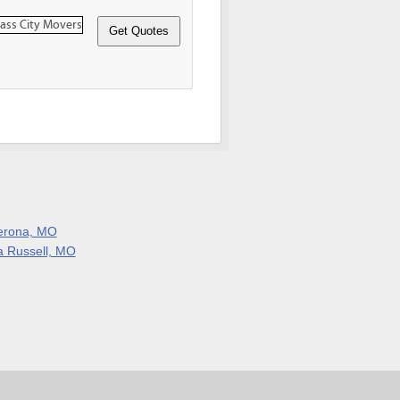
erona, MO
a Russell, MO