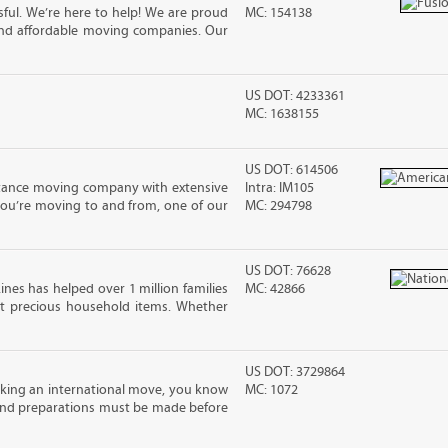
ful. We’re here to help! We are proud
MC: 154138
and affordable moving companies. Our
US DOT: 4233361
MC: 1638155
US DOT: 614506
stance moving company with extensive
Intra: IM105
you’re moving to and from, one of our
MC: 294798
US DOT: 76628
ines has helped over 1 million families
MC: 42866
t precious household items. Whether
US DOT: 3729864
king an international move, you know
MC: 1072
and preparations must be made before