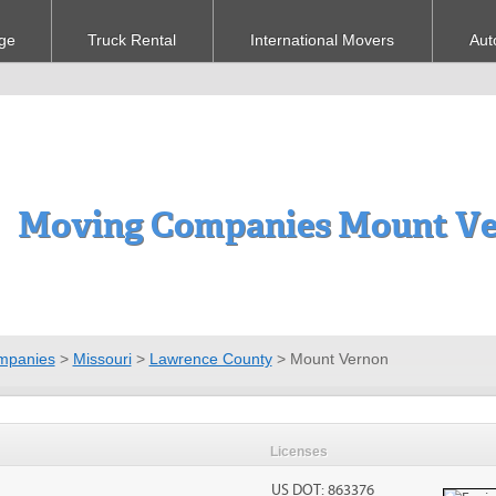
ge
Truck Rental
International Movers
Aut
Moving Companies Mount V
mpanies
>
Missouri
>
Lawrence County
>
Mount Vernon
Licenses
US DOT: 863376