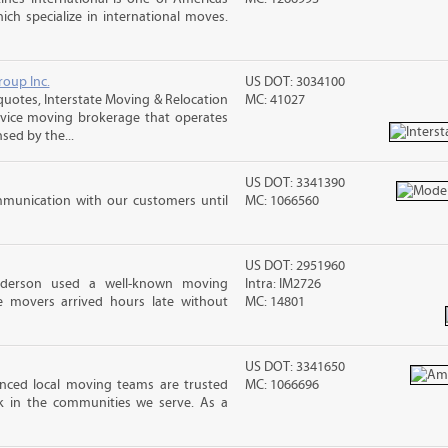
ch specialize in international moves.
roup Inc.
US DOT: 3034100
otes, Interstate Moving & Relocation
MC: 41027
ervice moving brokerage that operates
sed by the...
US DOT: 3341390
mmunication with our customers until
MC: 1066560
US DOT: 2951960
nderson used a well-known moving
Intra: IM2726
 movers arrived hours late without
MC: 14801
US DOT: 3341650
ced local moving teams are trusted
MC: 1066696
k in the communities we serve. As a