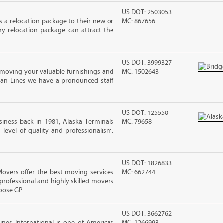
US DOT: 2503053
 a relocation package to their new or
MC: 867656
hy relocation package can attract the
US DOT: 3999327
moving your valuable furnishings and
MC: 1502643
Van Lines we have a pronounced staff
US DOT: 125550
iness back in 1981, Alaska Terminals
MC: 79658
level of quality and professionalism.
US DOT: 1826833
vers offer the best moving services
MC: 662744
rofessional and highly skilled movers
ose GP...
US DOT: 3662762
nes International is one of Americas
MC: 1266993