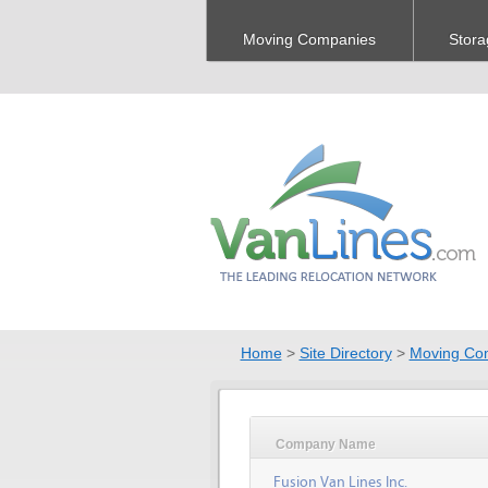
Moving Companies
Stora
Home
>
Site Directory
>
Moving Co
Company Name
Fusion Van Lines Inc.