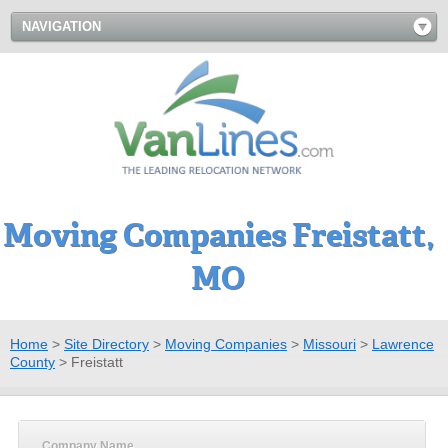
NAVIGATION
Moving Companies Freistatt,
MO
Home
>
Site Directory
>
Moving Companies
>
Missouri
>
Lawrence
County
>
Freistatt
Company Name