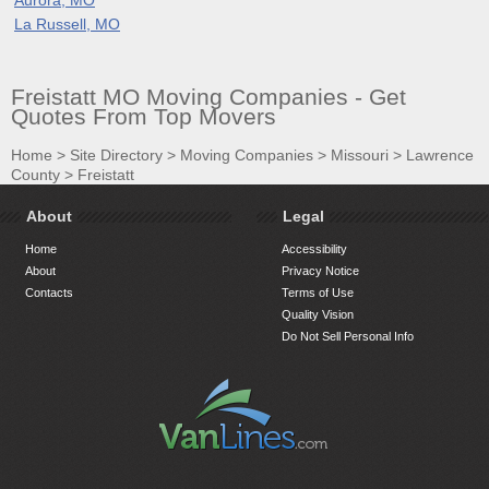
La Russell, MO
Freistatt MO Moving Companies - Get
Quotes From Top Movers
Home
>
Site Directory
>
Moving Companies
>
Missouri
>
Lawrence
County
>
Freistatt
About
Legal
Home
Accessibility
About
Privacy Notice
Contacts
Terms of Use
Quality Vision
Do Not Sell Personal Info