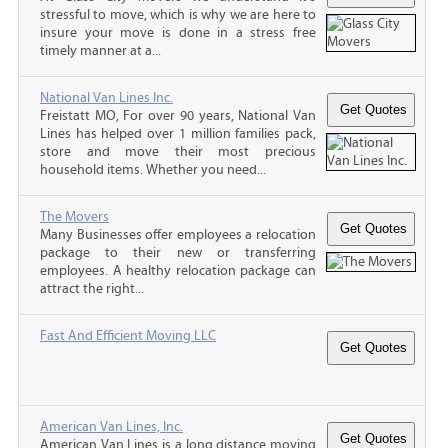
stressful to move, which is why we are here to
insure your move is done in a stress free
timely manner at a...
National Van Lines Inc.
Freistatt MO, For over 90 years, National Van
Lines has helped over 1 million families pack,
store and move their most precious
household items. Whether you need...
The Movers
Many Businesses offer employees a relocation
package to their new or transferring
employees. A healthy relocation package can
attract the right...
Fast And Efficient Moving LLC
American Van Lines, Inc.
American Van Lines is a long distance moving