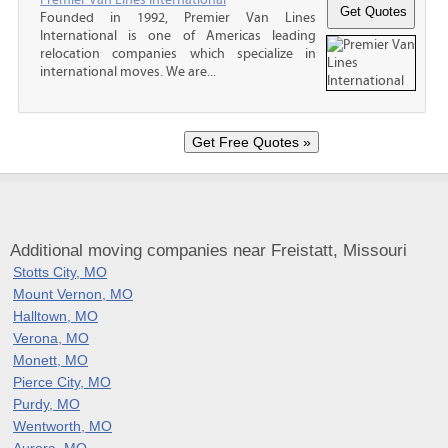
Founded in 1992, Premier Van Lines
International is one of Americas leading
relocation companies which specialize in
international moves. We are...
Additional moving companies near Freistatt, Missouri
Stotts City, MO
Mount Vernon, MO
Halltown, MO
Verona, MO
Monett, MO
Pierce City, MO
Purdy, MO
Wentworth, MO
Aurora, MO