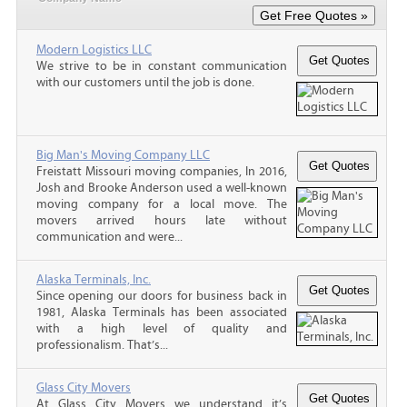
Modern Logistics LLC
We strive to be in constant communication
with our customers until the job is done.
Big Man's Moving Company LLC
Freistatt Missouri moving companies, In 2016,
Josh and Brooke Anderson used a well-known
moving company for a local move. The
movers arrived hours late without
communication and were...
Alaska Terminals, Inc.
Since opening our doors for business back in
1981, Alaska Terminals has been associated
with a high level of quality and
professionalism. That’s...
Glass City Movers
At Glass City Movers we understand it’s