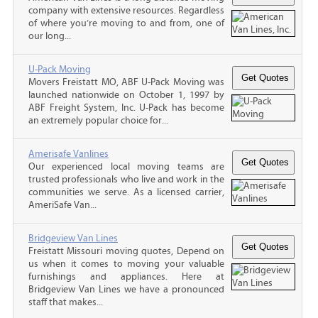
company with extensive resources. Regardless
of where you’re moving to and from, one of
our long...
U-Pack Moving
Movers Freistatt MO, ABF U-Pack Moving was
launched nationwide on October 1, 1997 by
ABF Freight System, Inc. U-Pack has become
an extremely popular choice for...
Amerisafe Vanlines
Our experienced local moving teams are
trusted professionals who live and work in the
communities we serve. As a licensed carrier,
AmeriSafe Van...
Bridgeview Van Lines
Freistatt Missouri moving quotes, Depend on
us when it comes to moving your valuable
furnishings and appliances. Here at
Bridgeview Van Lines we have a pronounced
staff that makes...