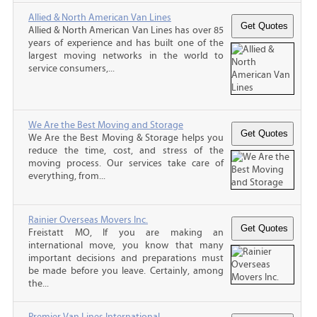
Allied & North American Van Lines
Allied & North American Van Lines has over 85
years of experience and has built one of the
largest moving networks in the world to
service consumers,...
We Are the Best Moving and Storage
We Are the Best Moving & Storage helps you
reduce the time, cost, and stress of the
moving process. Our services take care of
everything, from...
Rainier Overseas Movers Inc.
Freistatt MO, If you are making an
international move, you know that many
important decisions and preparations must
be made before you leave. Certainly, among
the...
Premier Van Lines International