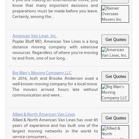
know that many important decisions and
preparations must be made before you leave.
Certainly, among the...
American Van Lines, Inc.
Poplar Bluff MO, American Van Lines is a long
distance moving company with extensive
resources. Regardless of where you’re moving
to and from, one of our long...
Big Man's Moving Company LLC
In 2016, Josh and Brooke Anderson used a
well-known moving company for a local move.
The movers arrived hours late without
communication and were...
Allied & North American Van Lines
Allied & North American Van Lines has over 85
years of experience and has built one of the
largest moving networks in the world to
service consumers,...