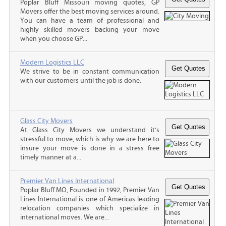
Poplar Bluff Missouri moving quotes, GP
Movers offer the best moving services around.
You can have a team of professional and
highly skilled movers backing your move
when you choose GP...
Modern Logistics LLC
We strive to be in constant communication
with our customers until the job is done.
Glass City Movers
At Glass City Movers we understand it’s
stressful to move, which is why we are here to
insure your move is done in a stress free
timely manner at a...
Premier Van Lines International
Poplar Bluff MO, Founded in 1992, Premier Van
Lines International is one of Americas leading
relocation companies which specialize in
international moves. We are...