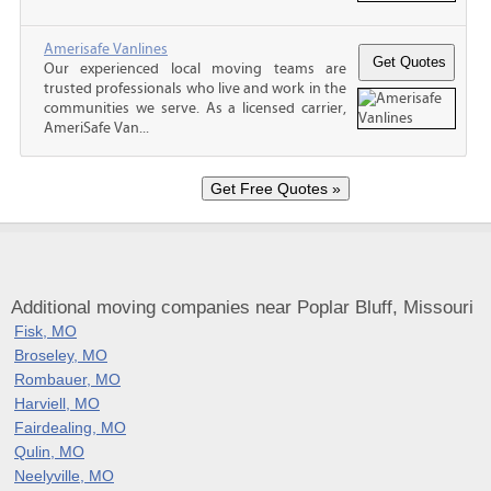
Amerisafe Vanlines
Our experienced local moving teams are
trusted professionals who live and work in the
communities we serve. As a licensed carrier,
AmeriSafe Van...
Additional moving companies near Poplar Bluff, Missouri
Fisk, MO
Broseley, MO
Rombauer, MO
Harviell, MO
Fairdealing, MO
Qulin, MO
Neelyville, MO