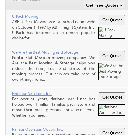
U-Pack Moving
ABF U-Pack Moving was launched nationwide
on October 1, 1997 by ABF Freight System, Inc.
U-Pack has become an extremely popular
choice for...
We Are the Best Moving and Storage
Poplar Bluff Missouri moving companies, We
Are the Best Moving & Storage helps you
reduce the time, cost, and stress of the
moving process. Our services take care of
everything, from...
National Van Lines Inc.
For over 90 years, National Van Lines has
helped over 1 million families pack, store and
move their most precious household items.
Whether you need...
Rainier Overseas Movers Inc.
If you are making an international move, you