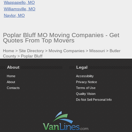
Wappapello, MO
Williamsville, MO
Naylor, MO
Poplar Bluff MO Moving Companies - Get
Quotes From Top Movers
Home
>
Site Directory
>
Moving Companies
>
Missouri
>
Butler
County
>
Poplar Bluff
About
Legal
Home
Accessibility
About
Privacy Notice
Contacts
Terms of Use
Quality Vision
Do Not Sell Personal Info