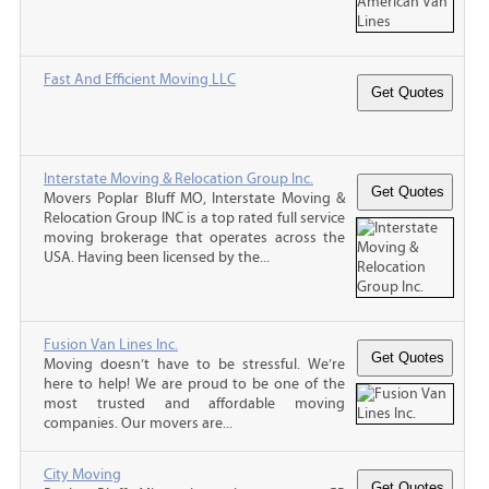
Fast And Efficient Moving LLC
Interstate Moving & Relocation Group Inc.
Movers Poplar Bluff MO, Interstate Moving &
Relocation Group INC is a top rated full service
moving brokerage that operates across the
USA. Having been licensed by the...
Fusion Van Lines Inc.
Moving doesn’t have to be stressful. We’re
here to help! We are proud to be one of the
most trusted and affordable moving
companies. Our movers are...
City Moving