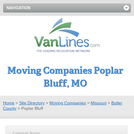
NAVIGATION
Moving Companies Poplar
Bluff, MO
Home
>
Site Directory
>
Moving Companies
>
Missouri
>
Butler
County
>
Poplar Bluff
Company Name