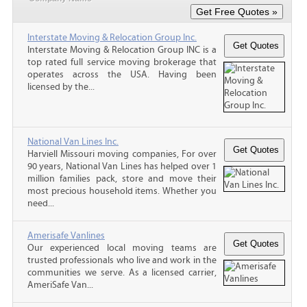
Interstate Moving & Relocation Group Inc.
Interstate Moving & Relocation Group INC is a
top rated full service moving brokerage that
operates across the USA. Having been
licensed by the...
National Van Lines Inc.
Harviell Missouri moving companies, For over
90 years, National Van Lines has helped over 1
million families pack, store and move their
most precious household items. Whether you
need...
Amerisafe Vanlines
Our experienced local moving teams are
trusted professionals who live and work in the
communities we serve. As a licensed carrier,
AmeriSafe Van...