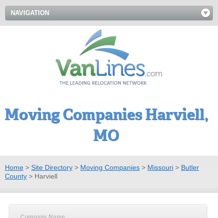
NAVIGATION
Moving Companies Harviell,
MO
Home
>
Site Directory
>
Moving Companies
>
Missouri
>
Butler
County
>
Harviell
Company Name