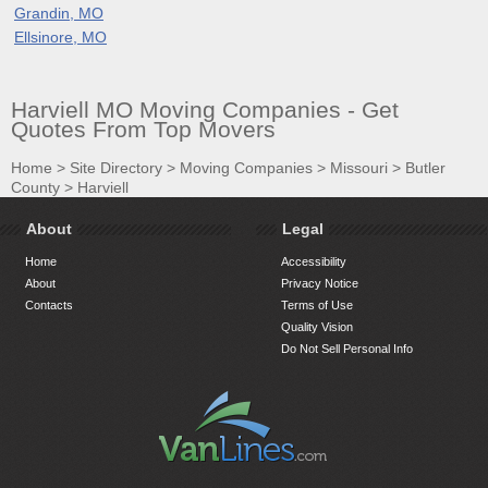
Grandin, MO
Ellsinore, MO
Harviell MO Moving Companies - Get
Quotes From Top Movers
Home
>
Site Directory
>
Moving Companies
>
Missouri
>
Butler
County
>
Harviell
About
Legal
Home
Accessibility
About
Privacy Notice
Contacts
Terms of Use
Quality Vision
Do Not Sell Personal Info