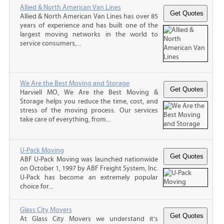
Allied & North American Van Lines
Allied & North American Van Lines has over 85
years of experience and has built one of the
largest moving networks in the world to
service consumers,...
We Are the Best Moving and Storage
Harviell MO, We Are the Best Moving &
Storage helps you reduce the time, cost, and
stress of the moving process. Our services
take care of everything, from...
U-Pack Moving
ABF U-Pack Moving was launched nationwide
on October 1, 1997 by ABF Freight System, Inc.
U-Pack has become an extremely popular
choice for...
Glass City Movers
At Glass City Movers we understand it’s