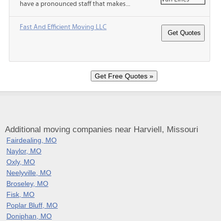
have a pronounced staff that makes...
Fast And Efficient Moving LLC
Additional moving companies near Harviell, Missouri
Fairdealing, MO
Naylor, MO
Oxly, MO
Neelyville, MO
Broseley, MO
Fisk, MO
Poplar Bluff, MO
Doniphan, MO