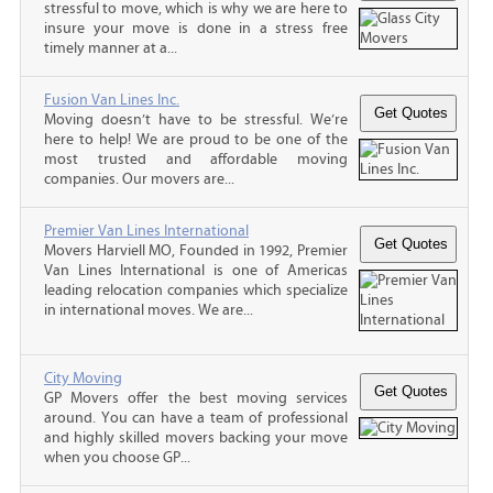
stressful to move, which is why we are here to
insure your move is done in a stress free
timely manner at a...
Fusion Van Lines Inc.
Moving doesn’t have to be stressful. We’re
here to help! We are proud to be one of the
most trusted and affordable moving
companies. Our movers are...
Premier Van Lines International
Movers Harviell MO, Founded in 1992, Premier
Van Lines International is one of Americas
leading relocation companies which specialize
in international moves. We are...
City Moving
GP Movers offer the best moving services
around. You can have a team of professional
and highly skilled movers backing your move
when you choose GP...