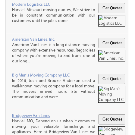
Modern Logistics LLC
Harviell Missouri moving quotes, We strive to
be in constant communication with our
customers until the job is done.
American Van Lines, Inc.
American Van Lines is a long distance moving
company with extensive resources. Regardless
of where you’re moving to and from, one of
our long...
Big Man's Moving Company LLC
In 2016, Josh and Brooke Anderson used a
well-known moving company for a local move.
The movers arrived hours late without
communication and were...
Bridgeview Van Lines
Harviell MO, Depend on us when it comes to
moving your valuable furnishings and
appliances. Here at Bridgeview Van Lines we