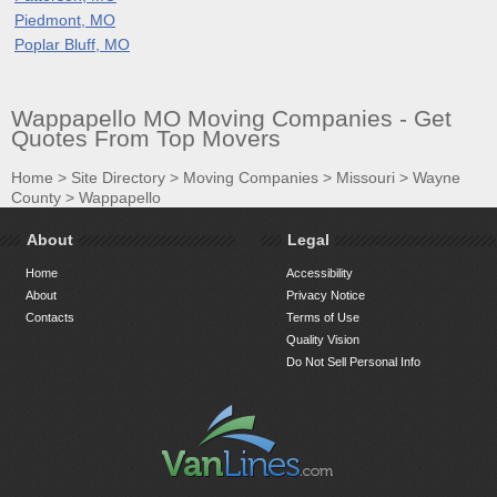
Piedmont, MO
Poplar Bluff, MO
Wappapello MO Moving Companies - Get
Quotes From Top Movers
Home
>
Site Directory
>
Moving Companies
>
Missouri
>
Wayne
County
>
Wappapello
About
Legal
Home
Accessibility
About
Privacy Notice
Contacts
Terms of Use
Quality Vision
Do Not Sell Personal Info