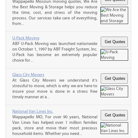
Wappapello Missouri moving quotes, We Are
the Best Moving & Storage helps you reduce
the time, cost, and stress of the moving
process. Our services take care of everything,
from...
U-Pack Moving
ABF U-Pack Moving was launched nationwide
on October 1, 1997 by ABF Freight System, Inc.
U-Pack has become an extremely popular
choice for...
Glass City Movers
At Glass City Movers we understand it’s
stressful to move, which is why we are here to
insure your move is done in a stress free
timely manner at a...
National Van Lines Inc.
Wappapello MO, For over 90 years, National
Van Lines has helped over 1 million families
pack, store and move their most precious
household items. Whether you need...