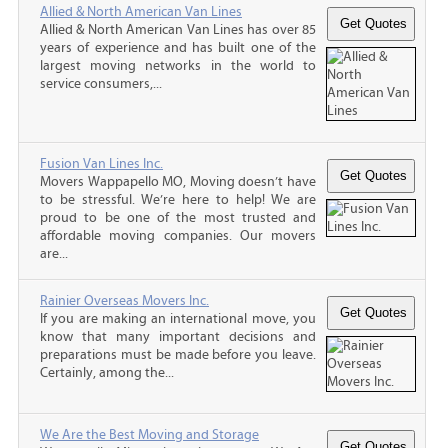
Allied & North American Van Lines
Allied & North American Van Lines has over 85
years of experience and has built one of the
largest moving networks in the world to
service consumers,...
Fusion Van Lines Inc.
Movers Wappapello MO, Moving doesn’t have
to be stressful. We’re here to help! We are
proud to be one of the most trusted and
affordable moving companies. Our movers
are...
Rainier Overseas Movers Inc.
If you are making an international move, you
know that many important decisions and
preparations must be made before you leave.
Certainly, among the...
We Are the Best Moving and Storage