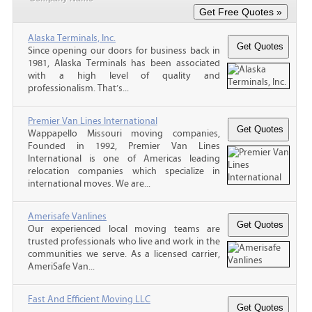
Alaska Terminals, Inc.
Since opening our doors for business back in
1981, Alaska Terminals has been associated
with a high level of quality and
professionalism. That’s...
Premier Van Lines International
Wappapello Missouri moving companies,
Founded in 1992, Premier Van Lines
International is one of Americas leading
relocation companies which specialize in
international moves. We are...
Amerisafe Vanlines
Our experienced local moving teams are
trusted professionals who live and work in the
communities we serve. As a licensed carrier,
AmeriSafe Van...
Fast And Efficient Moving LLC