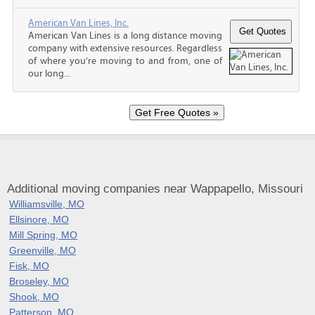
American Van Lines, Inc.
American Van Lines is a long distance moving
company with extensive resources. Regardless
of where you’re moving to and from, one of
our long...
Additional moving companies near Wappapello, Missouri
Williamsville, MO
Ellsinore, MO
Mill Spring, MO
Greenville, MO
Fisk, MO
Broseley, MO
Shook, MO
Patterson, MO