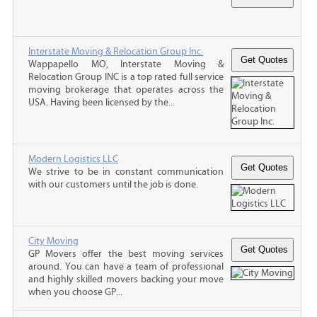
Interstate Moving & Relocation Group Inc.
Wappapello MO, Interstate Moving &
Relocation Group INC is a top rated full service
moving brokerage that operates across the
USA. Having been licensed by the...
Modern Logistics LLC
We strive to be in constant communication
with our customers until the job is done.
City Moving
GP Movers offer the best moving services
around. You can have a team of professional
and highly skilled movers backing your move
when you choose GP...