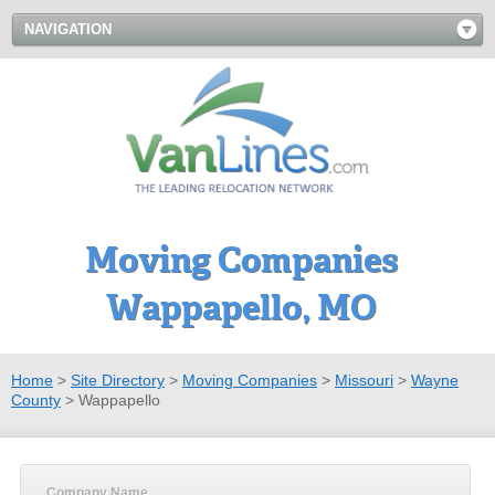
NAVIGATION
Moving Companies
Wappapello, MO
Home
>
Site Directory
>
Moving Companies
>
Missouri
>
Wayne
County
>
Wappapello
Company Name