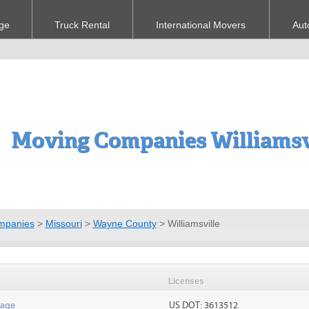
ge
Truck Rental
International Movers
Aut
Moving Companies Williamsv
mpanies
>
Missouri
>
Wayne County
>
Williamsville
Licenses
rage
US DOT: 3613512