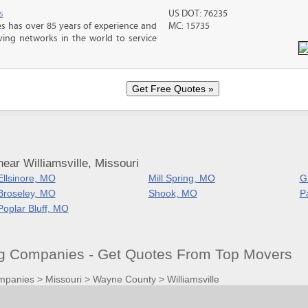
s
US DOT: 76235
s has over 85 years of experience and
MC: 15735
ving networks in the world to service
ear Williamsville, Missouri
Ellsinore, MO
Mill Spring, MO
G
Broseley, MO
Shook, MO
P
Poplar Bluff, MO
ng Companies - Get Quotes From Top Movers
mpanies
>
Missouri
>
Wayne County
>
Williamsville