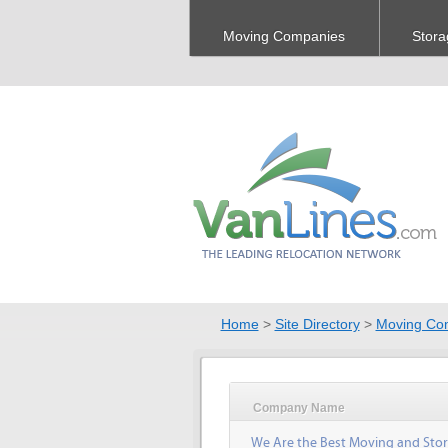
Moving Companies
Stora
Home
>
Site Directory
>
Moving Co
Company Name
We Are the Best Moving and Sto