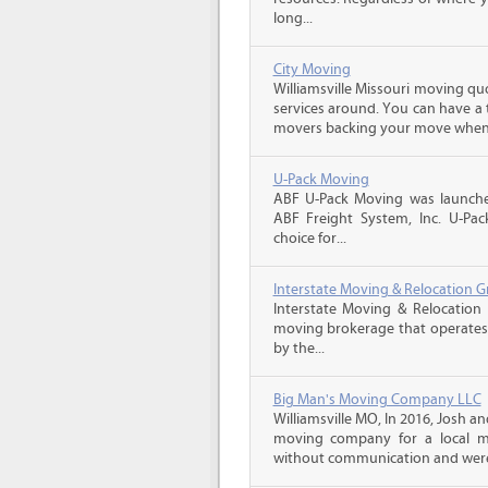
long...
City Moving
Williamsville Missouri moving qu
services around. You can have a 
movers backing your move when 
U-Pack Moving
ABF U-Pack Moving was launche
ABF Freight System, Inc. U-Pa
choice for...
Interstate Moving & Relocation G
Interstate Moving & Relocation 
moving brokerage that operates 
by the...
Big Man's Moving Company LLC
Williamsville MO, In 2016, Josh 
moving company for a local m
without communication and were