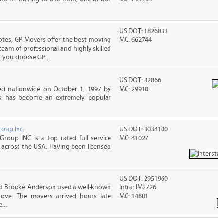
US DOT: 1826833
otes, GP Movers offer the best moving
MC: 662744
team of professional and highly skilled
you choose GP...
US DOT: 82866
d nationwide on October 1, 1997 by
MC: 29910
ck has become an extremely popular
roup Inc.
US DOT: 3034100
Group INC is a top rated full service
MC: 41027
across the USA. Having been licensed
US DOT: 2951960
and Brooke Anderson used a well-known
Intra: IM2726
ove. The movers arrived hours late
MC: 14801
...