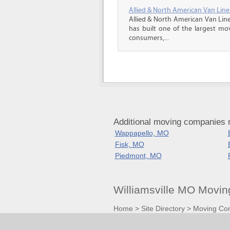
Allied & North American Van Line
Allied & North American Van Line
has built one of the largest mo
consumers,...
Additional moving companies n
Wappapello, MO
Fisk, MO
Piedmont, MO
Williamsville MO Movi
Home
>
Site Directory
>
Moving Co