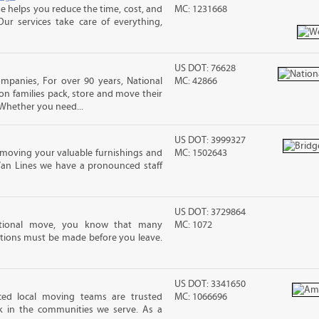
 helps you reduce the time, cost, and
MC: 1231668
ur services take care of everything,
US DOT: 76628
ompanies, For over 90 years, National
MC: 42866
ion families pack, store and move their
Whether you need...
US DOT: 3999327
moving your valuable furnishings and
MC: 1502643
Van Lines we have a pronounced staff
US DOT: 3729864
ational move, you know that many
MC: 1072
tions must be made before you leave.
US DOT: 3341650
nced local moving teams are trusted
MC: 1066696
k in the communities we serve. As a