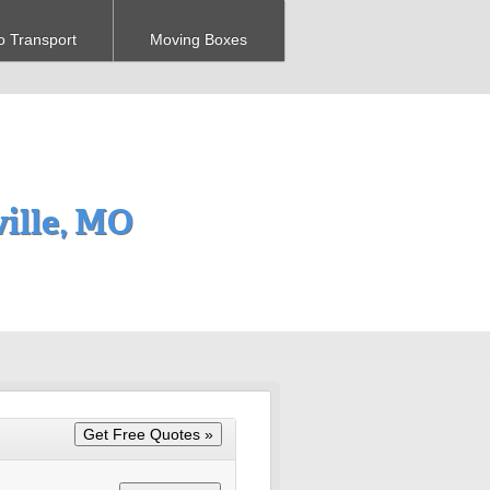
o Transport
Moving Boxes
ille, MO