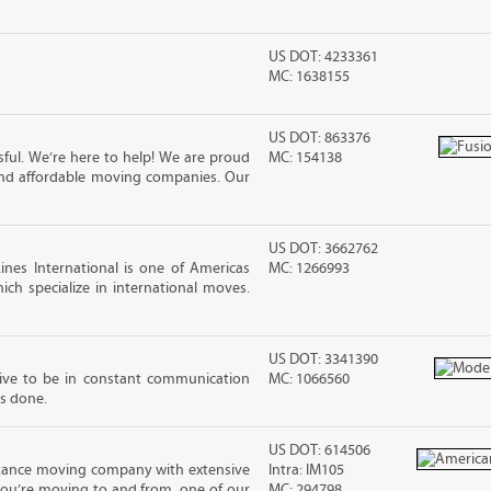
US DOT: 4233361
MC: 1638155
US DOT: 863376
ful. We’re here to help! We are proud
MC: 154138
and affordable moving companies. Our
US DOT: 3662762
nes International is one of Americas
MC: 1266993
ch specialize in international moves.
US DOT: 3341390
rive to be in constant communication
MC: 1066560
is done.
US DOT: 614506
stance moving company with extensive
Intra: IM105
you’re moving to and from, one of our
MC: 294798