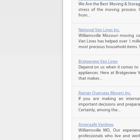
We Are the Best Moving & Storage
stress of the moving process. O
from...
National Van Lines Inc.
Williamsville Missouri moving c
Van Lines has helped over 1 mill
most precious household items. 
Bridgeview Van Lines
Depend on us when it comes to 
appliances. Here at Bridgeview 
that makes...
Rainier Overseas Movers Inc.
If you are making an intern
important decisions and prepara
Certainly, among the...
Amerisafe Vanlines
Williamsville MO, Our experie
professionals who live and wor