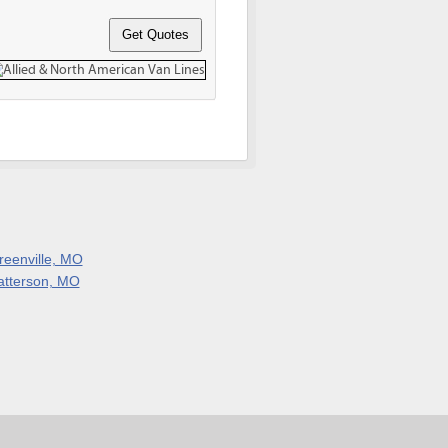
reenville, MO
atterson, MO