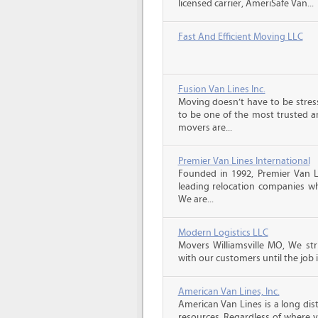
licensed carrier, AmeriSafe Van...
Fast And Efficient Moving LLC
Fusion Van Lines Inc.
Moving doesn’t have to be stress
to be one of the most trusted 
movers are...
Premier Van Lines International
Founded in 1992, Premier Van Li
leading relocation companies whi
We are...
Modern Logistics LLC
Movers Williamsville MO, We st
with our customers until the job 
American Van Lines, Inc.
American Van Lines is a long di
resources. Regardless of where 