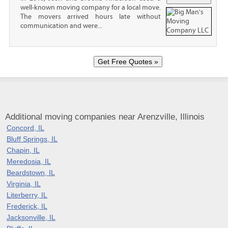
well-known moving company for a local move.
The movers arrived hours late without
communication and were...
Additional moving companies near Arenzville, Illinois
Concord, IL
Bluff Springs, IL
Chapin, IL
Meredosia, IL
Beardstown, IL
Virginia, IL
Literberry, IL
Frederick, IL
Jacksonville, IL