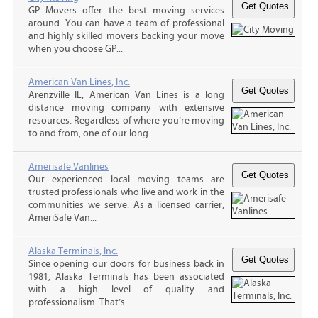
GP Movers offer the best moving services
around. You can have a team of professional
and highly skilled movers backing your move
when you choose GP...
American Van Lines, Inc.
Arenzville IL, American Van Lines is a long
distance moving company with extensive
resources. Regardless of where you’re moving
to and from, one of our long...
Amerisafe Vanlines
Our experienced local moving teams are
trusted professionals who live and work in the
communities we serve. As a licensed carrier,
AmeriSafe Van...
Alaska Terminals, Inc.
Since opening our doors for business back in
1981, Alaska Terminals has been associated
with a high level of quality and
professionalism. That’s...