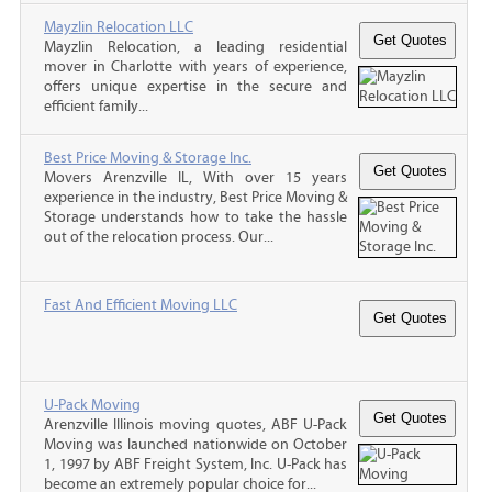
Mayzlin Relocation LLC
Mayzlin Relocation, a leading residential
mover in Charlotte with years of experience,
offers unique expertise in the secure and
efficient family...
Best Price Moving & Storage Inc.
Movers Arenzville IL, With over 15 years
experience in the industry, Best Price Moving &
Storage understands how to take the hassle
out of the relocation process. Our...
Fast And Efficient Moving LLC
U-Pack Moving
Arenzville Illinois moving quotes, ABF U-Pack
Moving was launched nationwide on October
1, 1997 by ABF Freight System, Inc. U-Pack has
become an extremely popular choice for...