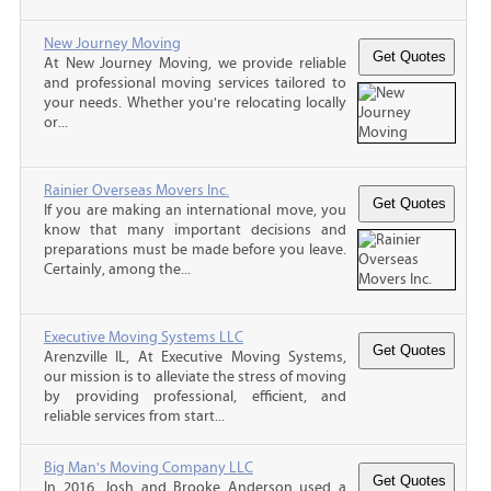
New Journey Moving
At New Journey Moving, we provide reliable
and professional moving services tailored to
your needs. Whether you're relocating locally
or...
Rainier Overseas Movers Inc.
If you are making an international move, you
know that many important decisions and
preparations must be made before you leave.
Certainly, among the...
Executive Moving Systems LLC
Arenzville IL, At Executive Moving Systems,
our mission is to alleviate the stress of moving
by providing professional, efficient, and
reliable services from start...
Big Man's Moving Company LLC
In 2016, Josh and Brooke Anderson used a