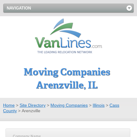
NAVIGATION
Moving Companies
Arenzville, IL
Home
>
Site Directory
>
Moving Companies
>
Illinois
>
Cass
County
>
Arenzville
Company Name