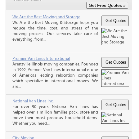
We Are the Best Moving and Storage
We Are the Best Moving & Storage helps you
reduce the time, cost, and stress of the
moving process. Our services take care of
everything, from...
Premier Van Lines International
Arenzville Illinois moving companies, Founded
in 1992, Premier Van Lines International is one
of Americas leading relocation companies
which specialize in international moves. We
are...
National Van Lines Inc.
For over 90 years, National Van Lines has
helped over 1 million families pack, store and
move their most precious household items.
Whether you need...
City Moving