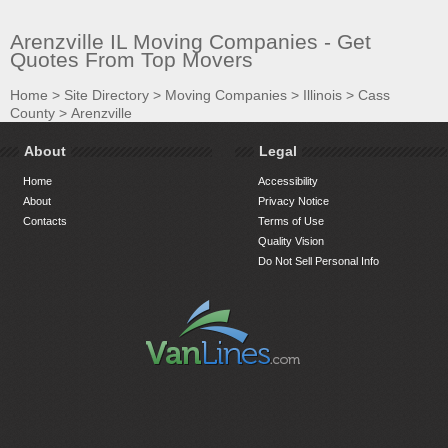
Arenzville IL Moving Companies - Get
Quotes From Top Movers
Home
>
Site Directory
>
Moving Companies
>
Illinois
>
Cass
County
>
Arenzville
About
Legal
Home
Accessibility
About
Privacy Notice
Contacts
Terms of Use
Quality Vision
Do Not Sell Personal Info