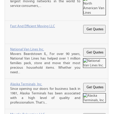
largest moving networks in the world to
service consumers,...
Fast And Efficient Moving LLC
National Van Lines Inc.
Movers Beardstown IL, For over 90 years,
National Van Lines has helped over 1 million
families pack, store and move their most
precious household items. Whether you
need...
Alaska Terminals, Inc.
Since opening our doors for business back in
1981, Alaska Terminals has been associated
with a high level of quality and
professionalism. That’s...