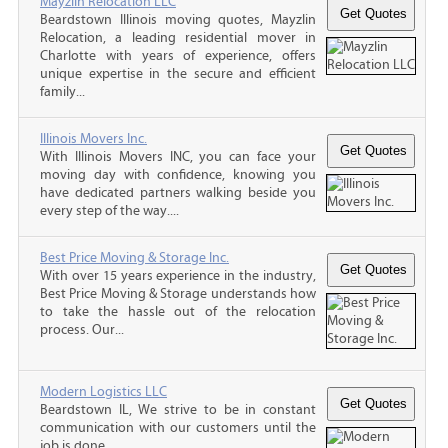
Mayzlin Relocation LLC
Beardstown Illinois moving quotes, Mayzlin
Relocation, a leading residential mover in
Charlotte with years of experience, offers
unique expertise in the secure and efficient
family...
Illinois Movers Inc.
With Illinois Movers INC, you can face your
moving day with confidence, knowing you
have dedicated partners walking beside you
every step of the way....
Best Price Moving & Storage Inc.
With over 15 years experience in the industry,
Best Price Moving & Storage understands how
to take the hassle out of the relocation
process. Our...
Modern Logistics LLC
Beardstown IL, We strive to be in constant
communication with our customers until the
job is done.