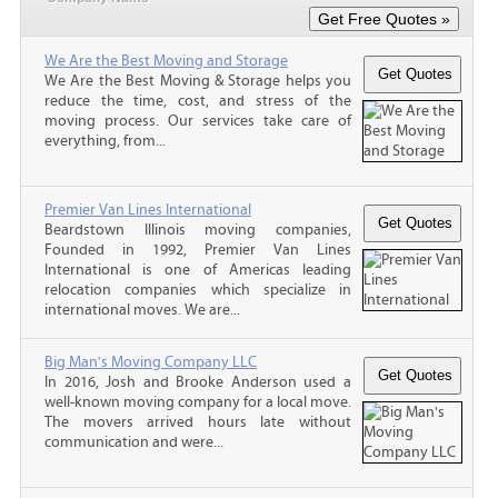
We Are the Best Moving and Storage
We Are the Best Moving & Storage helps you
reduce the time, cost, and stress of the
moving process. Our services take care of
everything, from...
Premier Van Lines International
Beardstown Illinois moving companies,
Founded in 1992, Premier Van Lines
International is one of Americas leading
relocation companies which specialize in
international moves. We are...
Big Man's Moving Company LLC
In 2016, Josh and Brooke Anderson used a
well-known moving company for a local move.
The movers arrived hours late without
communication and were...