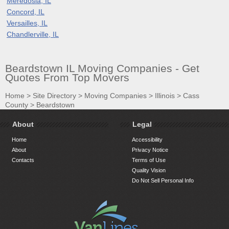
Meredosia, IL
Concord, IL
Versailles, IL
Chandlerville, IL
Beardstown IL Moving Companies - Get
Quotes From Top Movers
Home
>
Site Directory
>
Moving Companies
>
Illinois
>
Cass
County
>
Beardstown
About
Legal
Home
Accessibility
About
Privacy Notice
Contacts
Terms of Use
Quality Vision
Do Not Sell Personal Info