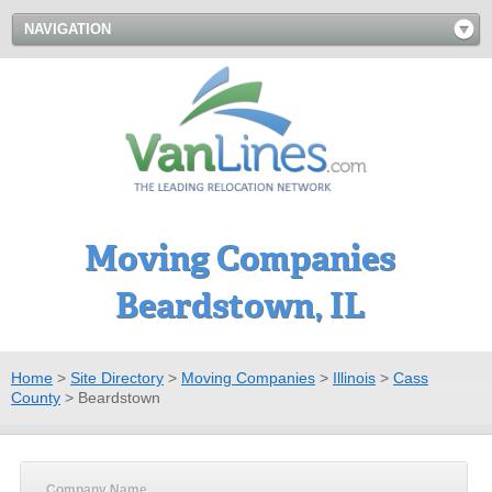
NAVIGATION
Moving Companies
Beardstown, IL
Home
>
Site Directory
>
Moving Companies
>
Illinois
>
Cass
County
>
Beardstown
Company Name