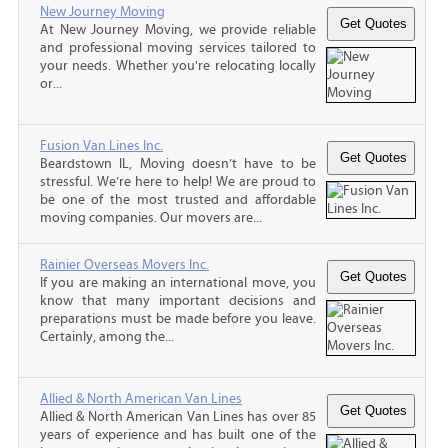
New Journey Moving
At New Journey Moving, we provide reliable
and professional moving services tailored to
your needs. Whether you're relocating locally
or...
Fusion Van Lines Inc.
Beardstown IL, Moving doesn’t have to be
stressful. We’re here to help! We are proud to
be one of the most trusted and affordable
moving companies. Our movers are...
Rainier Overseas Movers Inc.
If you are making an international move, you
know that many important decisions and
preparations must be made before you leave.
Certainly, among the...
Allied & North American Van Lines
Allied & North American Van Lines has over 85
years of experience and has built one of the