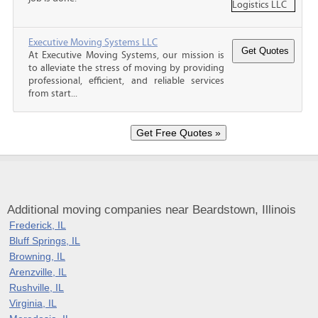
Executive Moving Systems LLC
At Executive Moving Systems, our mission is
to alleviate the stress of moving by providing
professional, efficient, and reliable services
from start...
Additional moving companies near Beardstown, Illinois
Frederick, IL
Bluff Springs, IL
Browning, IL
Arenzville, IL
Rushville, IL
Virginia, IL