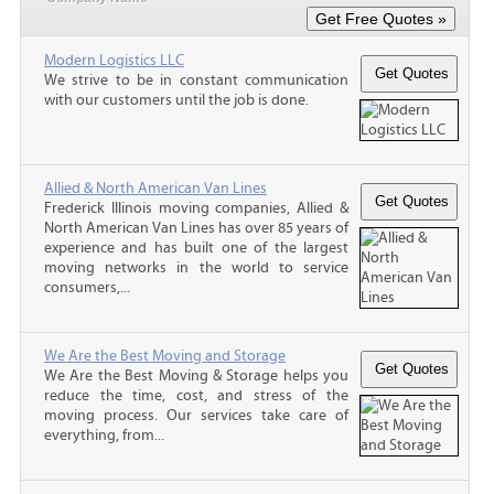
Modern Logistics LLC
We strive to be in constant communication
with our customers until the job is done.
Allied & North American Van Lines
Frederick Illinois moving companies, Allied &
North American Van Lines has over 85 years of
experience and has built one of the largest
moving networks in the world to service
consumers,...
We Are the Best Moving and Storage
We Are the Best Moving & Storage helps you
reduce the time, cost, and stress of the
moving process. Our services take care of
everything, from...