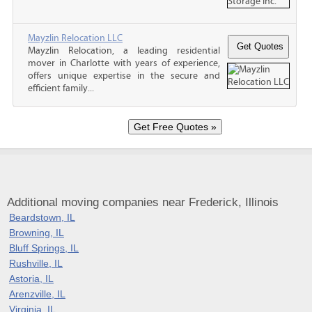
Mayzlin Relocation LLC
Mayzlin Relocation, a leading residential
mover in Charlotte with years of experience,
offers unique expertise in the secure and
efficient family...
Additional moving companies near Frederick, Illinois
Beardstown, IL
Browning, IL
Bluff Springs, IL
Rushville, IL
Astoria, IL
Arenzville, IL
Virginia, IL