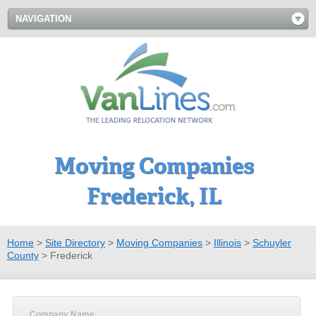
NAVIGATION
Moving Companies
Frederick, IL
Home
>
Site Directory
>
Moving Companies
>
Illinois
>
Schuyler
County
>
Frederick
Company Name