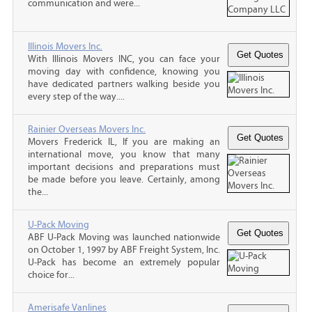
communication and were...
Illinois Movers Inc.
With Illinois Movers INC, you can face your
moving day with confidence, knowing you
have dedicated partners walking beside you
every step of the way....
Rainier Overseas Movers Inc.
Movers Frederick IL, If you are making an
international move, you know that many
important decisions and preparations must
be made before you leave. Certainly, among
the...
U-Pack Moving
ABF U-Pack Moving was launched nationwide
on October 1, 1997 by ABF Freight System, Inc.
U-Pack has become an extremely popular
choice for...
Amerisafe Vanlines