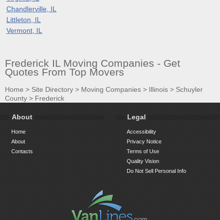
Chandlerville, IL
Littleton, IL
Vermont, IL
Frederick IL Moving Companies - Get
Quotes From Top Movers
Home
>
Site Directory
>
Moving Companies
>
Illinois
>
Schuyler
County
>
Frederick
About
Legal
Home
Accessibility
About
Privacy Notice
Contacts
Terms of Use
Quality Vision
Do Not Sell Personal Info