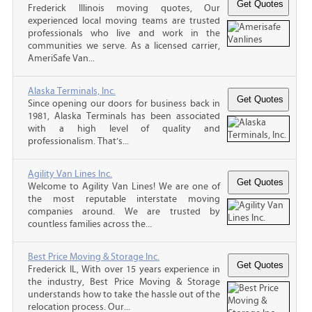
Frederick Illinois moving quotes, Our
experienced local moving teams are trusted
professionals who live and work in the
communities we serve. As a licensed carrier,
AmeriSafe Van...
Alaska Terminals, Inc.
Since opening our doors for business back in
1981, Alaska Terminals has been associated
with a high level of quality and
professionalism. That’s...
Agility Van Lines Inc.
Welcome to Agility Van Lines! We are one of
the most reputable interstate moving
companies around. We are trusted by
countless families across the...
Best Price Moving & Storage Inc.
Frederick IL, With over 15 years experience in
the industry, Best Price Moving & Storage
understands how to take the hassle out of the
relocation process. Our...