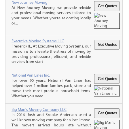
New Journey Moving
At New Journey Moving, we provide reliable
and professional moving services tailored to
your needs. Whether you're relocating locally
or...
Executive Moving Systems LLC
Frederick IL, At Executive Moving Systems, our
mission is to alleviate the stress of moving by
providing professional, efficient, and reliable
services from start...
National Van Lines Inc.
For over 90 years, National Van Lines has
helped over 1 million families pack, store and
move their most precious household items.
Whether you need...
Big Man's Moving Company LLC
In 2016, Josh and Brooke Anderson used a
well-known moving company for a local move.
The movers arrived hours late without