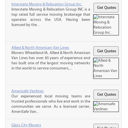
Interstate Moving & Relocation Group Inc.
Interstate Moving & Relocation Group INC is a
top rated full service moving brokerage that
operates across the USA. Having been
licensed by the...
Allied & North American Van Lines
Movers Wheatland IA, Allied & North American
Van Lines has over 85 years of experience and
has built one of the largest moving networks
in the world to service consumers,...
Amerisafe Vanlines
Our experienced local moving teams are
trusted professionals who live and work in the
communities we serve. As a licensed carrier,
AmeriSafe Van...
Glass City Movers