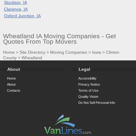
Stockton, IA
Clarence, IA
Oxford Junction, IA
Wheatland IA Moving Companies - Get
Quotes From Top Movers
Home
>
Site Directory
>
Moving Companies
>
Iowa
>
Clinton
County
>
Wheatland
About
Legal
Home
Accessibility
About
Privacy Notice
Contacts
Terms of Use
Quality Vision
Do Not Sell Personal Info