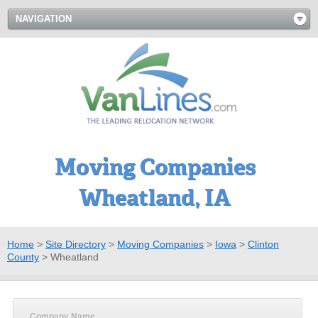
NAVIGATION
Moving Companies
Wheatland, IA
Home
>
Site Directory
>
Moving Companies
>
Iowa
>
Clinton
County
>
Wheatland
Company Name