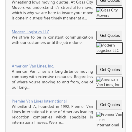
Wheatland Iowa moving quotes, At Glass City
Movers we understand it’s stressful to move,
which is why we are here to insure your move
is done in a stress free timely manner at a...
Modern Logistics LLC
We strive to be in constant communication
with our customers until the job is done.
American Van Lines, Inc.
American Van Lines is a long distance moving
company with extensive resources. Regardless
of where you’re moving to and from, one of
our long...
Premier Van Lines International
Wheatland IA, Founded in 1992, Premier Van
Lines International is one of Americas leading
relocation companies which specialize in
international moves. We are...