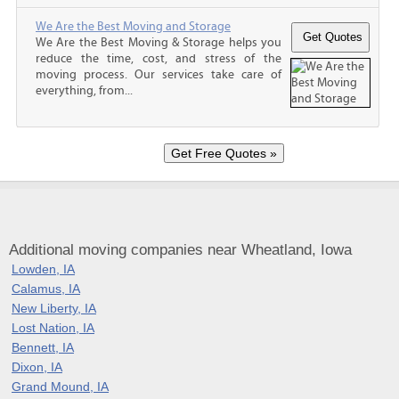
We Are the Best Moving and Storage
We Are the Best Moving & Storage helps you
reduce the time, cost, and stress of the
moving process. Our services take care of
everything, from...
Additional moving companies near Wheatland, Iowa
Lowden, IA
Calamus, IA
New Liberty, IA
Lost Nation, IA
Bennett, IA
Dixon, IA
Grand Mound, IA