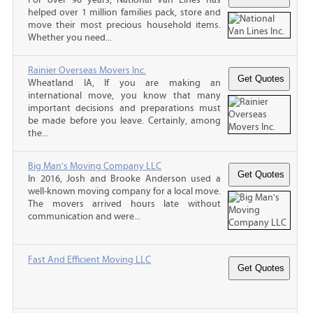
helped over 1 million families pack, store and
move their most precious household items.
Whether you need...
Rainier Overseas Movers Inc.
Wheatland IA, If you are making an
international move, you know that many
important decisions and preparations must
be made before you leave. Certainly, among
the...
Big Man's Moving Company LLC
In 2016, Josh and Brooke Anderson used a
well-known moving company for a local move.
The movers arrived hours late without
communication and were...
Fast And Efficient Moving LLC