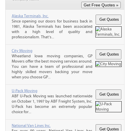
Alaska Terminals, Inc.
Since opening our doors for business back in
1981, Alaska Terminals has been associated
with a high level of quality and
professionalism. That’s...
City Moving
Wheatland Iowa moving companies, GP
Movers offer the best moving services around.
You can have a team of professional and
highly skilled movers backing your move
when you choose GP...
U-Pack Moving
ABF U-Pack Moving was launched nationwide
on October 1, 1997 by ABF Freight System, Inc.
U-Pack has become an extremely popular
choice for...
National Van Lines Inc.
For over 90 years, National Van Lines has