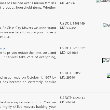
ines has helped over 1 million families
MC: 42866
t precious household items. Whether
US DOT: 1403449
 At Glass City Movers we understand
MC: 532455
 why we are here to insure your move is
r at a...
rage
US DOT: 3613512
 helps you reduce the time, cost, and
MC: 1231668
ur services take care of everything,
US DOT: 82866
d nationwide on October 1, 1997 by
MC: 29910
ck has become an extremely popular
US DOT: 1826833
 best moving services around. You can
MC: 662744
d highly skilled movers backing your