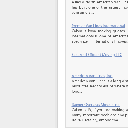
Allied & North American Van Line
has built one of the largest mo
consumers,...
Premier Van Lines International
Calamus Iowa moving quotes, 
International is one of America
specialize in international moves.
Fast And Efficient Moving LLC
American Van Lines, Inc.
American Van Lines is a long di
resources. Regardless of where 
long...
Rainier Overseas Movers Inc.
Calamus IA, If you are making 
many important decisions and p
leave. Certainly, among the...