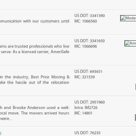
US DOT: 3341390
mmunication with our customers until
MC: 1066560
US DOT: 3341650
ms are trusted professionals who live
MC: 1066696
erve. As a licensed carrier, AmeriSafe
US DOT: 693651
in the industry, Best Price Moving &
MC: 321559
ke the hassle out of the relocation
US DOT: 2951960
sh and Brooke Anderson used a well-
Intra: IM2726
cal move. The movers arrived hours
MC: 14801
were...
s
US DOT: 76235