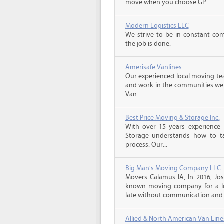
move when you choose GP...
Modern Logistics LLC
We strive to be in constant co
the job is done.
Amerisafe Vanlines
Our experienced local moving tea
and work in the communities we s
Van...
Best Price Moving & Storage Inc.
With over 15 years experience 
Storage understands how to ta
process. Our...
Big Man's Moving Company LLC
Movers Calamus IA, In 2016, Jo
known moving company for a lo
late without communication and 
Allied & North American Van Line