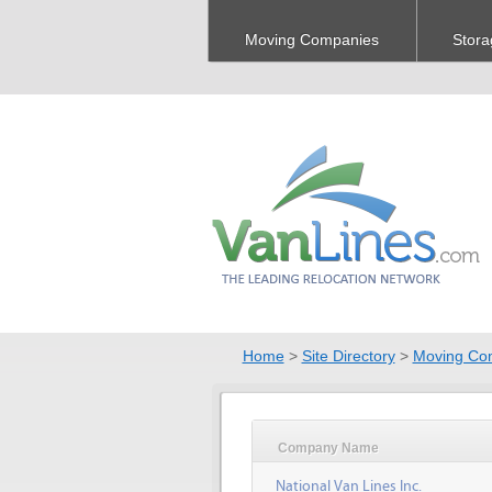
Moving Companies
Stora
Home
>
Site Directory
>
Moving Co
Company Name
National Van Lines Inc.