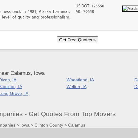
US DOT: 125550
iness back in 1981, Alaska Terminals
MC: 79658
level of quality and professionalism.
near Calamus, Iowa
Dixon, IA
Wheatland, IA
D
Stockton, IA
Welton, IA
De
Long Grove, IA
panies - Get Quotes From Top Movers
mpanies
>
Iowa
>
Clinton County
>
Calamus