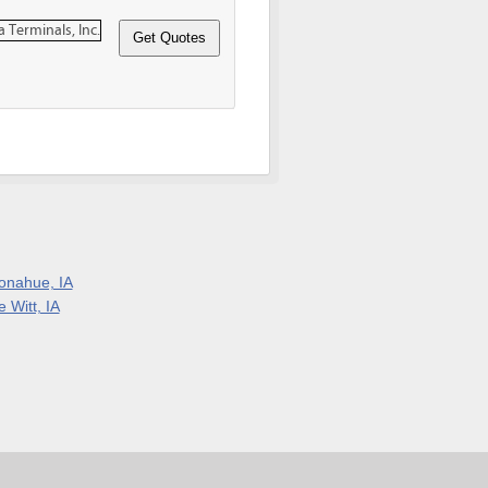
onahue, IA
 Witt, IA