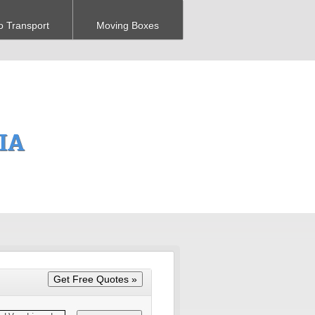
o Transport
Moving Boxes
 IA