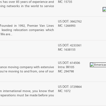
s has over 85 years of experience and
MC: 15735
ving networks in the world to service
US DOT: 3662762
Founded in 1992, Premier Van Lines
MC: 1266993
s leading relocation companies which
 We are...
US DOT: 4233361
MC: 1638155
US DOT: 614506
stance moving company with extensive
Intra: IM105
you’re moving to and from, one of our
MC: 294798
US DOT: 3729864
an international move, you know that
MC: 1072
reparations must be made before you