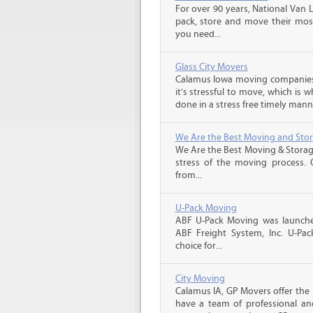
For over 90 years, National Van L
pack, store and move their mos
you need...
Glass City Movers
Calamus Iowa moving companies,
it’s stressful to move, which is
done in a stress free timely manne
We Are the Best Moving and Sto
We Are the Best Moving & Storage
stress of the moving process. O
from...
U-Pack Moving
ABF U-Pack Moving was launche
ABF Freight System, Inc. U-Pa
choice for...
City Moving
Calamus IA, GP Movers offer the
have a team of professional an