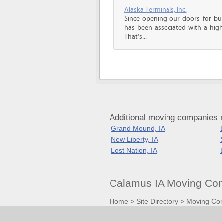
Alaska Terminals, Inc.
Since opening our doors for bus
has been associated with a high 
That’s...
Additional moving companies 
Grand Mound, IA
New Liberty, IA
Lost Nation, IA
Calamus IA Moving Com
Home
>
Site Directory
>
Moving Co