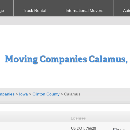
ge
Truck Rental
International Movers
Aut
Moving Companies Calamus,
mpanies
>
Iowa
>
Clinton County
>
Calamus
Licenses
US DOT: 76628