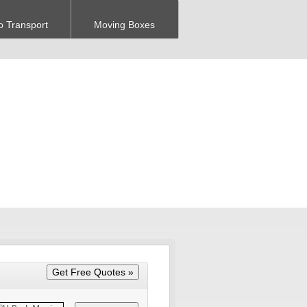
o Transport
Moving Boxes