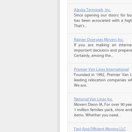
Alaska Terminals, Inc.
Since opening our doors for bus
has been associated with a high 
That’s...
Rainier Overseas Movers Inc.
If you are making an intern
important decisions and prepara
Certainly, among the...
Premier Van Lines International
Founded in 1992, Premier Van Li
leading relocation companies whi
We are...
National Van Lines Inc.
Movers Dixon IA, For over 90 yea
1 million families pack, store a
items. Whether you need...
Fast And Efficient Moving LLC