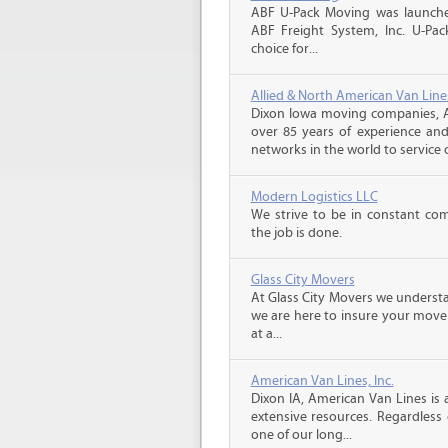
ABF U-Pack Moving was launche
ABF Freight System, Inc. U-Pa
choice for...
Allied & North American Van Line
Dixon Iowa moving companies, A
over 85 years of experience and
networks in the world to service 
Modern Logistics LLC
We strive to be in constant co
the job is done.
Glass City Movers
At Glass City Movers we understa
we are here to insure your move 
at a...
American Van Lines, Inc.
Dixon IA, American Van Lines is
extensive resources. Regardless
one of our long...