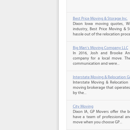
Best Price Moving & Storage Inc.
Dixon Iowa moving quotes, Wi
industry, Best Price Moving & 
hassle out of the relocation proce
Big Man's Moving Company LLC
In 2016, Josh and Brooke A
company for a local move. The
communication and were...
Interstate Moving & Relocation G
Interstate Moving & Relocation 
moving brokerage that operates 
by the...
City Moving
Dixon IA, GP Movers offer the 
have a team of professional an
move when you choose GP...