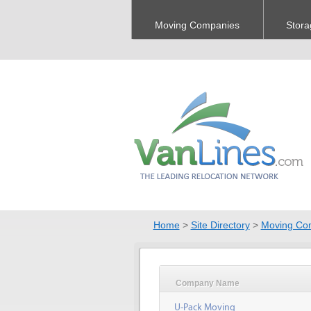
Moving Companies
Stora
Home
>
Site Directory
>
Moving Co
Company Name
U-Pack Moving