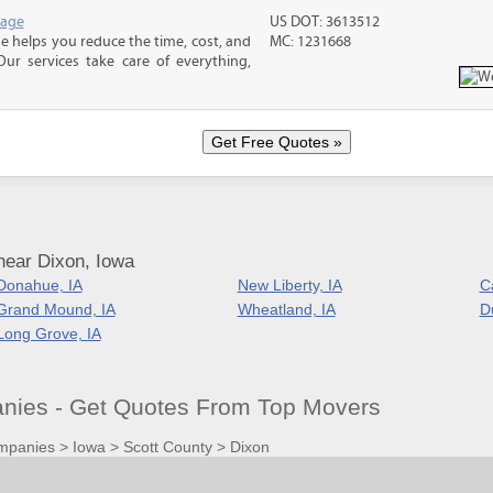
rage
US DOT: 3613512
 helps you reduce the time, cost, and
MC: 1231668
ur services take care of everything,
near Dixon, Iowa
Donahue, IA
New Liberty, IA
C
Grand Mound, IA
Wheatland, IA
D
Long Grove, IA
nies - Get Quotes From Top Movers
mpanies
>
Iowa
>
Scott County
>
Dixon