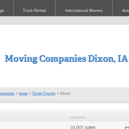
ge
Truck Rental
International Movers
Aut
Moving Companies Dixon, IA
mpanies
>
Iowa
>
Scott County
>
Dixon
Licenses
US DOT: 82866