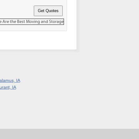
alamus, IA
urant, IA