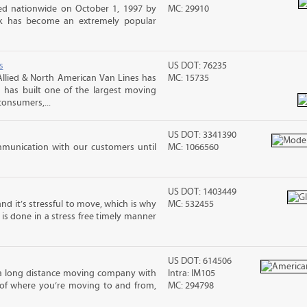
d nationwide on October 1, 1997 by
MC: 29910
ck has become an extremely popular
s
US DOT: 76235
llied & North American Van Lines has
MC: 15735
 has built one of the largest moving
consumers,...
US DOT: 3341390
mmunication with our customers until
MC: 1066560
US DOT: 1403449
nd it’s stressful to move, which is why
MC: 532455
is done in a stress free timely manner
US DOT: 614506
 a long distance moving company with
Intra: IM105
 of where you’re moving to and from,
MC: 294798