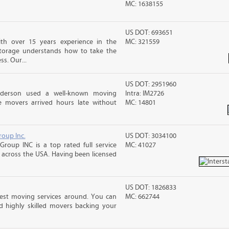
MC: 1638155
US DOT: 693651
th over 15 years experience in the
MC: 321559
Storage understands how to take the
ss. Our...
US DOT: 2951960
nderson used a well-known moving
Intra: IM2726
 movers arrived hours late without
MC: 14801
roup Inc.
US DOT: 3034100
Group INC is a top rated full service
MC: 41027
across the USA. Having been licensed
US DOT: 1826833
best moving services around. You can
MC: 662744
d highly skilled movers backing your