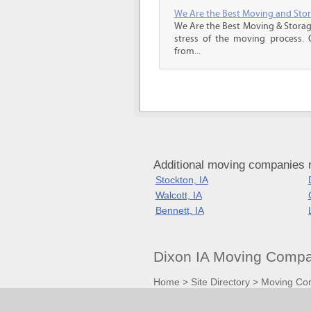
We Are the Best Moving and Sto
We Are the Best Moving & Storage
stress of the moving process. O
from...
Additional moving companies 
Stockton, IA
Walcott, IA
Bennett, IA
Dixon IA Moving Compa
Home
>
Site Directory
>
Moving Co