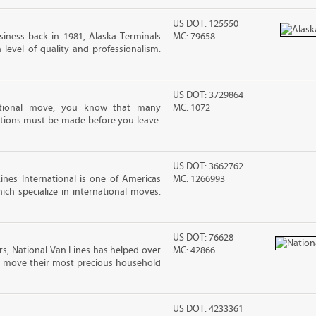
US DOT: 125550
iness back in 1981, Alaska Terminals
MC: 79658
level of quality and professionalism.
US DOT: 3729864
ational move, you know that many
MC: 1072
tions must be made before you leave.
US DOT: 3662762
nes International is one of Americas
MC: 1266993
ch specialize in international moves.
US DOT: 76628
rs, National Van Lines has helped over
MC: 42866
nd move their most precious household
US DOT: 4233361