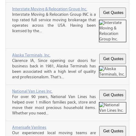
Interstate Moving & Relocation Group Inc.
Interstate Moving & Relocation Group INC is a
top rated full service moving brokerage that
operates across the USA. Having been
licensed by the...
Alaska Terminals, Inc.
Clarence IA, Since opening our doors for
business back in 1981, Alaska Terminals has
been associated with a high level of quality
and professionalism. That’s...
National Van Lines Inc.
For over 90 years, National Van Lines has
helped over 1 million families pack, store and
move their most precious household items.
Whether you need...
Amerisafe Vanlines
Our experienced local moving teams are