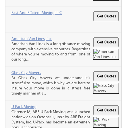
Fast And Efficient Moving LLC
American Van Lines, Inc.
American Van Lines is a long distance moving
company with extensive resources. Regardless
of where you’re moving to and from, one of
our long...
Glass City Movers
At Glass City Movers we understand it’s
stressful to move, which is why we are here to
insure your move is done in a stress free
timely manner at a...
U-Pack Moving
Clarence IA, ABF U-Pack Moving was launched
nationwide on October 1, 1997 by ABF Freight
System, Inc. U-Pack has become an extremely
popular choice for...