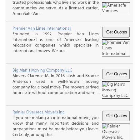
trusted professionals who live and work in the
communities we serve. As a licensed carrier,
AmeriSafe Van...
Premier Van Lines International
Founded in 1992, Premier Van Lines
International is one of Americas leading
relocation companies which specialize in
international moves. We are...
Big Man's Moving Company LLC
Movers Clarence IA, In 2016, Josh and Brooke
Anderson used a well-known moving
company for a local move. The movers arrived
hours late without communication and were...
Rainier Overseas Movers Inc.
If you are making an international move, you
know that many important decisions and
preparations must be made before you leave.
Certainly, among the...