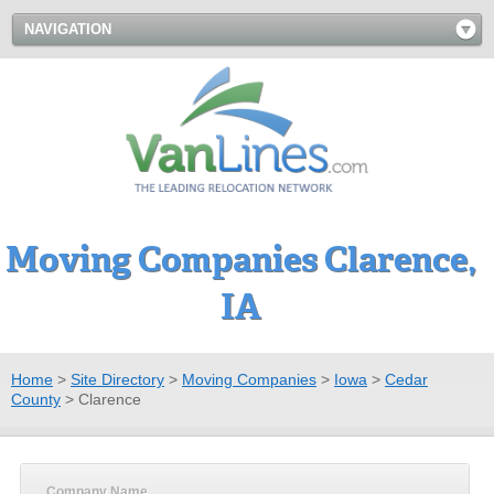
NAVIGATION
Moving Companies Clarence,
IA
Home
>
Site Directory
>
Moving Companies
>
Iowa
>
Cedar
County
>
Clarence
Company Name