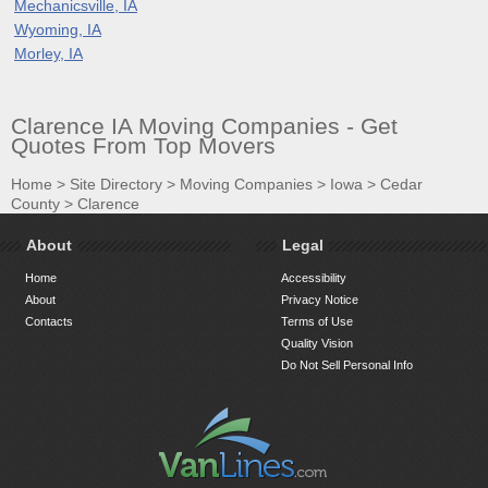
Mechanicsville, IA
Wyoming, IA
Morley, IA
Clarence IA Moving Companies - Get
Quotes From Top Movers
Home
>
Site Directory
>
Moving Companies
>
Iowa
>
Cedar
County
>
Clarence
About
Legal
Home
Accessibility
About
Privacy Notice
Contacts
Terms of Use
Quality Vision
Do Not Sell Personal Info