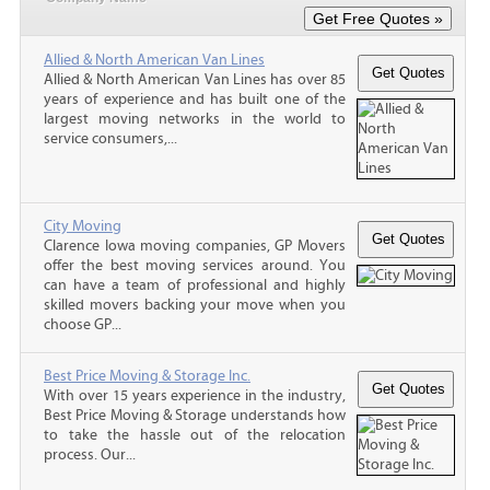
Allied & North American Van Lines
Allied & North American Van Lines has over 85
years of experience and has built one of the
largest moving networks in the world to
service consumers,...
City Moving
Clarence Iowa moving companies, GP Movers
offer the best moving services around. You
can have a team of professional and highly
skilled movers backing your move when you
choose GP...
Best Price Moving & Storage Inc.
With over 15 years experience in the industry,
Best Price Moving & Storage understands how
to take the hassle out of the relocation
process. Our...