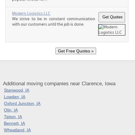
Modern Logistics LLC
We strive to be in constant communication
with our customers until the job is done.
Additional moving companies near Clarence, Iowa
Stanwood, IA
Lowden, IA
Oxford Junction, IA
Olin, IA
Tipton, IA
Bennett, IA
Wheatland, IA