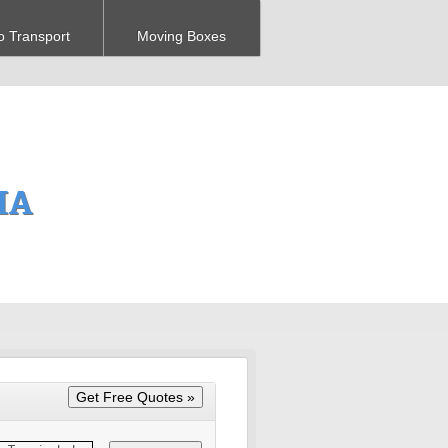
o Transport
Moving Boxes
 IA