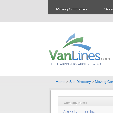
Moving Companies
Stora
Home
>
Site Directory
>
Moving Co
Company Name
Alaska Terminals, Inc.