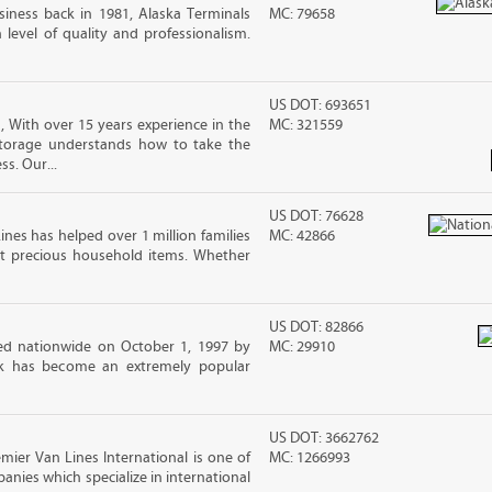
iness back in 1981, Alaska Terminals
MC: 79658
level of quality and professionalism.
US DOT: 693651
 With over 15 years experience in the
MC: 321559
Storage understands how to take the
ss. Our...
US DOT: 76628
ines has helped over 1 million families
MC: 42866
t precious household items. Whether
US DOT: 82866
d nationwide on October 1, 1997 by
MC: 29910
ck has become an extremely popular
US DOT: 3662762
emier Van Lines International is one of
MC: 1266993
anies which specialize in international