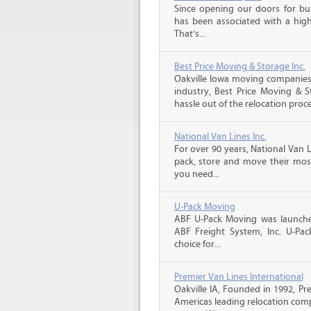
Since opening our doors for bus
has been associated with a high 
That’s...
Best Price Moving & Storage Inc.
Oakville Iowa moving companies,
industry, Best Price Moving & 
hassle out of the relocation proce
National Van Lines Inc.
For over 90 years, National Van L
pack, store and move their mos
you need...
U-Pack Moving
ABF U-Pack Moving was launche
ABF Freight System, Inc. U-Pa
choice for...
Premier Van Lines International
Oakville IA, Founded in 1992, Pr
Americas leading relocation comp