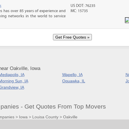
s
US DOT: 76235
s has over 85 years of experience and
MC: 15735
ving networks in the world to service
ear Oakville, Iowa
Mediapolis, IA
Wapello, IA
N
Morning Sun, IA
Oquawka, IL
Jo
Grandview, IA
mpanies - Get Quotes From Top Movers
mpanies
>
Iowa
>
Louisa County
>
Oakville