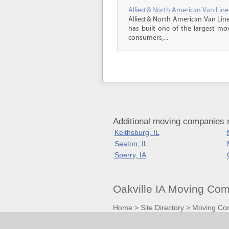
Allied & North American Van Line
Allied & North American Van Line
has built one of the largest mo
consumers,...
Additional moving companies n
Keithsburg, IL
Seaton, IL
Sperry, IA
Oakville IA Moving Co
Home
>
Site Directory
>
Moving Co