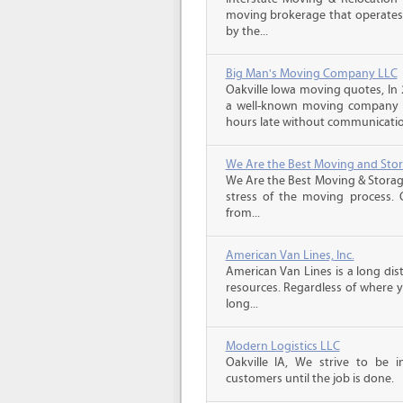
moving brokerage that operates 
by the...
Big Man's Moving Company LLC
Oakville Iowa moving quotes, In
a well-known moving company f
hours late without communicatio
We Are the Best Moving and Sto
We Are the Best Moving & Storage
stress of the moving process. O
from...
American Van Lines, Inc.
American Van Lines is a long di
resources. Regardless of where 
long...
Modern Logistics LLC
Oakville IA, We strive to be 
customers until the job is done.