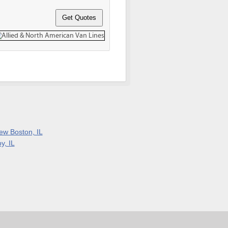
ew Boston, IL
y, IL