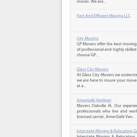
moves. We are...
Fast And Efficient Moving LLC
City Moving
GP Movers offer the best moving
of professional and highly skil
choose GP...
Glass City Movers
At Glass City Movers we understa
we are here to insure your move 
at a...
Amerisafe Vanlines
Movers Oakville IA, Our experi
professionals who live and wor
licensed carrier, AmeriSafe Van...
Interstate Moving & Relocation G
Interstate Moving & Relocation 