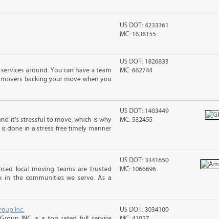
US DOT: 4233361
MC: 1638155
US DOT: 1826833
 services around. You can have a team
MC: 662744
led movers backing your move when you
US DOT: 1403449
nd it’s stressful to move, which is why
MC: 532455
is done in a stress free timely manner
US DOT: 3341650
enced local moving teams are trusted
MC: 1066696
k in the communities we serve. As a
roup Inc.
US DOT: 3034100
Group INC is a top rated full service
MC: 41027