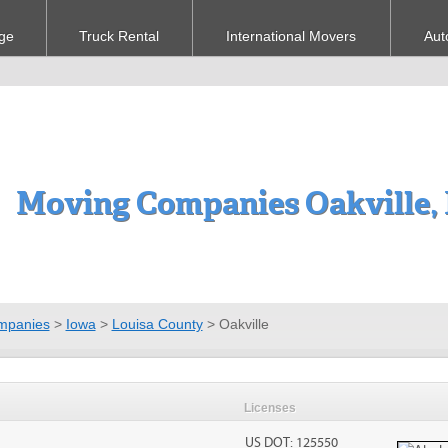
ge
Truck Rental
International Movers
Aut
Moving Companies Oakville,
mpanies
>
Iowa
>
Louisa County
>
Oakville
Licenses
US DOT: 125550