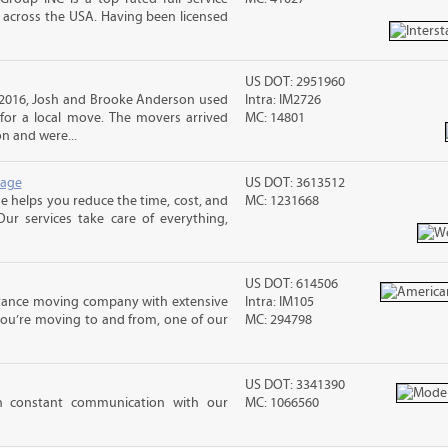
across the USA. Having been licensed
US DOT: 2951960
 2016, Josh and Brooke Anderson used
Intra: IM2726
or a local move. The movers arrived
MC: 14801
n and were...
rage
US DOT: 3613512
 helps you reduce the time, cost, and
MC: 1231668
ur services take care of everything,
US DOT: 614506
stance moving company with extensive
Intra: IM105
you’re moving to and from, one of our
MC: 294798
US DOT: 3341390
in constant communication with our
MC: 1066560