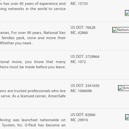
s has over 85 years of experience and
MC: 15735
ving networks in the world to service
US DOT: 76628
ies, For over 90 years, National Van
MC: 42866
 families pack, store and move their
Whether you need...
US DOT: 3729864
ational move, you know that many
MC: 1072
tions must be made before you leave.
US DOT: 3341650
ms are trusted professionals who live
MC: 1066696
erve. As a licensed carrier, AmeriSafe
US DOT: 82866
Moving was launched nationwide on
MC: 29910
t System, Inc. U-Pack has become an