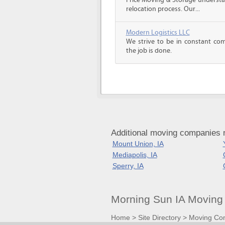
Price Moving & Storage understa
relocation process. Our...
Modern Logistics LLC
We strive to be in constant co
the job is done.
Additional moving companies 
Mount Union, IA
Mediapolis, IA
Sperry, IA
Morning Sun IA Moving
Home
>
Site Directory
>
Moving Co