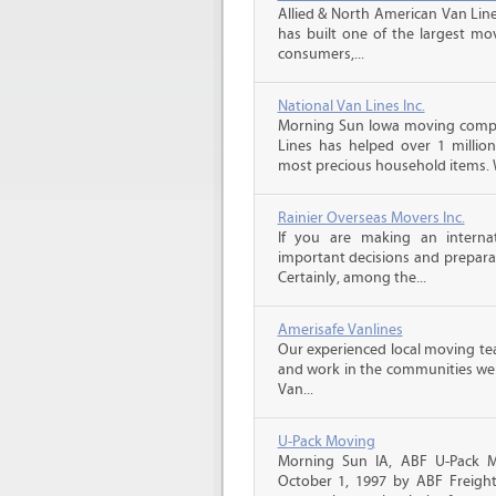
Allied & North American Van Line
has built one of the largest mo
consumers,...
National Van Lines Inc.
Morning Sun Iowa moving compan
Lines has helped over 1 million
most precious household items. 
Rainier Overseas Movers Inc.
If you are making an intern
important decisions and prepara
Certainly, among the...
Amerisafe Vanlines
Our experienced local moving tea
and work in the communities we s
Van...
U-Pack Moving
Morning Sun IA, ABF U-Pack 
October 1, 1997 by ABF Freigh