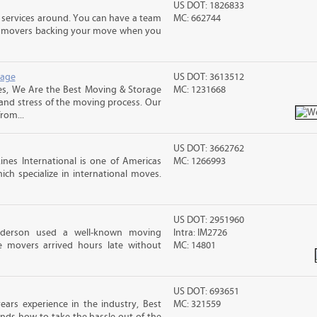
US DOT: 1826833
 services around. You can have a team
MC: 662744
led movers backing your move when you
rage
US DOT: 3613512
s, We Are the Best Moving & Storage
MC: 1231668
 and stress of the moving process. Our
rom...
US DOT: 3662762
nes International is one of Americas
MC: 1266993
ch specialize in international moves.
US DOT: 2951960
nderson used a well-known moving
Intra: IM2726
 movers arrived hours late without
MC: 14801
US DOT: 693651
ars experience in the industry, Best
MC: 321559