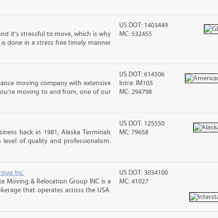
US DOT: 1403449
nd it’s stressful to move, which is why
MC: 532455
is done in a stress free timely manner
US DOT: 614506
stance moving company with extensive
Intra: IM105
you’re moving to and from, one of our
MC: 294798
US DOT: 125550
iness back in 1981, Alaska Terminals
MC: 79658
level of quality and professionalism.
roup Inc.
US DOT: 3034100
te Moving & Relocation Group INC is a
MC: 41027
okerage that operates across the USA.