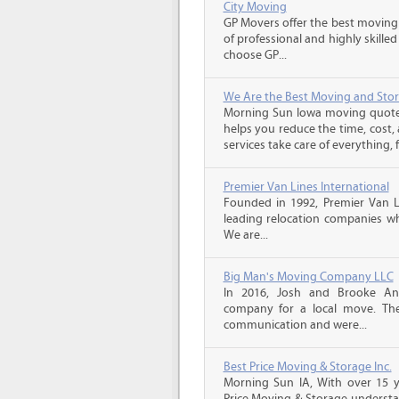
City Moving
GP Movers offer the best moving
of professional and highly skil
choose GP...
We Are the Best Moving and Sto
Morning Sun Iowa moving quote
helps you reduce the time, cost,
services take care of everything, f
Premier Van Lines International
Founded in 1992, Premier Van Li
leading relocation companies whi
We are...
Big Man's Moving Company LLC
In 2016, Josh and Brooke A
company for a local move. The
communication and were...
Best Price Moving & Storage Inc.
Morning Sun IA, With over 15 ye