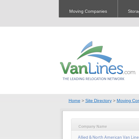
Moving Companies
Stora
Home
>
Site Directory
>
Moving Co
Company Name
Allied & North American Van Line