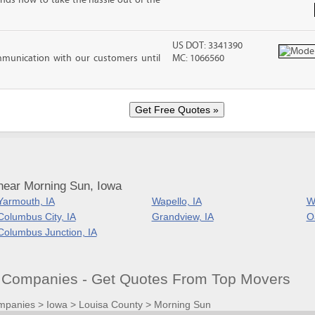
nds how to take the hassle out of the
US DOT: 3341390
mmunication with our customers until
MC: 1066560
near Morning Sun, Iowa
Yarmouth, IA
Wapello, IA
Wi
Columbus City, IA
Grandview, IA
Oa
Columbus Junction, IA
 Companies - Get Quotes From Top Movers
mpanies
>
Iowa
>
Louisa County
>
Morning Sun