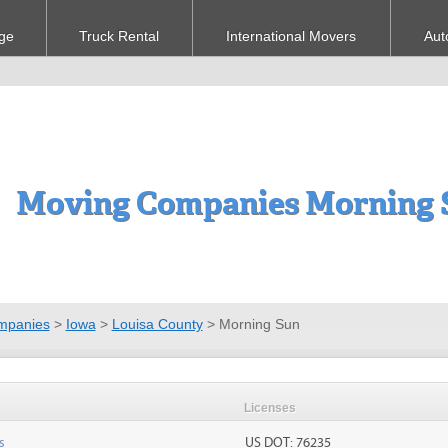
ge
Truck Rental
International Movers
Aut
Moving Companies Morning S
mpanies
>
Iowa
>
Louisa County
>
Morning Sun
Licenses
s
US DOT: 76235