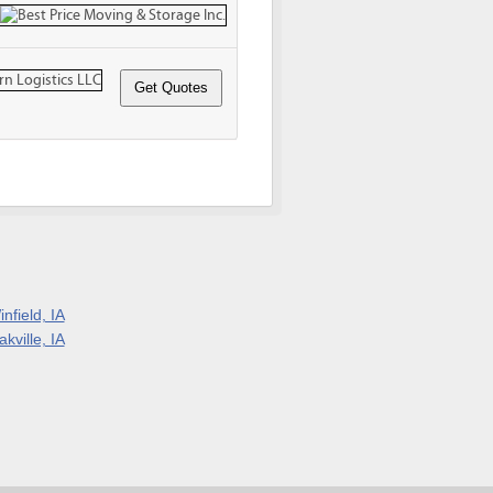
nfield, IA
kville, IA