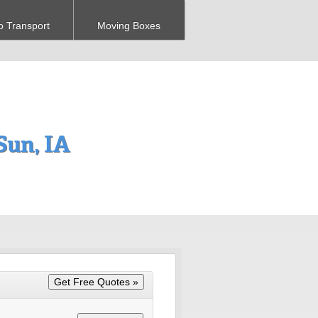
o Transport
Moving Boxes
un, IA