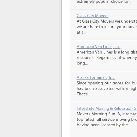
extremely popular choice for...
Glass City Movers
At Glass City Movers we understa
we are here to insure your move 
at a...
American Van Lines, Inc.
American Van Lines is a long di
resources. Regardless of where 
long...
Alaska Terminals, Inc.
Since opening our doors for bus
has been associated with a high 
That’s...
Interstate Moving & Relocation G
Movers Morning Sun IA, Intersta
top rated full service moving br
Having been licensed by the...