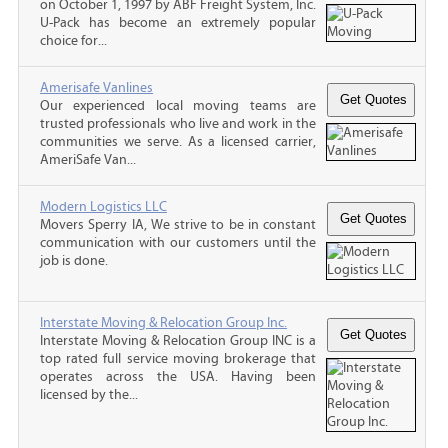
on October 1, 1997 by ABF Freight System, Inc.
U-Pack has become an extremely popular
choice for...
Amerisafe Vanlines
Our experienced local moving teams are
trusted professionals who live and work in the
communities we serve. As a licensed carrier,
AmeriSafe Van...
Modern Logistics LLC
Movers Sperry IA, We strive to be in constant
communication with our customers until the
job is done.
Interstate Moving & Relocation Group Inc.
Interstate Moving & Relocation Group INC is a
top rated full service moving brokerage that
operates across the USA. Having been
licensed by the...