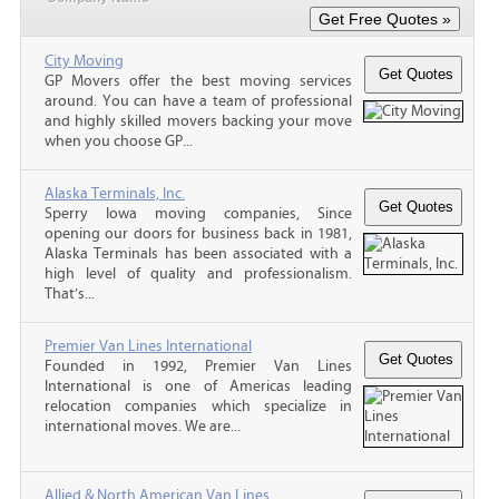
City Moving
GP Movers offer the best moving services
around. You can have a team of professional
and highly skilled movers backing your move
when you choose GP...
Alaska Terminals, Inc.
Sperry Iowa moving companies, Since
opening our doors for business back in 1981,
Alaska Terminals has been associated with a
high level of quality and professionalism.
That’s...
Premier Van Lines International
Founded in 1992, Premier Van Lines
International is one of Americas leading
relocation companies which specialize in
international moves. We are...
Allied & North American Van Lines