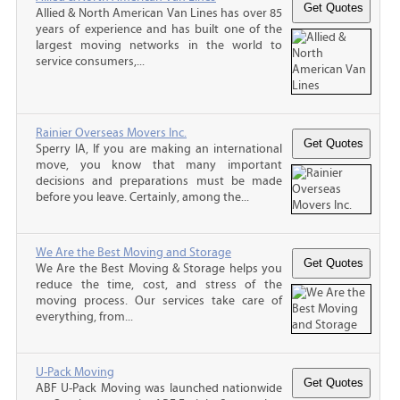
Allied & North American Van Lines has over 85
years of experience and has built one of the
largest moving networks in the world to
service consumers,...
Rainier Overseas Movers Inc.
Sperry IA, If you are making an international
move, you know that many important
decisions and preparations must be made
before you leave. Certainly, among the...
We Are the Best Moving and Storage
We Are the Best Moving & Storage helps you
reduce the time, cost, and stress of the
moving process. Our services take care of
everything, from...
U-Pack Moving
ABF U-Pack Moving was launched nationwide