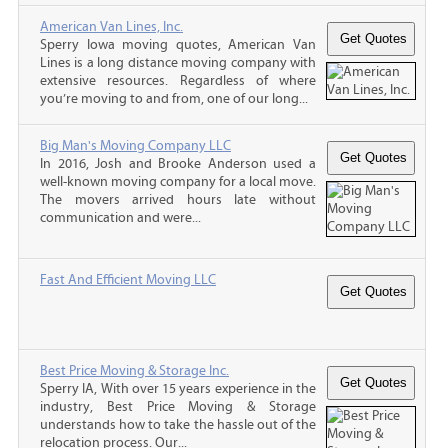
American Van Lines, Inc.
Sperry Iowa moving quotes, American Van
Lines is a long distance moving company with
extensive resources. Regardless of where
you’re moving to and from, one of our long...
Big Man's Moving Company LLC
In 2016, Josh and Brooke Anderson used a
well-known moving company for a local move.
The movers arrived hours late without
communication and were...
Fast And Efficient Moving LLC
Best Price Moving & Storage Inc.
Sperry IA, With over 15 years experience in the
industry, Best Price Moving & Storage
understands how to take the hassle out of the
relocation process. Our...