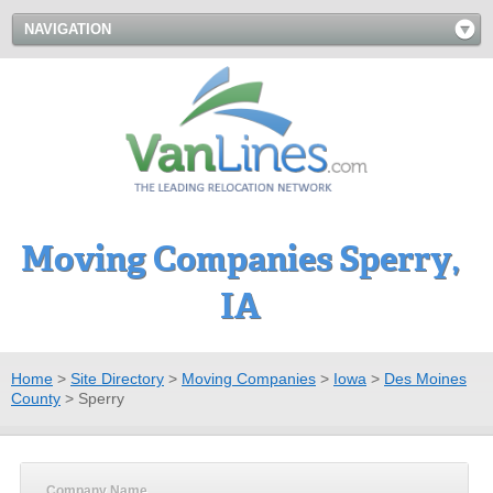
NAVIGATION
Moving Companies Sperry,
IA
Home
>
Site Directory
>
Moving Companies
>
Iowa
>
Des Moines
County
>
Sperry
Company Name