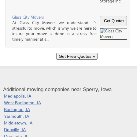
Glass City Movers
At Glass City Movers we understand it’s
stressful to move, which is why we are here to
insure your move is done in a stress free
timely manner at a...
Additional moving companies near Sperry, Iowa
Mediapolis, IA
West Burlington, IA
Burlington, IA
Yarmouth, IA
Middletown, IA
Danville, IA
Oquawka, IL