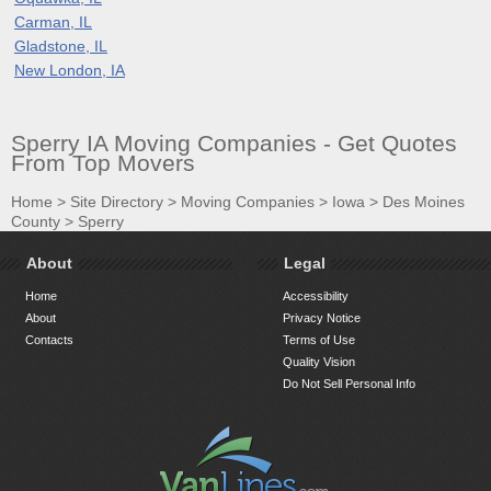
Carman, IL
Gladstone, IL
New London, IA
Sperry IA Moving Companies - Get Quotes
From Top Movers
Home
>
Site Directory
>
Moving Companies
>
Iowa
>
Des Moines
County
>
Sperry
About
Legal
Home
Accessibility
About
Privacy Notice
Contacts
Terms of Use
Quality Vision
Do Not Sell Personal Info