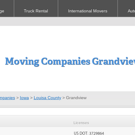
ge
Truck Rental
International Movers
Aut
Moving Companies Grandvie
mpanies
>
Iowa
>
Louisa County
>
Grandview
Licenses
US DOT: 3729864