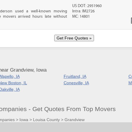
US DOT: 2951960
nderson used a well-known moving
Intra: IM2726
 movers arrived hours late without
MC: 14801
near Grandview, Iowa
Wapello, IA
Fruitland, IA
C
New Boston, IL
Conesville, IA
M
Oakville, IA
ompanies - Get Quotes From Top Movers
mpanies
>
Iowa
>
Louisa County
>
Grandview