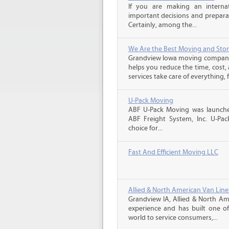
If you are making an intern
important decisions and prepara
Certainly, among the...
We Are the Best Moving and Sto
Grandview Iowa moving companie
helps you reduce the time, cost,
services take care of everything, f
U-Pack Moving
ABF U-Pack Moving was launche
ABF Freight System, Inc. U-Pa
choice for...
Fast And Efficient Moving LLC
Allied & North American Van Line
Grandview IA, Allied & North Am
experience and has built one o
world to service consumers,...