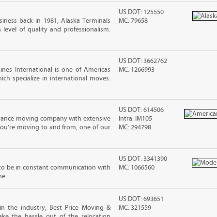
US DOT: 125550
iness back in 1981, Alaska Terminals
MC: 79658
level of quality and professionalism.
US DOT: 3662762
nes International is one of Americas
MC: 1266993
ch specialize in international moves.
US DOT: 614506
stance moving company with extensive
Intra: IM105
you’re moving to and from, one of our
MC: 294798
US DOT: 3341390
to be in constant communication with
MC: 1066560
ne.
US DOT: 693651
in the industry, Best Price Moving &
MC: 321559
ke the hassle out of the relocation