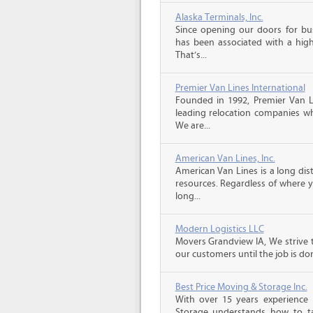
Alaska Terminals, Inc.
Since opening our doors for bus
has been associated with a high 
That’s...
Premier Van Lines International
Founded in 1992, Premier Van Li
leading relocation companies whi
We are...
American Van Lines, Inc.
American Van Lines is a long di
resources. Regardless of where 
long...
Modern Logistics LLC
Movers Grandview IA, We strive 
our customers until the job is do
Best Price Moving & Storage Inc.
With over 15 years experience 
Storage understands how to ta