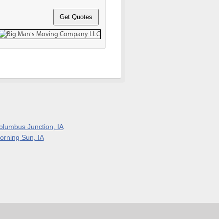
olumbus Junction, IA
orning Sun, IA