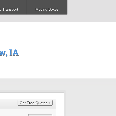
o Transport
Moving Boxes
w, IA