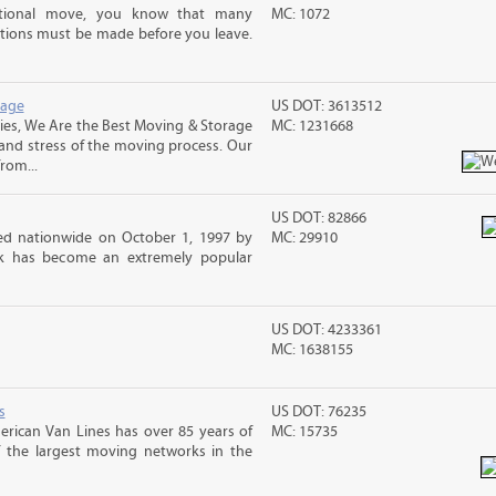
ational move, you know that many
MC: 1072
tions must be made before you leave.
rage
US DOT: 3613512
s, We Are the Best Moving & Storage
MC: 1231668
 and stress of the moving process. Our
rom...
US DOT: 82866
d nationwide on October 1, 1997 by
MC: 29910
ck has become an extremely popular
US DOT: 4233361
MC: 1638155
s
US DOT: 76235
erican Van Lines has over 85 years of
MC: 15735
f the largest moving networks in the