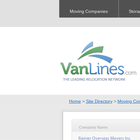
Moving Companies
Stora
Home
>
Site Directory
>
Moving Co
Company Name
Rainier Overseas Movers Inc.