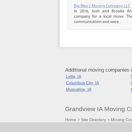
Big Man's Moving Company LLC
In 2016, Josh and Brooke A
company for a local move. The
communication and were...
Additional moving companies 
Letts, IA
Columbus City, IA
Muscatine, IA
Grandview IA Moving C
Home
>
Site Directory
>
Moving Co