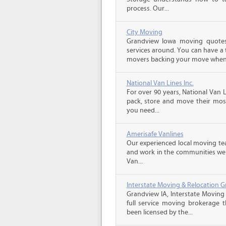
process. Our...
City Moving
Grandview Iowa moving quotes
services around. You can have a 
movers backing your move when 
National Van Lines Inc.
For over 90 years, National Van L
pack, store and move their mos
you need...
Amerisafe Vanlines
Our experienced local moving tea
and work in the communities we s
Van...
Interstate Moving & Relocation G
Grandview IA, Interstate Moving 
full service moving brokerage 
been licensed by the...