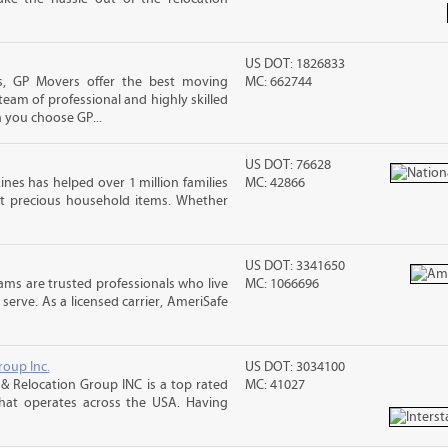
US DOT: 1826833
, GP Movers offer the best moving
MC: 662744
team of professional and highly skilled
you choose GP...
US DOT: 76628
ines has helped over 1 million families
MC: 42866
t precious household items. Whether
US DOT: 3341650
ms are trusted professionals who live
MC: 1066696
erve. As a licensed carrier, AmeriSafe
roup Inc.
US DOT: 3034100
& Relocation Group INC is a top rated
MC: 41027
that operates across the USA. Having