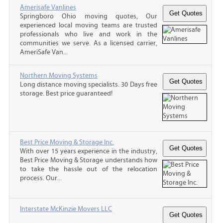
Amerisafe Vanlines
Springboro Ohio moving quotes, Our
experienced local moving teams are trusted
professionals who live and work in the
communities we serve. As a licensed carrier,
AmeriSafe Van...
Northern Moving Systems
Long distance moving specialists. 30 Days free
storage. Best price guaranteed!
Best Price Moving & Storage Inc.
With over 15 years experience in the industry,
Best Price Moving & Storage understands how
to take the hassle out of the relocation
process. Our...
Interstate McKinzie Movers LLC