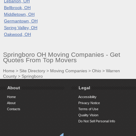
Lebanon, OH
Bellbrook, OH
Middletown, OH
Germantown, OH
Spring Valley, OH
Oakwood, OH
Springboro OH Moving Companies - Get
Quotes From Top Movers
Home
>
Site Directory
>
Moving Companies
>
Ohio
>
Warren
County
>
Springboro
About
Legal
Home
Accessibility
About
Privacy Notice
Contacts
Terms of Use
Quality Vision
Do Not Sell Personal Info