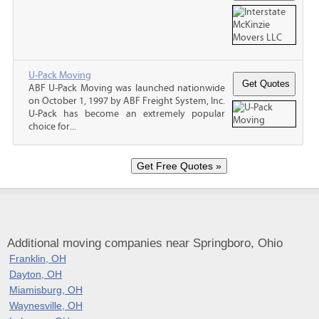
U-Pack Moving
ABF U-Pack Moving was launched nationwide
on October 1, 1997 by ABF Freight System, Inc.
U-Pack has become an extremely popular
choice for...
Additional moving companies near Springboro, Ohio
Franklin, OH
Dayton, OH
Miamisburg, OH
Waynesville, OH