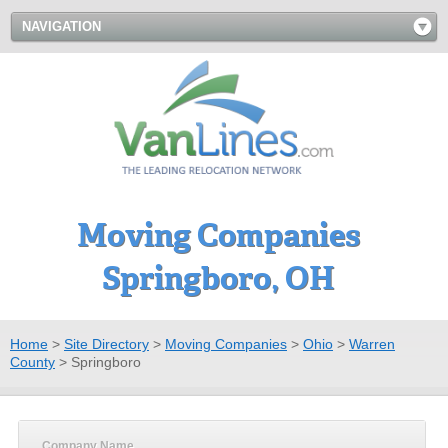
NAVIGATION
Moving Companies
Springboro, OH
Home
>
Site Directory
>
Moving Companies
>
Ohio
>
Warren
County
>
Springboro
Company Name