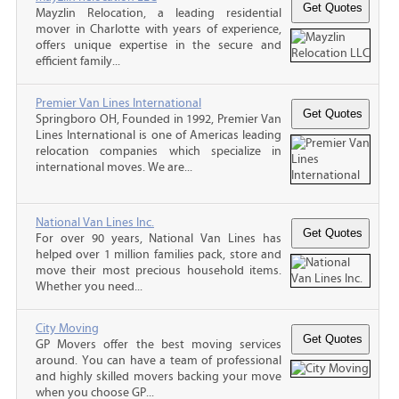
Mayzlin Relocation, a leading residential
mover in Charlotte with years of experience,
offers unique expertise in the secure and
efficient family...
Premier Van Lines International
Springboro OH, Founded in 1992, Premier Van
Lines International is one of Americas leading
relocation companies which specialize in
international moves. We are...
National Van Lines Inc.
For over 90 years, National Van Lines has
helped over 1 million families pack, store and
move their most precious household items.
Whether you need...
City Moving
GP Movers offer the best moving services
around. You can have a team of professional
and highly skilled movers backing your move
when you choose GP...