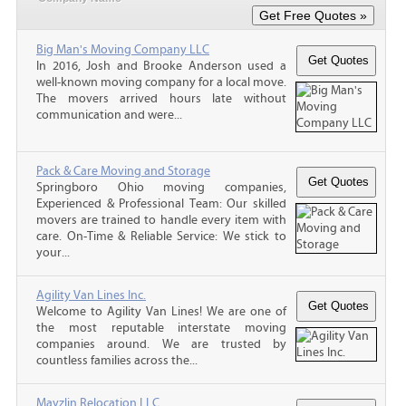
Big Man's Moving Company LLC
In 2016, Josh and Brooke Anderson used a
well-known moving company for a local move.
The movers arrived hours late without
communication and were...
Pack & Care Moving and Storage
Springboro Ohio moving companies,
Experienced & Professional Team: Our skilled
movers are trained to handle every item with
care. On-Time & Reliable Service: We stick to
your...
Agility Van Lines Inc.
Welcome to Agility Van Lines! We are one of
the most reputable interstate moving
companies around. We are trusted by
countless families across the...
Mayzlin Relocation LLC