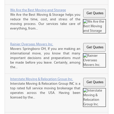
We Are the Best Moving and Storage
We Are the Best Moving & Storage helps you
reduce the time, cost, and stress of the
moving process. Our services take care of
everything, from...
Rainier Overseas Movers Inc.
Movers Springboro OH, If you are making an
international move, you know that many
important decisions and preparations must
be made before you leave. Certainly, among
the...
Interstate Moving & Relocation Group Inc.
Interstate Moving & Relocation Group INC is a
top rated full service moving brokerage that
operates across the USA. Having been
licensed by the...