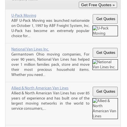
U-Pack Moving
ABF U-Pack Moving was launched nationwide
on October 1, 1997 by ABF Freight System, Inc.
U-Pack has become an extremely popular
choice for...
National Van Lines Inc.
Germantown Ohio moving companies, For
over 90 years, National Van Lines has helped
over 1 million families pack, store and move
their most precious household items.
Whether you need...
Allied & North American Van Lines
Allied & North American Van Lines has over 85
years of experience and has built one of the
largest moving networks in the world to
service consumers,...