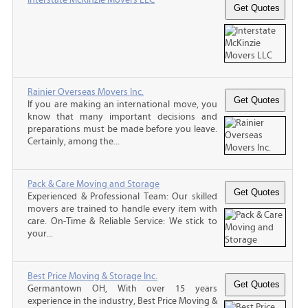
Rainier Overseas Movers Inc.
If you are making an international move, you
know that many important decisions and
preparations must be made before you leave.
Certainly, among the...
Pack & Care Moving and Storage
Experienced & Professional Team: Our skilled
movers are trained to handle every item with
care. On-Time & Reliable Service: We stick to
your...
Best Price Moving & Storage Inc.
Germantown OH, With over 15 years
experience in the industry, Best Price Moving &