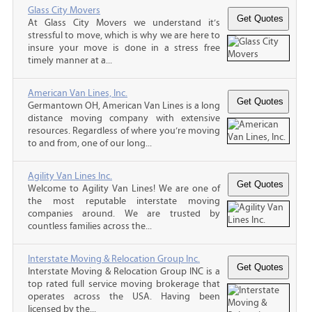
Glass City Movers
At Glass City Movers we understand it’s
stressful to move, which is why we are here to
insure your move is done in a stress free
timely manner at a...
American Van Lines, Inc.
Germantown OH, American Van Lines is a long
distance moving company with extensive
resources. Regardless of where you’re moving
to and from, one of our long...
Agility Van Lines Inc.
Welcome to Agility Van Lines! We are one of
the most reputable interstate moving
companies around. We are trusted by
countless families across the...
Interstate Moving & Relocation Group Inc.
Interstate Moving & Relocation Group INC is a
top rated full service moving brokerage that
operates across the USA. Having been
licensed by the...