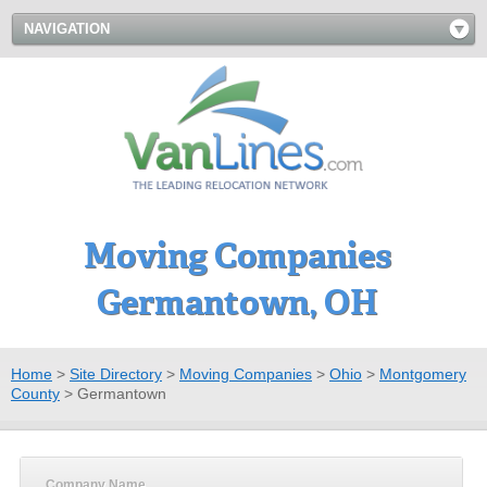
NAVIGATION
Moving Companies
Germantown, OH
Home
>
Site Directory
>
Moving Companies
>
Ohio
>
Montgomery
County
>
Germantown
Company Name