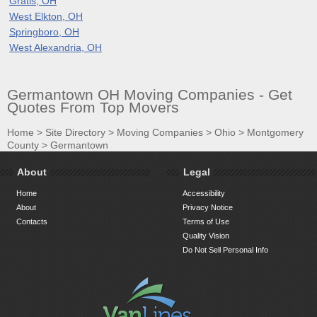
Gratis, OH
West Elkton, OH
Springboro, OH
West Alexandria, OH
Germantown OH Moving Companies - Get
Quotes From Top Movers
Home
>
Site Directory
>
Moving Companies
>
Ohio
>
Montgomery
County
>
Germantown
About
Legal
Home
Accessibility
About
Privacy Notice
Contacts
Terms of Use
Quality Vision
Do Not Sell Personal Info