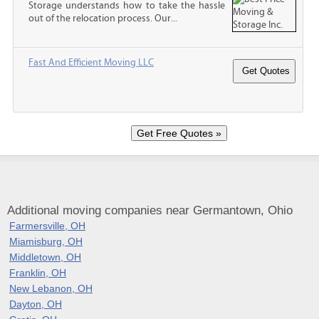
Storage understands how to take the hassle
out of the relocation process. Our...
Fast And Efficient Moving LLC
Additional moving companies near Germantown, Ohio
Farmersville, OH
Miamisburg, OH
Middletown, OH
Franklin, OH
New Lebanon, OH
Dayton, OH