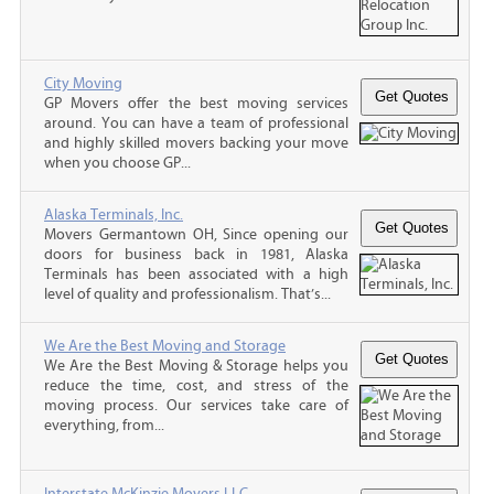
City Moving
GP Movers offer the best moving services
around. You can have a team of professional
and highly skilled movers backing your move
when you choose GP...
Alaska Terminals, Inc.
Movers Germantown OH, Since opening our
doors for business back in 1981, Alaska
Terminals has been associated with a high
level of quality and professionalism. That’s...
We Are the Best Moving and Storage
We Are the Best Moving & Storage helps you
reduce the time, cost, and stress of the
moving process. Our services take care of
everything, from...
Interstate McKinzie Movers LLC