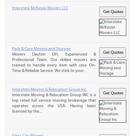
Interstate McKinzie Movers LLC
Pack & Care Moving and Storage
Movers Dayton OH, Experienced &
Professional Team: Our skilled movers are
trained to handle every item with care. On-
Time & Reliable Service: We stick to your...
Interstate Moving & Relocation Group Inc.
Interstate Moving & Relocation Group INC is a
top rated full service moving brokerage that
operates across the USA. Having been
licensed by the...
Glass City Movers