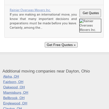
Rainier Overseas Movers Inc.
If you are making an international move, you
know that many important decisions and
preparations must be made before you leave.
Certainly, among the...
Additional moving companies near Dayton, Ohio
Alpha, OH
Fairborn, OH
Oakwood, OH
Miamisburg, OH
Bellbrook, OH
Englewood, OH
Clayton, OH