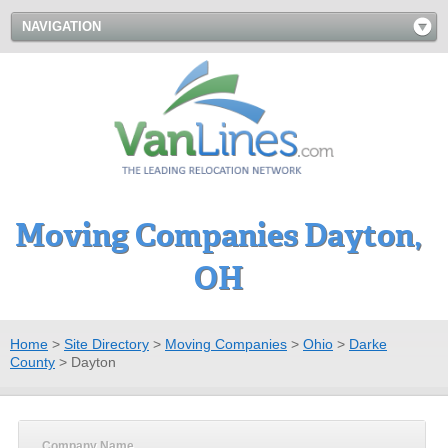
NAVIGATION
Moving Companies Dayton,
OH
Home
>
Site Directory
>
Moving Companies
>
Ohio
>
Darke
County
>
Dayton
Company Name