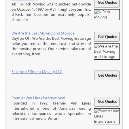
ABF U-Pack Moving was launched nationwide
on October 1, 1997 by ABF Freight System, Inc.
U-Pack has become an extremely popular
choice for...
We Are the Best Moving and Storage
Dayton OH, We Are the Best Moving & Storage
helps you reduce the time, cost, and stress of
the moving process. Our services take care of
everything, from...
Fast And Efficient Moving LLC
Premier Van Lines International
Founded in 1992, Premier Van Lines
International is one of Americas leading
relocation companies which specialize in
international moves. We are...