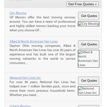
City Moving
GP Movers offer the best moving services
around. You can have a team of professional
and highly skilled movers backing your move
when you choose GP...
Allied & North American Van Lines
Dayton Ohio moving companies, Allied &
North American Van Lines has over 85 years of
experience and has built one of the largest
moving networks in the world to service
consumers,...
National Van Lines Inc.
For over 90 years, National Van Lines has
helped over 1 million families pack, store and
move their most precious household items.
Whether you need...
U-Pack Moving