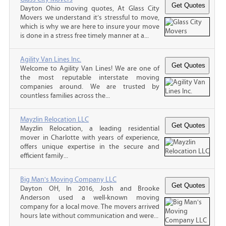
Dayton Ohio moving quotes, At Glass City
Movers we understand it’s stressful to move,
which is why we are here to insure your move
is done in a stress free timely manner at a...
Agility Van Lines Inc.
Welcome to Agility Van Lines! We are one of
the most reputable interstate moving
companies around. We are trusted by
countless families across the...
Mayzlin Relocation LLC
Mayzlin Relocation, a leading residential
mover in Charlotte with years of experience,
offers unique expertise in the secure and
efficient family...
Big Man's Moving Company LLC
Dayton OH, In 2016, Josh and Brooke
Anderson used a well-known moving
company for a local move. The movers arrived
hours late without communication and were...