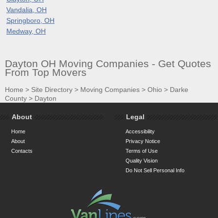
Vandalia, OH
Springboro, OH
Medway, OH
Dayton OH Moving Companies - Get Quotes
From Top Movers
Home
>
Site Directory
>
Moving Companies
>
Ohio
>
Darke
County
>
Dayton
About
Legal
Home
Accessibility
About
Privacy Notice
Contacts
Terms of Use
Quality Vision
Do Not Sell Personal Info