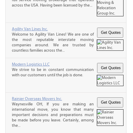
across the USA. Having been licensed by the...
Agility Van Lines Inc.
Welcome to Agility Van Lines! We are one of
the most reputable interstate moving
companies around. We are trusted by
countless families across the...
Modern Logistics LLC
We strive to be in constant communication
with our customers until the job is done.
Rainier Overseas Movers Inc.
Waynesville OH, If you are making an
international move, you know that many
important decisions and preparations must
be made before you leave. Certainly, among
the...