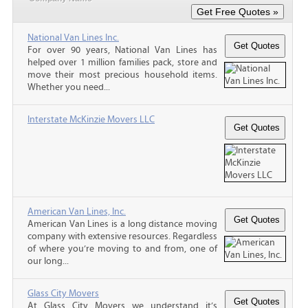
National Van Lines Inc.
For over 90 years, National Van Lines has
helped over 1 million families pack, store and
move their most precious household items.
Whether you need...
Interstate McKinzie Movers LLC
American Van Lines, Inc.
American Van Lines is a long distance moving
company with extensive resources. Regardless
of where you’re moving to and from, one of
our long...
Glass City Movers
At Glass City Movers we understand it’s