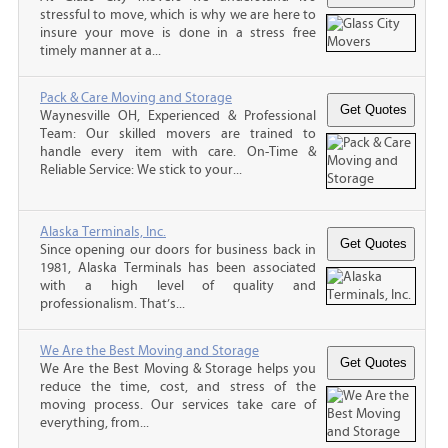
stressful to move, which is why we are here to
insure your move is done in a stress free
timely manner at a...
Pack & Care Moving and Storage
Waynesville OH, Experienced & Professional
Team: Our skilled movers are trained to
handle every item with care. On-Time &
Reliable Service: We stick to your...
Alaska Terminals, Inc.
Since opening our doors for business back in
1981, Alaska Terminals has been associated
with a high level of quality and
professionalism. That’s...
We Are the Best Moving and Storage
We Are the Best Moving & Storage helps you
reduce the time, cost, and stress of the
moving process. Our services take care of
everything, from...