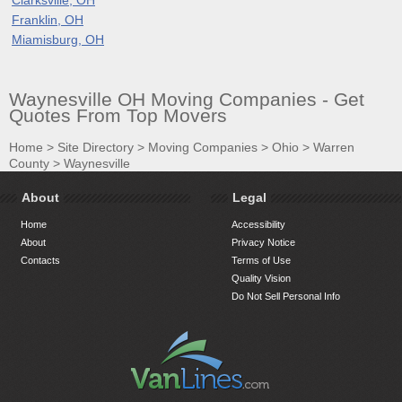
Franklin, OH
Miamisburg, OH
Waynesville OH Moving Companies - Get
Quotes From Top Movers
Home
>
Site Directory
>
Moving Companies
>
Ohio
>
Warren
County
>
Waynesville
About
Legal
Home
Accessibility
About
Privacy Notice
Contacts
Terms of Use
Quality Vision
Do Not Sell Personal Info