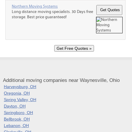
Northern Moving Systems
Long distance moving specialists. 30 Days free
storage. Best price guaranteed!
Additional moving companies near Waynesville, Ohio
Harveysburg, OH
Oregonia, OH
Spring Valley, OH
Dayton, OH
Springboro, OH
Bellbrook, OH
Lebanon, OH
Clarksville, OH