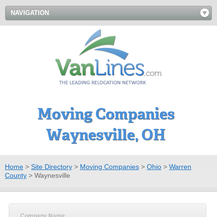
NAVIGATION
Moving Companies
Waynesville, OH
Home
>
Site Directory
>
Moving Companies
>
Ohio
>
Warren
County
>
Waynesville
Company Name