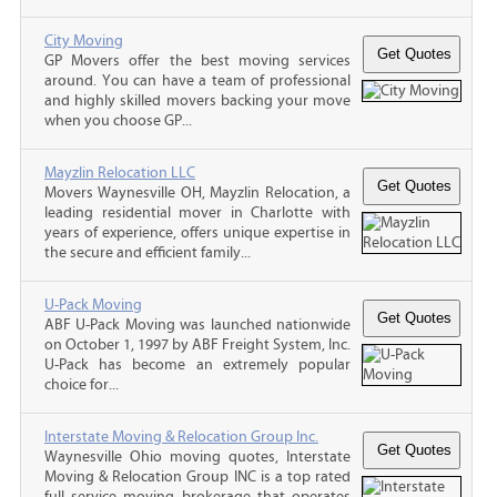
City Moving
GP Movers offer the best moving services
around. You can have a team of professional
and highly skilled movers backing your move
when you choose GP...
Mayzlin Relocation LLC
Movers Waynesville OH, Mayzlin Relocation, a
leading residential mover in Charlotte with
years of experience, offers unique expertise in
the secure and efficient family...
U-Pack Moving
ABF U-Pack Moving was launched nationwide
on October 1, 1997 by ABF Freight System, Inc.
U-Pack has become an extremely popular
choice for...
Interstate Moving & Relocation Group Inc.
Waynesville Ohio moving quotes, Interstate
Moving & Relocation Group INC is a top rated
full service moving brokerage that operates