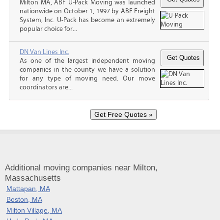
Milton MA, ABF U-Pack Moving was launched
nationwide on October 1, 1997 by ABF Freight
System, Inc. U-Pack has become an extremely
popular choice for...
DN Van Lines Inc.
As one of the largest independent moving
companies in the county we have a solution
for any type of moving need. Our move
coordinators are...
Additional moving companies near Milton,
Massachusetts
Mattapan, MA
Boston, MA
Milton Village, MA