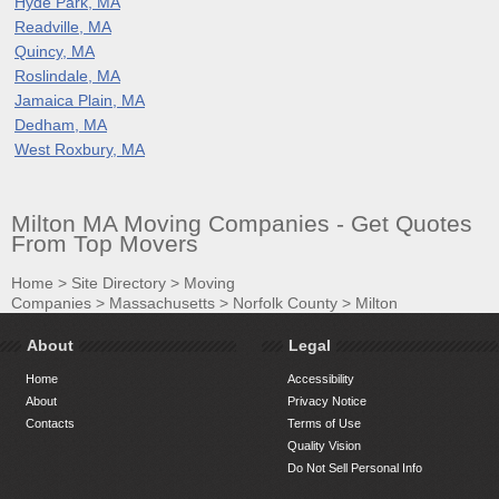
Hyde Park, MA
Readville, MA
Quincy, MA
Roslindale, MA
Jamaica Plain, MA
Dedham, MA
West Roxbury, MA
Milton MA Moving Companies - Get Quotes
From Top Movers
Home
>
Site Directory
>
Moving
Companies
>
Massachusetts
>
Norfolk County
>
Milton
About
Legal
Home
Accessibility
About
Privacy Notice
Contacts
Terms of Use
Quality Vision
Do Not Sell Personal Info