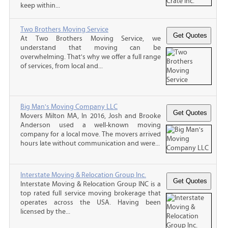
keep within...
Two Brothers Moving Service
At Two Brothers Moving Service, we
understand that moving can be
overwhelming. That's why we offer a full range
of services, from local and...
Big Man's Moving Company LLC
Movers Milton MA, In 2016, Josh and Brooke
Anderson used a well-known moving
company for a local move. The movers arrived
hours late without communication and were...
Interstate Moving & Relocation Group Inc.
Interstate Moving & Relocation Group INC is a
top rated full service moving brokerage that
operates across the USA. Having been
licensed by the...