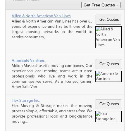
Allied & North American Van Lines
Allied & North American Van Lines has over 85
years of experience and has built one of the
largest moving networks in the world to
service consumers,...
Amerisafe Vanlines
Milton Massachusetts moving companies, Our
experienced local moving teams are trusted
professionals who live and work in the
communities we serve. As a licensed carrier,
AmeriSafe Van...
Flex Storage Inc.
Flex Moving & Storage makes the moving
process simple, affordable, and stress-free. We
provide professional local and long-distance
moving...