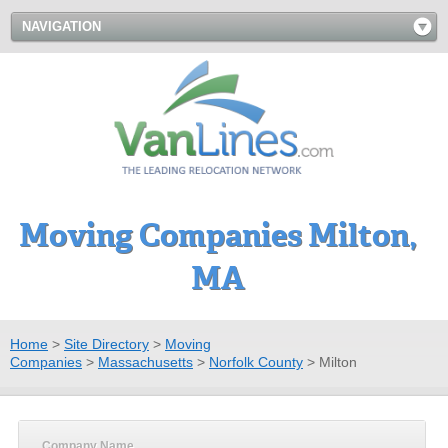
NAVIGATION
Moving Companies Milton,
MA
Home
>
Site Directory
>
Moving
Companies
>
Massachusetts
>
Norfolk County
>
Milton
Company Name