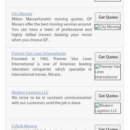
City Moving
Milton Massachusetts moving quotes, GP
Movers offer the best moving services around.
You can have a team of professional and
highly skilled movers backing your move
when you choose GP...
Premier Van Lines International
Founded in 1992, Premier Van Lines
International is one of Americas leading
relocation companies which specialize in
international moves. We are...
Modern Logistics LLC
We strive to be in constant communication
with our customers until the job is done.
U-Pack Moving