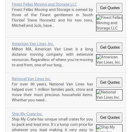
Finest Fellas Moving and Storage LLC
Finest Fellas Moving and Storage is owned by
three of the Finest gentlemen in South
Florida! Steve Horowitz and his two sons,
Mitchell and JoJo, have...
American Van Lines, Inc.
Milton MA, American Van Lines is a long
distance moving company with extensive
resources. Regardless of where you’re moving
to and from, one of our long...
National Van Lines Inc.
For over 90 years, National Van Lines has
helped over 1 million families pack, store and
move their most precious household items.
Whether you need...
Ship My Crate Inc.
Ship My Crate has unique small crates for you
to pack and load into. It’s a lump sum price for
whatever you load making it very easy to