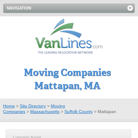
NAVIGATION
Moving Companies
Mattapan, MA
Home
>
Site Directory
>
Moving
Companies
>
Massachusetts
>
Suffolk County
>
Mattapan
Company Name