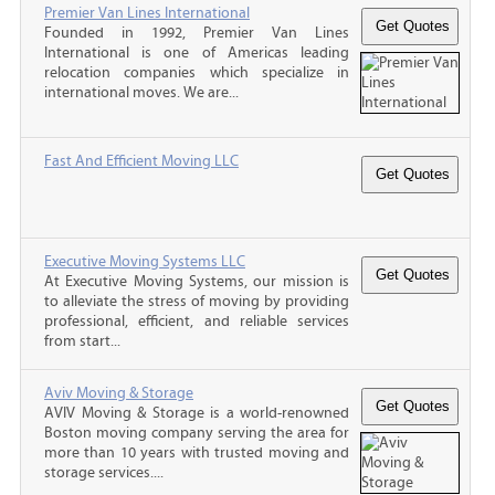
Premier Van Lines International
Founded in 1992, Premier Van Lines
International is one of Americas leading
relocation companies which specialize in
international moves. We are...
Fast And Efficient Moving LLC
Executive Moving Systems LLC
At Executive Moving Systems, our mission is
to alleviate the stress of moving by providing
professional, efficient, and reliable services
from start...
Aviv Moving & Storage
AVIV Moving & Storage is a world-renowned
Boston moving company serving the area for
more than 10 years with trusted moving and
storage services....