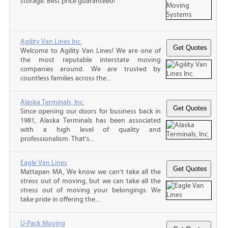
storage. Best price guaranteed!
Agility Van Lines Inc.
Welcome to Agility Van Lines! We are one of
the most reputable interstate moving
companies around. We are trusted by
countless families across the...
Alaska Terminals, Inc.
Since opening our doors for business back in
1981, Alaska Terminals has been associated
with a high level of quality and
professionalism. That’s...
Eagle Van Lines
Mattapan MA, We know we can't take all the
stress out of moving, but we can take all the
stress out of moving your belongings. We
take pride in offering the...
U-Pack Moving