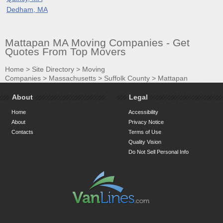
Dedham, MA
Mattapan MA Moving Companies - Get
Quotes From Top Movers
Home
>
Site Directory
>
Moving
Companies
>
Massachusetts
>
Suffolk County
>
Mattapan
About
Legal
Home
Accessibility
About
Privacy Notice
Contacts
Terms of Use
Quality Vision
Do Not Sell Personal Info