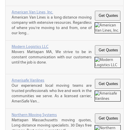
American Van Lines, Inc.
American Van Lines is a long distance moving
company with extensive resources. Regardless
of where you’re moving to and from, one of
our long...
Modern Logistics LLC
Movers Mattapan MA, We strive to be in
constant communication with our customers
until the job is done.
Amerisafe Vanlines
Our experienced local moving teams are
trusted professionals who live and work in the
communities we serve. As a licensed carrier,
AmeriSafe Van...
Northern Moving Systems
Mattapan Massachusetts moving quotes,
Long distance moving specialists. 30 Days free