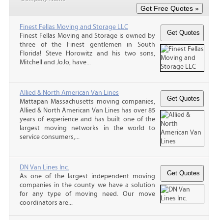
Finest Fellas Moving and Storage LLC
Finest Fellas Moving and Storage is owned by
three of the Finest gentlemen in South
Florida! Steve Horowitz and his two sons,
Mitchell and JoJo, have...
Allied & North American Van Lines
Mattapan Massachusetts moving companies,
Allied & North American Van Lines has over 85
years of experience and has built one of the
largest moving networks in the world to
service consumers,...
DN Van Lines Inc.
As one of the largest independent moving
companies in the county we have a solution
for any type of moving need. Our move
coordinators are...