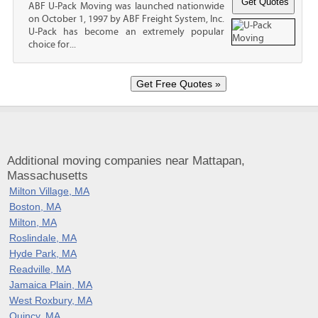
ABF U-Pack Moving was launched nationwide
on October 1, 1997 by ABF Freight System, Inc.
U-Pack has become an extremely popular
choice for...
Additional moving companies near Mattapan,
Massachusetts
Milton Village, MA
Boston, MA
Milton, MA
Roslindale, MA
Hyde Park, MA
Readville, MA
Jamaica Plain, MA
West Roxbury, MA
Quincy, MA