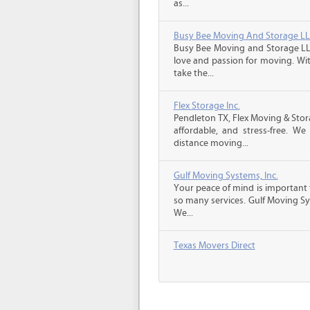
as...
Busy Bee Moving And Storage L
Busy Bee Moving and Storage LLC
love and passion for moving. Wi
take the...
Flex Storage Inc.
Pendleton TX, Flex Moving & Sto
affordable, and stress-free. We
distance moving...
Gulf Moving Systems, Inc.
Your peace of mind is important 
so many services. Gulf Moving Sys
We...
Texas Movers Direct