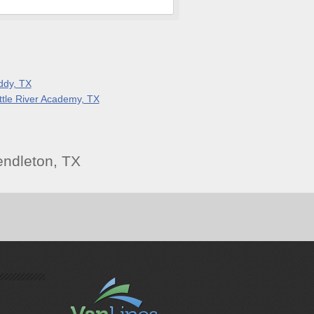
ddy, TX
ittle River Academy, TX
ndleton, TX