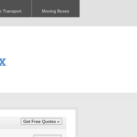
o Transport
Moving Boxes
TX