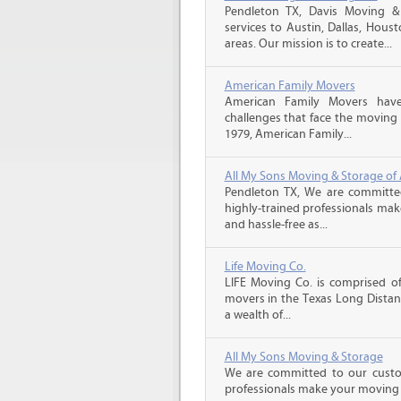
Pendleton TX, Davis Moving &
services to Austin, Dallas, Hou
areas. Our mission is to create...
American Family Movers
American Family Movers hav
challenges that face the moving 
1979, American Family...
All My Sons Moving & Storage of 
Pendleton TX, We are committed
highly-trained professionals ma
and hassle-free as...
Life Moving Co.
LIFE Moving Co. is comprised of
movers in the Texas Long Distan
a wealth of...
All My Sons Moving & Storage
We are committed to our custome
professionals make your moving e