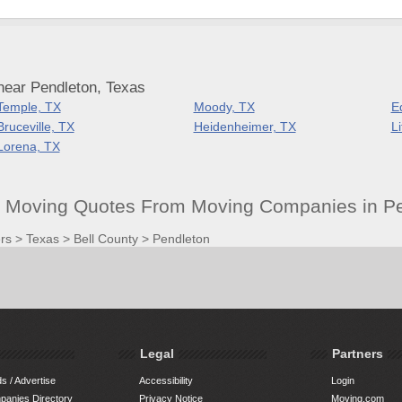
near Pendleton, Texas
Temple, TX
Moody, TX
E
Bruceville, TX
Heidenheimer, TX
L
Lorena, TX
t Moving Quotes From Moving Companies in Pe
rs
>
Texas
>
Bell County
>
Pendleton
Legal
Partners
s / Advertise
Accessibility
Login
anies Directory
Privacy Notice
Moving.com