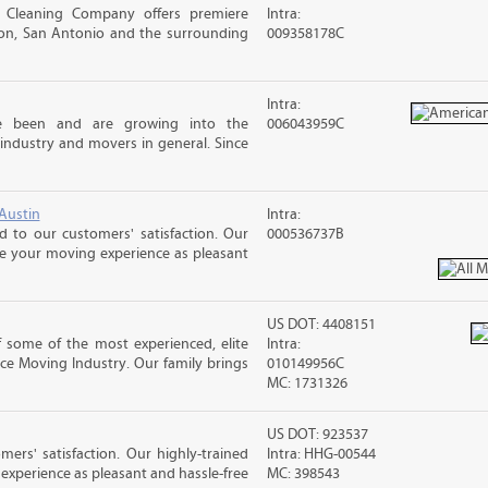
 Cleaning Company offers premiere
Intra:
ston, San Antonio and the surrounding
009358178C
Intra:
e been and are growing into the
006043959C
industry and movers in general. Since
Austin
Intra:
 to our customers' satisfaction. Our
000536737B
ke your moving experience as pleasant
US DOT: 4408151
 some of the most experienced, elite
Intra:
ce Moving Industry. Our family brings
010149956C
MC: 1731326
US DOT: 923537
rs' satisfaction. Our highly-trained
Intra: HHG-00544
xperience as pleasant and hassle-free
MC: 398543