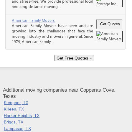
and stress-free. We provide professional local
and long-distance moving...
American Family Movers
American Family Movers have been and are
growing into the challenges that face the
moving industry and movers in general. Since
1979, American Family...
Additional moving companies near Copperas Cove,
Texas
Kempner, TX
Killeen, TX
Harker Heights, TX
Briggs, TX
Lampasas, TX