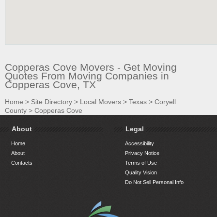
Copperas Cove Movers - Get Moving
Quotes From Moving Companies in
Copperas Cove, TX
Home
>
Site Directory
>
Local Movers
>
Texas
>
Coryell
County
>
Copperas Cove
About
Legal
Home
Accessibility
About
Privacy Notice
Contacts
Terms of Use
Quality Vision
Do Not Sell Personal Info