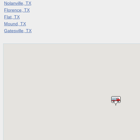
Nolanville, TX
Florence, TX
Flat, TX
Mound, TX
Gatesville, TX