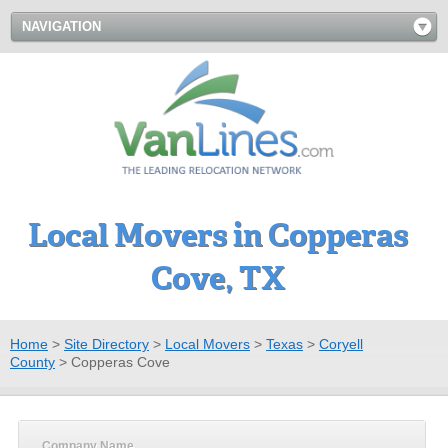
NAVIGATION
Local Movers in Copperas
Cove, TX
Home
>
Site Directory
>
Local Movers
>
Texas
>
Coryell
County
>
Copperas Cove
Company Name