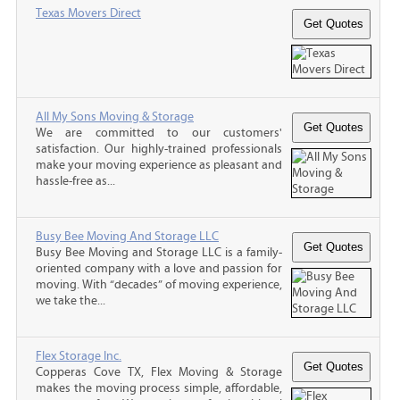
Texas Movers Direct
All My Sons Moving & Storage
We are committed to our customers'
satisfaction. Our highly-trained professionals
make your moving experience as pleasant and
hassle-free as...
Busy Bee Moving And Storage LLC
Busy Bee Moving and Storage LLC is a family-
oriented company with a love and passion for
moving. With “decades” of moving experience,
we take the...
Flex Storage Inc.
Copperas Cove TX, Flex Moving & Storage
makes the moving process simple, affordable,