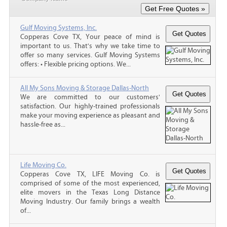
Gulf Moving Systems, Inc.
Copperas Cove TX, Your peace of mind is
important to us. That's why we take time to
offer so many services. Gulf Moving Systems
offers: • Flexible pricing options. We...
All My Sons Moving & Storage Dallas-North
We are committed to our customers'
satisfaction. Our highly-trained professionals
make your moving experience as pleasant and
hassle-free as...
Life Moving Co.
Copperas Cove TX, LIFE Moving Co. is
comprised of some of the most experienced,
elite movers in the Texas Long Distance
Moving Industry. Our family brings a wealth
of...