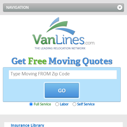
NAVIGATION
Get
Free
Moving Quotes
Full Service
Labor
Self Service
Insurance Library