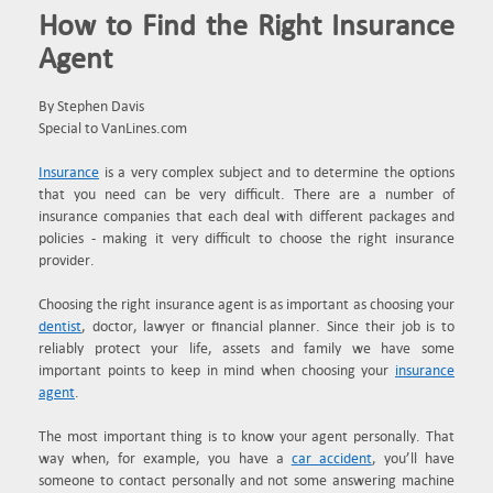
How to Find the Right Insurance
Agent
By Stephen Davis
Special to VanLines.com
Insurance
is a very complex subject and to determine the options
that you need can be very difficult. There are a number of
insurance companies that each deal with different packages and
policies - making it very difficult to choose the right insurance
provider.
Choosing the right insurance agent is as important as choosing your
dentist
, doctor, lawyer or financial planner. Since their job is to
reliably protect your life, assets and family we have some
important points to keep in mind when choosing your
insurance
agent
.
The most important thing is to know your agent personally. That
way when, for example, you have a
car accident
, you’ll have
someone to contact personally and not some answering machine