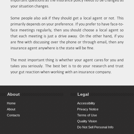
important questions as the insurance policy needs to be changed as
your situation changes.
Some people also ask if they should get a local agent or not. This
primarily depends on your preference. If you prefer to have face-to-
face meetings regularly, then you should choose a local agent so
that each meeting is just a drive away. On the other hand, if you
are fine with discussing over the phone or through email, then any
insurance agent anywhere is the state will be fine.
The most important thing is whether your agent cares for you and
takes you seriously. The best bet is to do your research and trust
your gut reaction when working with an insurance company.
About
Legal
Home
Accessibility
About
Privacy Notice
Contacts
Terms of Use
Quality Vision
Do Not Sell Personal Info