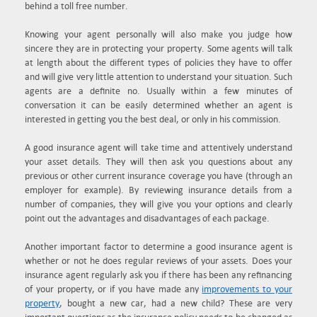
behind a toll free number.
Knowing your agent personally will also make you judge how
sincere they are in protecting your property. Some agents will talk
at length about the different types of policies they have to offer
and will give very little attention to understand your situation. Such
agents are a definite no. Usually within a few minutes of
conversation it can be easily determined whether an agent is
interested in getting you the best deal, or only in his commission.
A good insurance agent will take time and attentively understand
your asset details. They will then ask you questions about any
previous or other current insurance coverage you have (through an
employer for example). By reviewing insurance details from a
number of companies, they will give you your options and clearly
point out the advantages and disadvantages of each package.
Another important factor to determine a good insurance agent is
whether or not he does regular reviews of your assets. Does your
insurance agent regularly ask you if there has been any refinancing
of your property, or if you have made any
improvements to your
property
, bought a new car, had a new child? These are very