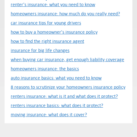
renter's insurance: what you need to know
homeowners insurance: how much do you really need?
car insurance tips for young drivers
how to buy a homeowner's insurance policy
how to find the right insurance agent
insurance for big life changes
when buying car insurance, get enough liability coverage
homeowners insurance: the basics
auto insurance basics: what you need to know
8 reasons to scrutinize your homeowners insurance policy
renters insurance: what is it and what does it protect?
renters insurance basics: what does it protect?
moving insurance: what does it cover?