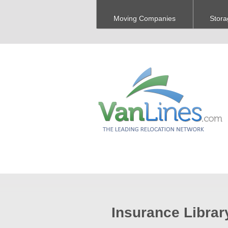
Moving Companies
Stora
Insurance Librar