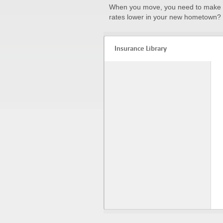
When you move, you need to make a
rates lower in your new hometown? 
Insurance Library