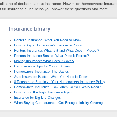
ll sorts of decisions about insurance. How much homeowners insuran
Our insurance guide helps you answer these questions and more.
Insurance Library
Renter's Insurance: What You Need to Know
How to Buy a Homeowner's Insurance Policy
Renters Insurance: What is it and What Does it Protect?
Renters Insurance Basics: What Does it Protect?
Moving Insurance: What Does it Cover?
Car Insurance Tips for Young Drivers
Homeowners Insurance: The Basics
Auto Insurance Basics: What You Need to Know
8 Reasons to Scrutinize Your Homeowners Insurance Policy
Homeowners Insurance: How Much Do You Really Need?
How to Find the Right Insurance Agent
Insurance for Big Life Changes
When Buying Car Insurance, Get Enough Liability Coverage