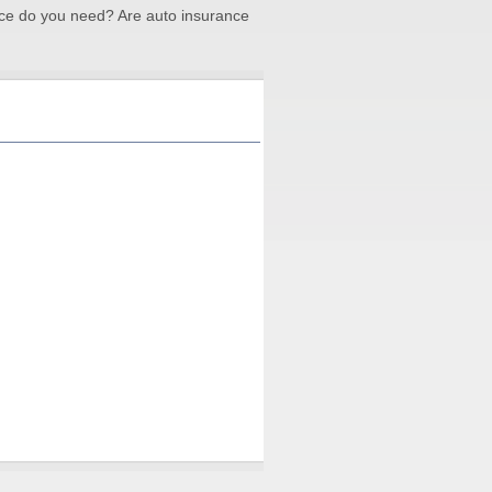
ce do you need? Are auto insurance