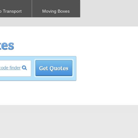
o Transport
Moving Boxes
code finder