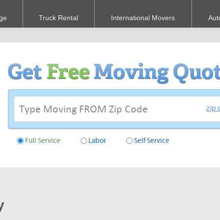
ge
Truck Rental
International Movers
Aut
zip 
Full Service
Labor
Self Service
y