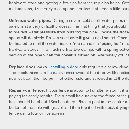
hardware store and getting a few tips from the rep also helps. O
malfunctions, it’s merely a component or two that need a little nud
Unfreeze water pipes.
During a severe cold spell, water pipes m
safely isn’t a very difficult process. The first thing that you shoul
to prevent water pressure from bursting the pipe. Locate the froze
spoon will do nicely. Frozen sections will give a rigid sound. Once 
be heated to melt the water inside. You can use a “piping hot” m
hardware stores. The machine has two clamps with a spring betw
section of the pipe when the power is turned on. Alternately you c
Replace door locks
.
Installing a door
only requires a screw drive
The mechanism can be easily unscrewed at the door-width sectio
new lock can then be put in at either side and screwed in at the d
Repair your fence.
If your fence is about to fall after a storm, it i
paying for costly repairs. Dig a small hole next to the fence at th
hole should be about 18inches deep. Place a post in the centre and 
bottom of the hole with gravel and then top it off with quick drying
fence using four or five screws.