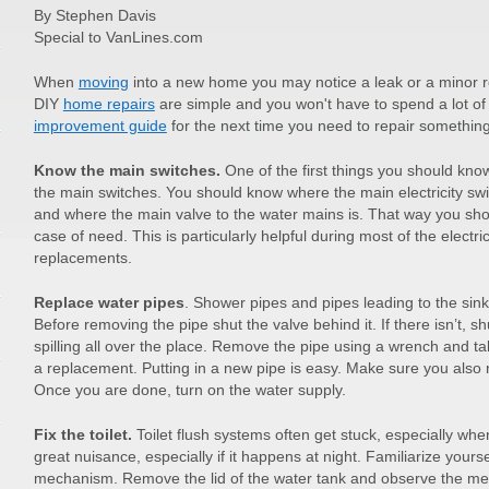
By Stephen Davis
Special to VanLines.com
When
moving
into a new home you may notice a leak or a minor re
DIY
home repairs
are simple and you won't have to spend a lot o
improvement guide
for the next time you need to repair somethin
Know the main switches.
One of the first things you should kno
the main switches. You should know where the main electricity swi
and where the main valve to the water mains is. That way you shou
case of need. This is particularly helpful during most of the elect
replacements.
Replace water pipes
. Shower pipes and pipes leading to the sink
Before removing the pipe shut the valve behind it. If there isn’t, s
spilling all over the place. Remove the pipe using a wrench and tak
a replacement. Putting in a new pipe is easy. Make sure you also
Once you are done, turn on the water supply.
Fix the toilet.
Toilet flush systems often get stuck, especially wh
great nuisance, especially if it happens at night. Familiarize yourse
mechanism. Remove the lid of the water tank and observe the mec