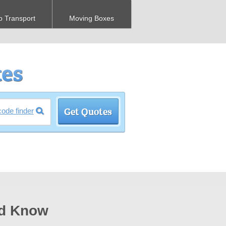
o Transport
Moving Boxes
code finder
ld Know