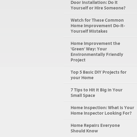
Door Installation: Do It
Yourself or Hire Someone?
Watch for These Common
Home Improvement Do-It-
Yourself Mistakes
Home Improvement the
'Green' Way: Your
Environmentally Friendly
Project
Top 5 Basic DIY Projects for
your Home
7 Tips to Hit it Big in Your
Small Space
Home Inspection: What is Your
Home Inspector Looking For?
Home Repairs Everyone
Should Know