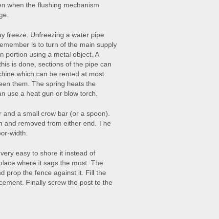
ften when the flushing mechanism
ge.
ay freeze. Unfreezing a water pipe
d remember is to turn of the main supply
n portion using a metal object. A
this is done, sections of the pipe can
achine which can be rented at most
een them. The spring heats the
an use a heat gun or blow torch.
r and a small crow bar (or a spoon).
n and removed from either end. The
oor-width.
s very easy to shore it instead of
e place where it sags the most. The
prop the fence against it. Fill the
 cement. Finally screw the post to the