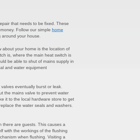
pair that needs to be fixed. These
f money. Follow our simple
home
g around your house.
w about your home is the location of
tch is, where the main heat switch is
ld be able to shut of mains supply in
rical and water equipment
 valves eventually burst or leak.
hut the mains valve to prevent water
e it to the local hardware store to get
 replace the water seals and washers.
en there are guests. This causes a
lf with the workings of the flushing
hanism when flushing. Visiting a