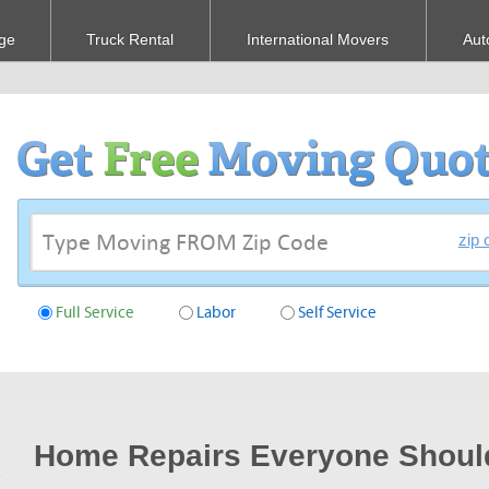
ge
Truck Rental
International Movers
Aut
zip 
Full Service
Labor
Self Service
Home Repairs Everyone Shou