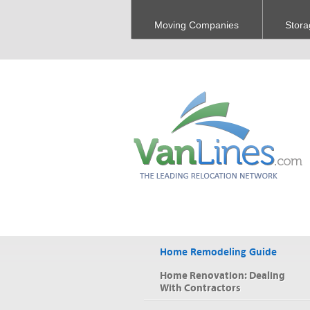
Moving Companies
Stora
Home Remodeling Guide
Home Renovation: Dealing
With Contractors