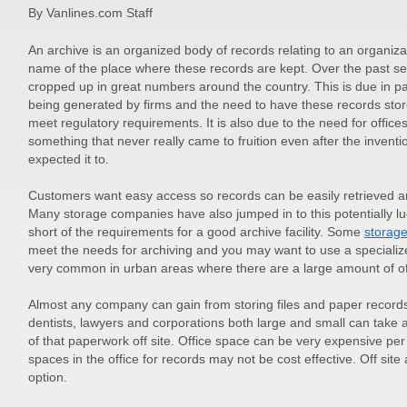
By Vanlines.com Staff
An archive is an organized body of records relating to an organizatio
name of the place where these records are kept. Over the past sev
cropped up in great numbers around the country. This is due in pa
being generated by firms and the need to have these records stor
meet regulatory requirements. It is also due to the need for office
something that never really came to fruition even after the inven
expected it to.
Customers want easy access so records can be easily retrieved an
Many storage companies have also jumped in to this potentially l
short of the requirements for a good archive facility. Some
storag
meet the needs for archiving and you may want to use a specializ
very common in urban areas where there are a large amount of of
Almost any company can gain from storing files and paper records
dentists, lawyers and corporations both large and small can take
of that paperwork off site. Office space can be very expensive pe
spaces in the office for records may not be cost effective. Off site
option.