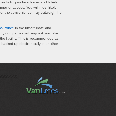
s including archive boxes and labels.
omputer access. You will most likely
ver the convenience may outweigh the
nsurance
in the unfortunate and
many companies will suggest you take
he facility. This is recommended as
backed up electronically in another