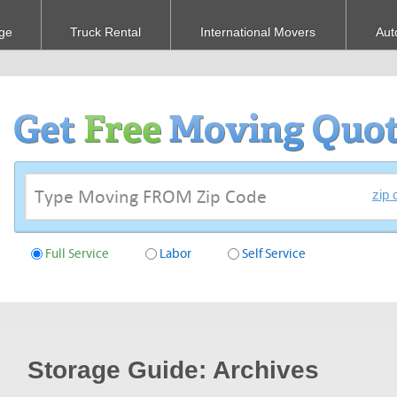
ge
Truck Rental
International Movers
Aut
zip 
Full Service
Labor
Self Service
Storage Guide: Archives