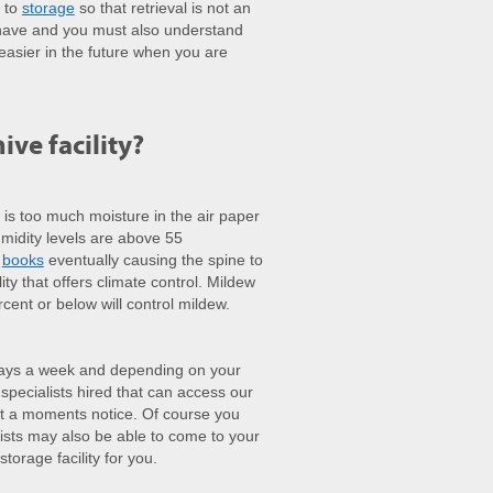
n to
storage
so that retrieval is not an
t have and you must also understand
 easier in the future when you are
ive facility?
is too much moisture in the air paper
midity levels are above 55
f
books
eventually causing the spine to
ity that offers climate control. Mildew
ent or below will control mildew.
days a week and depending on your
pecialists hired that can access our
t a moments notice. Of course you
lists may also be able to come to your
torage facility for you.