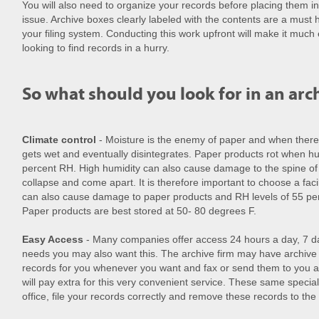
You will also need to organize your records before placing them i
issue. Archive boxes clearly labeled with the contents are a mus
your filing system. Conducting this work upfront will make it much
looking to find records in a hurry.
So what should you look for in an arch
Climate control
- Moisture is the enemy of paper and when there 
gets wet and eventually disintegrates. Paper products rot when hu
percent RH. High humidity can also cause damage to the spine o
collapse and come apart. It is therefore important to choose a facil
can also cause damage to paper products and RH levels of 55 perc
Paper products are best stored at 50- 80 degrees F.
Easy Access
- Many companies offer access 24 hours a day, 7 
needs you may also want this. The archive firm may have archive s
records for you whenever you want and fax or send them to you a
will pay extra for this very convenient service. These same specia
office, file your records correctly and remove these records to the s