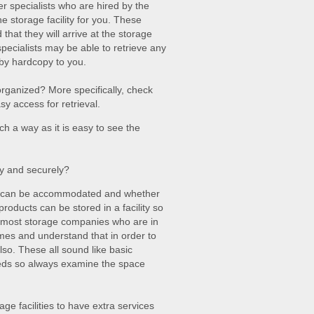
r specialists who are hired by the
e storage facility for you. These
hat they will arrive at the storage
specialists may be able to retrieve any
 by hardcopy to you.
ll organized? More specifically, check
sy access for retrieval.
ch a way as it is easy to see the
ly and securely?
es can be accommodated and whether
roducts can be stored in a facility so
t, most storage companies who are in
mes and understand that in order to
lso. These all sound like basic
eeds so always examine the space
age facilities to have extra services