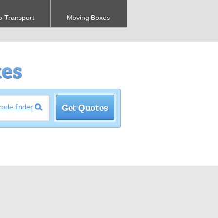
o Transport
Moving Boxes
code finder