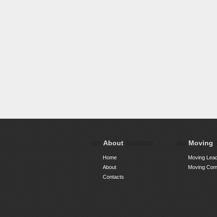
About
Moving
Home
Moving Lead
About
Moving Comp
Contacts