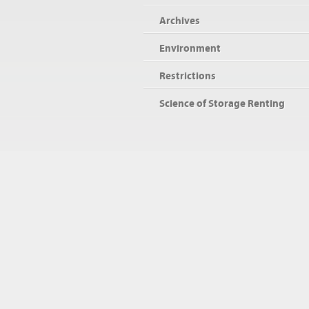
Archives
Environment
Restrictions
Science of Storage Renting