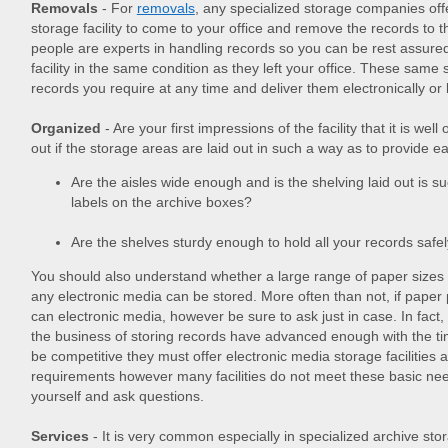
Removals
- For
removals
, any specialized storage companies offe
storage facility to come to your office and remove the records to th
people are experts in handling records so you can be rest assured t
facility in the same condition as they left your office. These same 
records you require at any time and deliver them electronically or
Organized
- Are your first impressions of the facility that it is we
out if the storage areas are laid out in such a way as to provide ea
Are the aisles wide enough and is the shelving laid out is su
labels on the archive boxes?
Are the shelves sturdy enough to hold all your records safe
You should also understand whether a large range of paper siz
any electronic media can be stored. More often than not, if paper p
can electronic media, however be sure to ask just in case. In fac
the business of storing records have advanced enough with the ti
be competitive they must offer electronic media storage facilities a
requirements however many facilities do not meet these basic n
yourself and ask questions.
Services
- It is very common especially in specialized archive stor