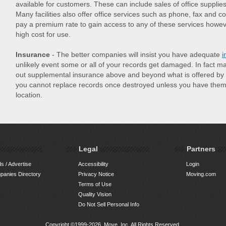
available for customers. These can include sales of office supplie
Many facilities also offer office services such as phone, fax and c
pay a premium rate to gain access to any of these services howe
high cost for use.
Insurance
- The better companies will insist you have adequate
i
unlikely event some or all of your records get damaged. In fact 
out supplemental insurance above and beyond what is offered by t
you cannot replace records once destroyed unless you have them 
location.
Legal
Partners
s / Advertise
Accessibility
Login
anies Directory
Privacy Notice
Moving.com
Terms of Use
Quality Vision
Do Not Sell Personal Info
Copyright ©1999-2026, Move, Inc. All Rights Reserved.