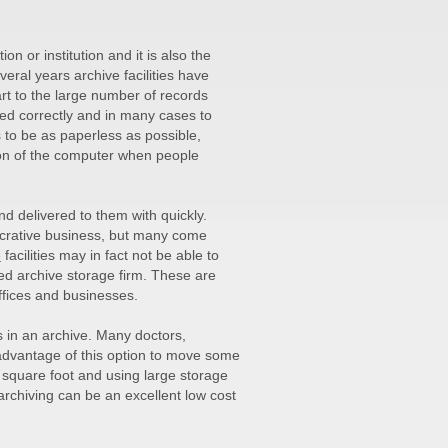
n or institution and it is also the
eral years archive facilities have
rt to the large number of records
ed correctly and in many cases to
s to be as paperless as possible,
tion of the computer when people
d delivered to them with quickly.
ucrative business, but many come
e
facilities may in fact not be able to
ed archive storage firm. These are
fices and businesses.
 in an archive. Many doctors,
 advantage of this option to move some
r square foot and using large storage
 archiving can be an excellent low cost