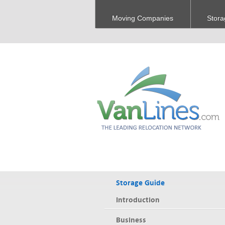
Moving Companies
Stora
Storage Guide
Introduction
Business