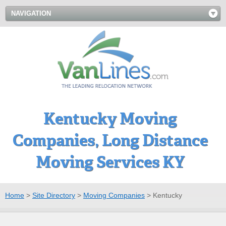
NAVIGATION
Kentucky Moving
Companies, Long Distance
Moving Services KY
Home
>
Site Directory
>
Moving Companies
>
Kentucky