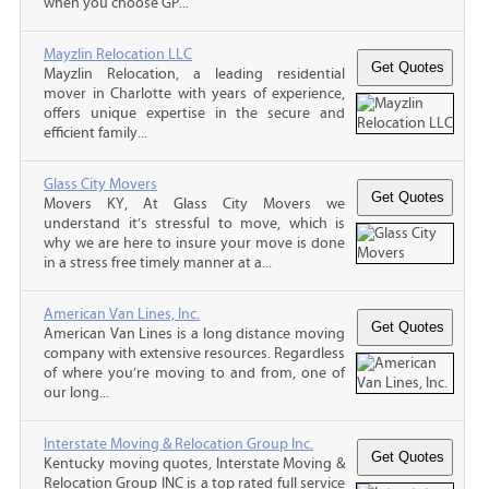
when you choose GP...
Mayzlin Relocation LLC
Mayzlin Relocation, a leading residential
mover in Charlotte with years of experience,
offers unique expertise in the secure and
efficient family...
Glass City Movers
Movers KY, At Glass City Movers we
understand it’s stressful to move, which is
why we are here to insure your move is done
in a stress free timely manner at a...
American Van Lines, Inc.
American Van Lines is a long distance moving
company with extensive resources. Regardless
of where you’re moving to and from, one of
our long...
Interstate Moving & Relocation Group Inc.
Kentucky moving quotes, Interstate Moving &
Relocation Group INC is a top rated full service