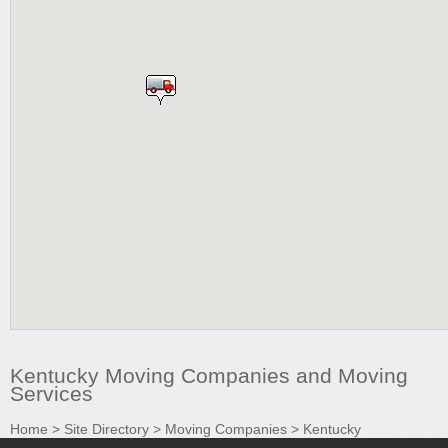
Kentucky Moving Companies and Moving
Services
Home
>
Site Directory
>
Moving Companies
>
Kentucky