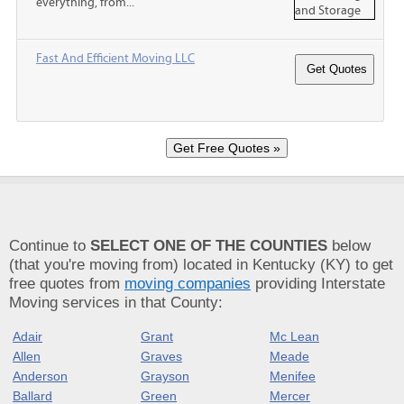
everything, from...
Fast And Efficient Moving LLC
Continue to
SELECT ONE OF THE COUNTIES
below
(that you're moving from) located in Kentucky (KY) to get
free quotes from
moving companies
providing Interstate
Moving services in that County:
Adair
Grant
Mc Lean
Allen
Graves
Meade
Anderson
Grayson
Menifee
Ballard
Green
Mercer