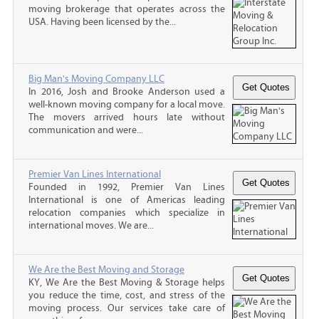
moving brokerage that operates across the
USA. Having been licensed by the...
Big Man's Moving Company LLC
In 2016, Josh and Brooke Anderson used a
well-known moving company for a local move.
The movers arrived hours late without
communication and were...
Premier Van Lines International
Founded in 1992, Premier Van Lines
International is one of Americas leading
relocation companies which specialize in
international moves. We are...
We Are the Best Moving and Storage
KY, We Are the Best Moving & Storage helps
you reduce the time, cost, and stress of the
moving process. Our services take care of