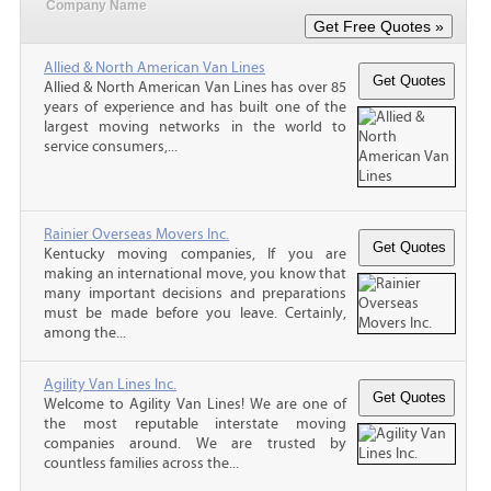
Company Name
Allied & North American Van Lines
Allied & North American Van Lines has over 85
years of experience and has built one of the
largest moving networks in the world to
service consumers,...
Rainier Overseas Movers Inc.
Kentucky moving companies, If you are
making an international move, you know that
many important decisions and preparations
must be made before you leave. Certainly,
among the...
Agility Van Lines Inc.
Welcome to Agility Van Lines! We are one of
the most reputable interstate moving
companies around. We are trusted by
countless families across the...