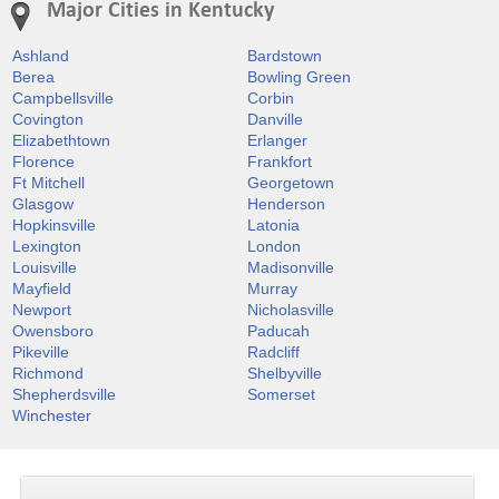
Major Cities in Kentucky
Ashland
Bardstown
Berea
Bowling Green
Campbellsville
Corbin
Covington
Danville
Elizabethtown
Erlanger
Florence
Frankfort
Ft Mitchell
Georgetown
Glasgow
Henderson
Hopkinsville
Latonia
Lexington
London
Louisville
Madisonville
Mayfield
Murray
Newport
Nicholasville
Owensboro
Paducah
Pikeville
Radcliff
Richmond
Shelbyville
Shepherdsville
Somerset
Winchester