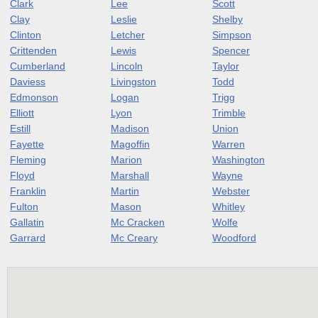
Clark
Lee
Scott
Clay
Leslie
Shelby
Clinton
Letcher
Simpson
Crittenden
Lewis
Spencer
Cumberland
Lincoln
Taylor
Daviess
Livingston
Todd
Edmonson
Logan
Trigg
Elliott
Lyon
Trimble
Estill
Madison
Union
Fayette
Magoffin
Warren
Fleming
Marion
Washington
Floyd
Marshall
Wayne
Franklin
Martin
Webster
Fulton
Mason
Whitley
Gallatin
Mc Cracken
Wolfe
Garrard
Mc Creary
Woodford