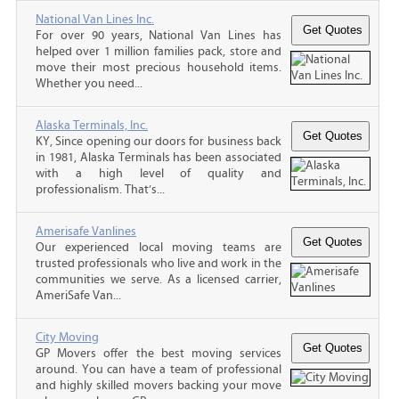
National Van Lines Inc.
For over 90 years, National Van Lines has
helped over 1 million families pack, store and
move their most precious household items.
Whether you need...
Alaska Terminals, Inc.
KY, Since opening our doors for business back
in 1981, Alaska Terminals has been associated
with a high level of quality and
professionalism. That’s...
Amerisafe Vanlines
Our experienced local moving teams are
trusted professionals who live and work in the
communities we serve. As a licensed carrier,
AmeriSafe Van...
City Moving
GP Movers offer the best moving services
around. You can have a team of professional
and highly skilled movers backing your move