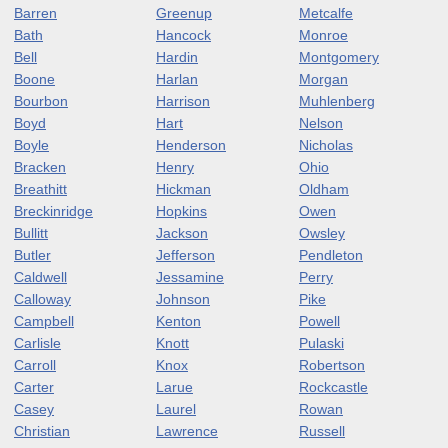
Barren
Greenup
Metcalfe
Bath
Hancock
Monroe
Bell
Hardin
Montgomery
Boone
Harlan
Morgan
Bourbon
Harrison
Muhlenberg
Boyd
Hart
Nelson
Boyle
Henderson
Nicholas
Bracken
Henry
Ohio
Breathitt
Hickman
Oldham
Breckinridge
Hopkins
Owen
Bullitt
Jackson
Owsley
Butler
Jefferson
Pendleton
Caldwell
Jessamine
Perry
Calloway
Johnson
Pike
Campbell
Kenton
Powell
Carlisle
Knott
Pulaski
Carroll
Knox
Robertson
Carter
Larue
Rockcastle
Casey
Laurel
Rowan
Christian
Lawrence
Russell