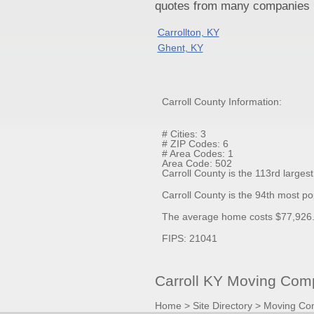
quotes from many companies pr
Carrollton, KY
Ghent, KY
Carroll County Information:
# Cities: 3
# ZIP Codes: 6
# Area Codes: 1
Area Code: 502
Carroll County is the 113rd larges
Carroll County is the 94th most p
The average home costs $77,926.0
FIPS: 21041
Carroll KY Moving Comp
Home
>
Site Directory
>
Moving Co