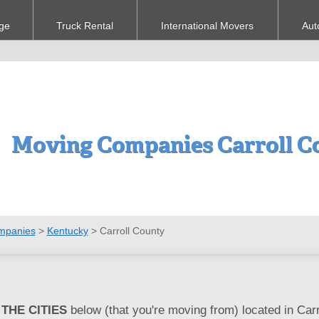
ge
Truck Rental
International Movers
Aut
Moving Companies Carroll C
mpanies
>
Kentucky
>
Carroll County
THE CITIES
below (that you're moving from) located in Carr