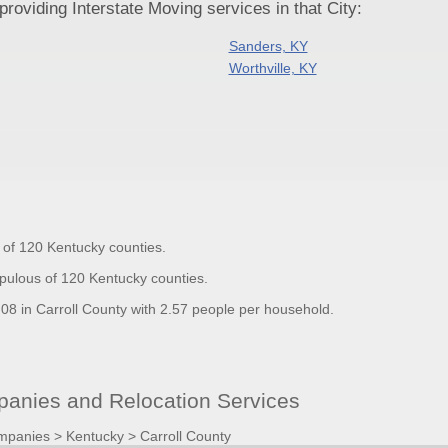
oviding Interstate Moving services in that City:
Sanders, KY
Worthville, KY
t of 120 Kentucky counties.
opulous of 120 Kentucky counties.
8 in Carroll County with 2.57 people per household.
anies and Relocation Services
mpanies
>
Kentucky
>
Carroll County