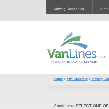
Moving Companies
Stora
Home
>
Site Directory
>
Moving Co
Continue to
SELECT ONE OF 