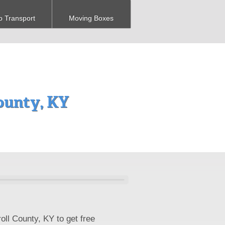
o Transport
Moving Boxes
ounty, KY
oll County, KY to get free