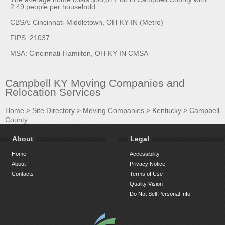
2.49 people per household.
CBSA: Cincinnati-Middletown, OH-KY-IN (Metro)
FIPS: 21037
MSA: Cincinnati-Hamilton, OH-KY-IN CMSA
Campbell KY Moving Companies and
Relocation Services
Home
>
Site Directory
>
Moving Companies
>
Kentucky
>
Campbell
County
About
Legal
Home
Accessibility
About
Privacy Notice
Contacts
Terms of Use
Quality Vision
Do Not Sell Personal Info