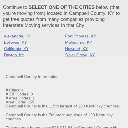
Continue to
SELECT ONE OF THE CITIES
below (that
you're moving from) located in Campbell County, KY to
get free quotes from many companies providing
Interstate Moving services in that City:
Alexandria, KY
Fort Thomas, KY
Bellevue, KY
Melbourne, KY
California, KY
Newport, KY
Dayton, KY
Silver Grove, KY
Campbell County Information:
# Cities: 4
# ZIP Codes: 9
# Area Codes: 1
Area Code: 859
Campbell County is the 115th largest of 120 Kentucky counties.
Campbell County is the 7th most populous of 120 Kentucky
counties.
The average home costs $98,071.68 in Campbell County with