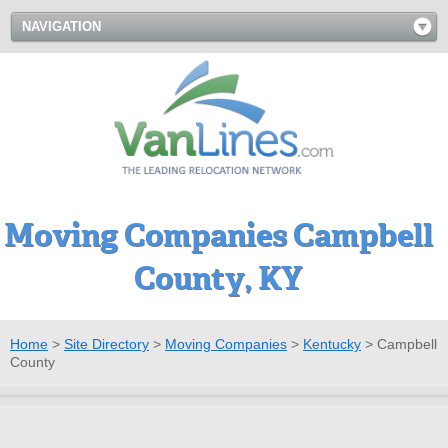
NAVIGATION
Moving Companies Campbell
County, KY
Home
>
Site Directory
>
Moving Companies
>
Kentucky
>
Campbell
County