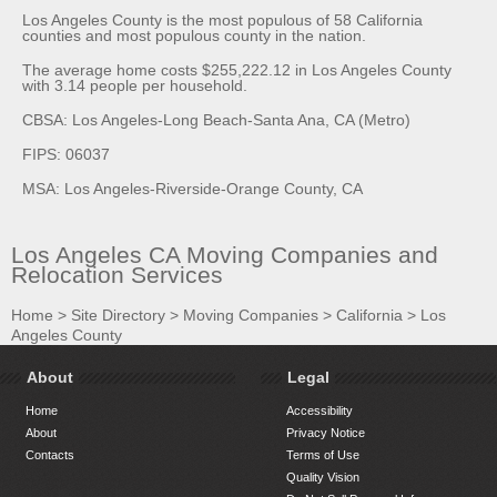
Los Angeles County is the most populous of 58 California
counties and most populous county in the nation.
The average home costs $255,222.12 in Los Angeles County
with 3.14 people per household.
CBSA: Los Angeles-Long Beach-Santa Ana, CA (Metro)
FIPS: 06037
MSA: Los Angeles-Riverside-Orange County, CA
Los Angeles CA Moving Companies and
Relocation Services
Home
>
Site Directory
>
Moving Companies
>
California
>
Los
Angeles County
About
Legal
Home
Accessibility
About
Privacy Notice
Contacts
Terms of Use
Quality Vision