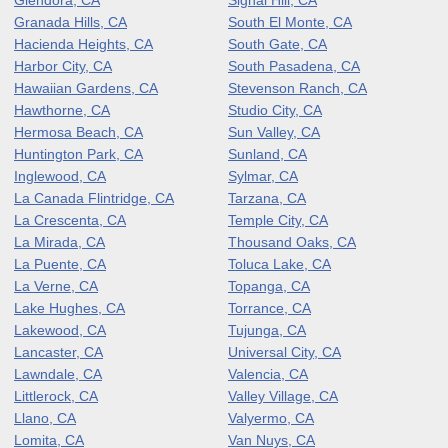
Granada Hills, CA
South El Monte, CA
Hacienda Heights, CA
South Gate, CA
Harbor City, CA
South Pasadena, CA
Hawaiian Gardens, CA
Stevenson Ranch, CA
Hawthorne, CA
Studio City, CA
Hermosa Beach, CA
Sun Valley, CA
Huntington Park, CA
Sunland, CA
Inglewood, CA
Sylmar, CA
La Canada Flintridge, CA
Tarzana, CA
La Crescenta, CA
Temple City, CA
La Mirada, CA
Thousand Oaks, CA
La Puente, CA
Toluca Lake, CA
La Verne, CA
Topanga, CA
Lake Hughes, CA
Torrance, CA
Lakewood, CA
Tujunga, CA
Lancaster, CA
Universal City, CA
Lawndale, CA
Valencia, CA
Littlerock, CA
Valley Village, CA
Llano, CA
Valyermo, CA
Lomita, CA
Van Nuys, CA