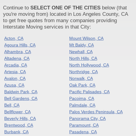
Continue to
SELECT ONE OF THE CITIES
below (that
you're moving from) located in Los Angeles County, CA
to get free quotes from many companies providing
Interstate Moving services in that City:
Acton, CA
Mount Wilson, CA
Agoura Hills, CA
Mt Baldy, CA
Alhambra, CA
Newhall, CA
Altadena, CA
North Hills, CA
Arcadia, CA
North Hollywood, CA
Artesia, CA
Northridge, CA
Avalon, CA
Norwalk, CA
Azusa, CA
Oak Park, CA
Baldwin Park, CA
Pacific Palisades, CA
Bell Gardens, CA
Pacoima, CA
Bell, CA
Palmdale, CA
Bellflower, CA
Palos Verdes Peninsula, CA
Beverly Hills, CA
Panorama City, CA
Brentwood, CA
Paramount, CA
Burbank, CA
Pasadena, CA