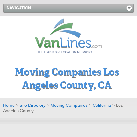
NAVIGATION
Moving Companies Los
Angeles County, CA
Home
>
Site Directory
>
Moving Companies
>
California
>
Los
Angeles County