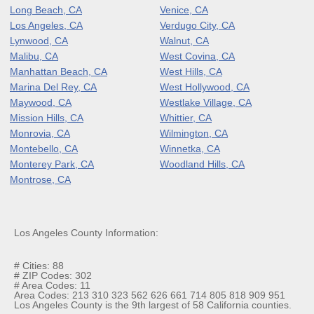
Long Beach, CA
Venice, CA
Los Angeles, CA
Verdugo City, CA
Lynwood, CA
Walnut, CA
Malibu, CA
West Covina, CA
Manhattan Beach, CA
West Hills, CA
Marina Del Rey, CA
West Hollywood, CA
Maywood, CA
Westlake Village, CA
Mission Hills, CA
Whittier, CA
Monrovia, CA
Wilmington, CA
Montebello, CA
Winnetka, CA
Monterey Park, CA
Woodland Hills, CA
Montrose, CA
Los Angeles County Information:
# Cities: 88
# ZIP Codes: 302
# Area Codes: 11
Area Codes: 213 310 323 562 626 661 714 805 818 909 951
Los Angeles County is the 9th largest of 58 California counties.