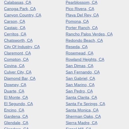
Calabasas, CA
Pearblossom, CA
Canoga Park, CA
Pico Rivera, CA
Canyon Country, CA
Playa Del Rey, CA
Carson, CA
Pomona, CA
Castaic, CA
Porter Ranch, CA
Cerritos, CA
Rancho Palos Verdes, CA
Chatsworth, CA
Redondo Beach, CA
City Of Industry, CA
Reseda, CA
Claremont, CA
Rosemead, CA
Compton, CA
Rowland Heights, CA
Covina, CA
San Dimas, CA
Culver City, CA
San Fernando, CA
Diamond Bar, CA
San Gabriel, CA
Downey, CA
San Marino, CA
Duarte, CA
San Pedro, CA
El Monte, CA
Santa Clarita, CA
El Segundo, CA
Santa Fe Springs, CA
Encino, CA
Santa Monica, CA
Gardena, CA
Sherman Oaks, CA
Glendale, CA
Sierra Madre, CA
Glendora, CA
Signal Hill, CA