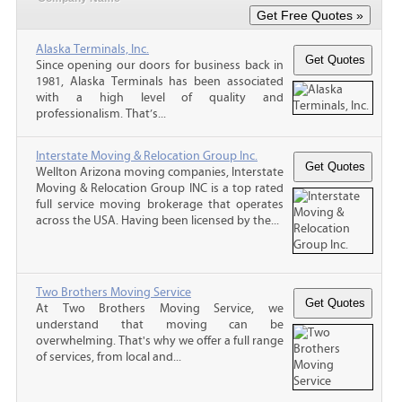
Alaska Terminals, Inc.
Since opening our doors for business back in
1981, Alaska Terminals has been associated
with a high level of quality and
professionalism. That’s...
Interstate Moving & Relocation Group Inc.
Wellton Arizona moving companies, Interstate
Moving & Relocation Group INC is a top rated
full service moving brokerage that operates
across the USA. Having been licensed by the...
Two Brothers Moving Service
At Two Brothers Moving Service, we
understand that moving can be
overwhelming. That's why we offer a full range
of services, from local and...