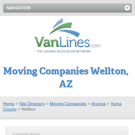
NAVIGATION
Moving Companies Wellton,
AZ
Home
>
Site Directory
>
Moving Companies
>
Arizona
>
Yuma
County
>
Wellton
Company Name