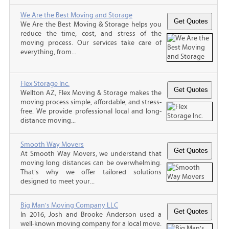
We Are the Best Moving and Storage
We Are the Best Moving & Storage helps you
reduce the time, cost, and stress of the
moving process. Our services take care of
everything, from...
Flex Storage Inc.
Wellton AZ, Flex Moving & Storage makes the
moving process simple, affordable, and stress-
free. We provide professional local and long-
distance moving...
Smooth Way Movers
At Smooth Way Movers, we understand that
moving long distances can be overwhelming.
That’s why we offer tailored solutions
designed to meet your...
Big Man's Moving Company LLC
In 2016, Josh and Brooke Anderson used a
well-known moving company for a local move.