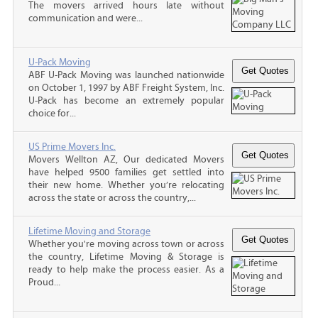
The movers arrived hours late without
communication and were...
U-Pack Moving
ABF U-Pack Moving was launched nationwide
on October 1, 1997 by ABF Freight System, Inc.
U-Pack has become an extremely popular
choice for...
US Prime Movers Inc.
Movers Wellton AZ, Our dedicated Movers
have helped 9500 families get settled into
their new home. Whether you’re relocating
across the state or across the country,...
Lifetime Moving and Storage
Whether you're moving across town or across
the country, Lifetime Moving & Storage is
ready to help make the process easier. As a
Proud...