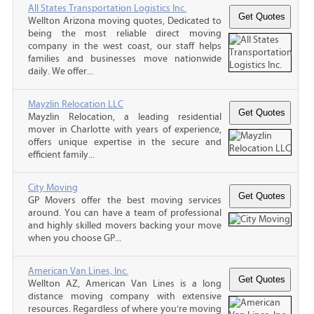
All States Transportation Logistics Inc.
Wellton Arizona moving quotes, Dedicated to
being the most reliable direct moving
company in the west coast, our staff helps
families and businesses move nationwide
daily. We offer...
Mayzlin Relocation LLC
Mayzlin Relocation, a leading residential
mover in Charlotte with years of experience,
offers unique expertise in the secure and
efficient family...
City Moving
GP Movers offer the best moving services
around. You can have a team of professional
and highly skilled movers backing your move
when you choose GP...
American Van Lines, Inc.
Wellton AZ, American Van Lines is a long
distance moving company with extensive
resources. Regardless of where you’re moving