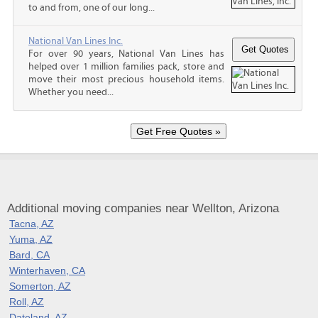
to and from, one of our long...
National Van Lines Inc.
For over 90 years, National Van Lines has
helped over 1 million families pack, store and
move their most precious household items.
Whether you need...
Additional moving companies near Wellton, Arizona
Tacna, AZ
Yuma, AZ
Bard, CA
Winterhaven, CA
Somerton, AZ
Roll, AZ
Dateland, AZ