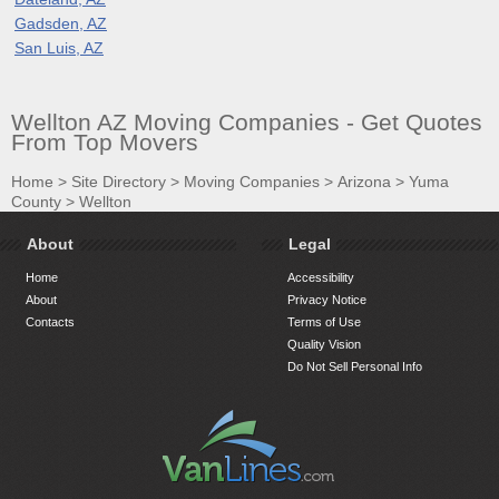
Gadsden, AZ
San Luis, AZ
Wellton AZ Moving Companies - Get Quotes
From Top Movers
Home
>
Site Directory
>
Moving Companies
>
Arizona
>
Yuma
County
>
Wellton
About
Legal
Home
Accessibility
About
Privacy Notice
Contacts
Terms of Use
Quality Vision
Do Not Sell Personal Info