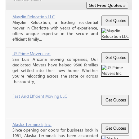
Mayzlin Relocation LLC
Mayzlin Relocation, a leading residential
mover in Charlotte with years of experience,
offers unique expertise in the secure and
efficient family...
US Prime Movers Inc.
San Luis Arizona moving companies, Our
dedicated Movers have helped 9500 families
get settled into their new home. Whether
you’re relocating across the state or across
the country,...
Fast And Efficient Moving LLC
Alaska Terminals, Inc.
Since opening our doors for business back in
1981, Alaska Terminals has been associated