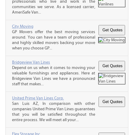
professionals who live and work in the
communities we serve. As a licensed carrier,
AmeriSafe Van...
City Moving
GP Movers offer the best moving services
around. You can have a team of professional
and highly skilled movers backing your move
when you choose GP...
Bridgeview Van Lines
Depend on us when it comes to moving your
valuable furnishings and appliances. Here at
Bridgeview Van Lines we have a pronounced
staff that makes...
United Prime Van Lines Corp.
San Luis AZ, In comparison with other
companies United Prime Van Lines guarantees
that you will be satisfied throughout the
entire process. We will meet all your...
Flex Storage Inc.