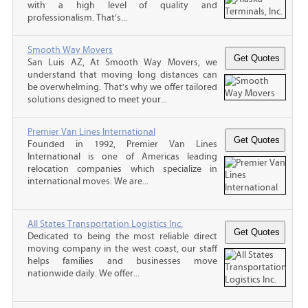
with a high level of quality and
professionalism. That’s...
Smooth Way Movers
San Luis AZ, At Smooth Way Movers, we
understand that moving long distances can
be overwhelming. That’s why we offer tailored
solutions designed to meet your...
Premier Van Lines International
Founded in 1992, Premier Van Lines
International is one of Americas leading
relocation companies which specialize in
international moves. We are...
All States Transportation Logistics Inc.
Dedicated to being the most reliable direct
moving company in the west coast, our staff
helps families and businesses move
nationwide daily. We offer...