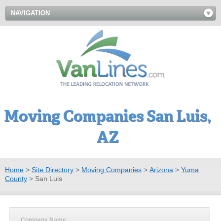
NAVIGATION
Moving Companies San Luis,
AZ
Home
>
Site Directory
>
Moving Companies
>
Arizona
>
Yuma
County
>
San Luis
Company Name