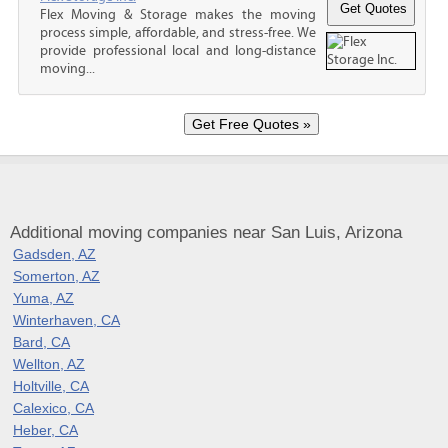
Flex Moving & Storage makes the moving
process simple, affordable, and stress-free. We
provide professional local and long-distance
moving...
Additional moving companies near San Luis, Arizona
Gadsden, AZ
Somerton, AZ
Yuma, AZ
Winterhaven, CA
Bard, CA
Wellton, AZ
Holtville, CA
Calexico, CA
Heber, CA