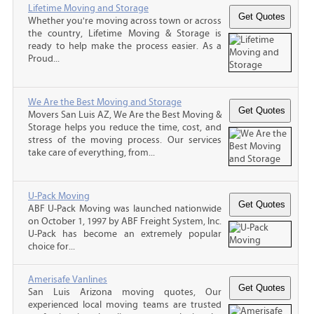
Lifetime Moving and Storage
Whether you're moving across town or across
the country, Lifetime Moving & Storage is
ready to help make the process easier. As a
Proud...
We Are the Best Moving and Storage
Movers San Luis AZ, We Are the Best Moving &
Storage helps you reduce the time, cost, and
stress of the moving process. Our services
take care of everything, from...
U-Pack Moving
ABF U-Pack Moving was launched nationwide
on October 1, 1997 by ABF Freight System, Inc.
U-Pack has become an extremely popular
choice for...
Amerisafe Vanlines
San Luis Arizona moving quotes, Our
experienced local moving teams are trusted