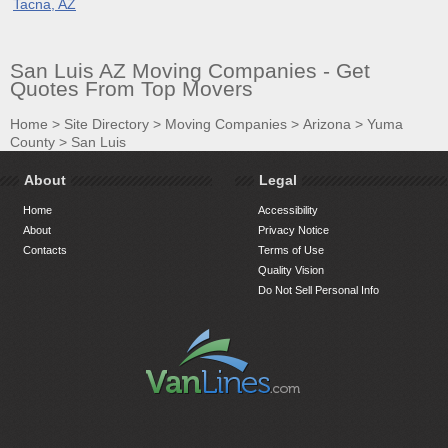
Tacna, AZ
San Luis AZ Moving Companies - Get
Quotes From Top Movers
Home
>
Site Directory
>
Moving Companies
>
Arizona
>
Yuma
County
>
San Luis
About
Legal
Home
Accessibility
About
Privacy Notice
Contacts
Terms of Use
Quality Vision
Do Not Sell Personal Info