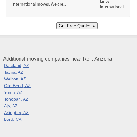
international moves. We are...
Additional moving companies near Roll, Arizona
Dateland, AZ
Tacna, AZ
Wellton, AZ
Gila Bend, AZ
Yuma, AZ
Tonopah, AZ
Ajo, AZ
Arlington, AZ
Bard, CA