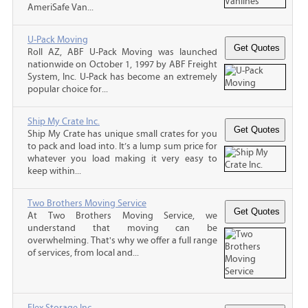
AmeriSafe Van...
U-Pack Moving
Roll AZ, ABF U-Pack Moving was launched
nationwide on October 1, 1997 by ABF Freight
System, Inc. U-Pack has become an extremely
popular choice for...
Ship My Crate Inc.
Ship My Crate has unique small crates for you
to pack and load into. It’s a lump sum price for
whatever you load making it very easy to
keep within...
Two Brothers Moving Service
At Two Brothers Moving Service, we
understand that moving can be
overwhelming. That's why we offer a full range
of services, from local and...
Flex Storage Inc.