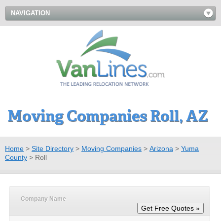
NAVIGATION
Moving Companies Roll, AZ
Home
>
Site Directory
>
Moving Companies
>
Arizona
>
Yuma
County
>
Roll
Company Name