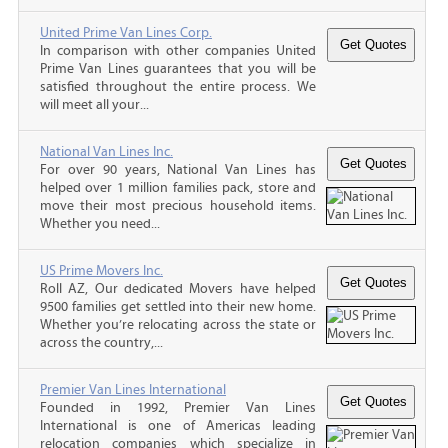
United Prime Van Lines Corp.
In comparison with other companies United
Prime Van Lines guarantees that you will be
satisfied throughout the entire process. We
will meet all your...
National Van Lines Inc.
For over 90 years, National Van Lines has
helped over 1 million families pack, store and
move their most precious household items.
Whether you need...
US Prime Movers Inc.
Roll AZ, Our dedicated Movers have helped
9500 families get settled into their new home.
Whether you’re relocating across the state or
across the country,...
Premier Van Lines International
Founded in 1992, Premier Van Lines
International is one of Americas leading
relocation companies which specialize in