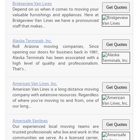
Bridgeview Van Lines
Depend on us when it comes to moving your
valuable furnishings and appliances. Here at
Bridgeview Van Lines we have a pronounced
staff that makes...
Alaska Terminals, Inc.
Roll Arizona moving companies, Since
opening our doors for business back in 1981,
Alaska Terminals has been associated with a
high level of quality and professionalism.
That’s...
American Van Lines, Inc.
American Van Lines is a long distance moving
company with extensive resources. Regardless
of where you’re moving to and from, one of
our long...
Amerisafe Vanlines
Our experienced local moving teams are
trusted professionals who live and work in the
communities we serve. As a licensed carrier,