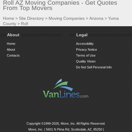
Roll AZ Moving Companies - Get Quotes
From Top Movers
Home
>
Site Directory
>
Moving Companies
>
Arizona
>
Yuma
County
>
Roll
About
Legal
Home
Accessibility
About
Privacy Notice
Contacts
Terms of Use
Quality Vision
Do Not Sell Personal Info
Copyright ©1999-2026, Move, Inc. All Rights Reserved.
Move, Inc. |
5601 N Pima Rd, Scottsdale, AZ, 85250
|