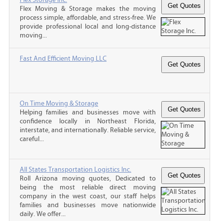
Flex Moving & Storage makes the moving
process simple, affordable, and stress-free. We
provide professional local and long-distance
moving...
Fast And Efficient Moving LLC
On Time Moving & Storage
Helping families and businesses move with
confidence locally in Northeast Florida,
interstate, and internationally. Reliable service,
careful...
All States Transportation Logistics Inc.
Roll Arizona moving quotes, Dedicated to
being the most reliable direct moving
company in the west coast, our staff helps
families and businesses move nationwide
daily. We offer...