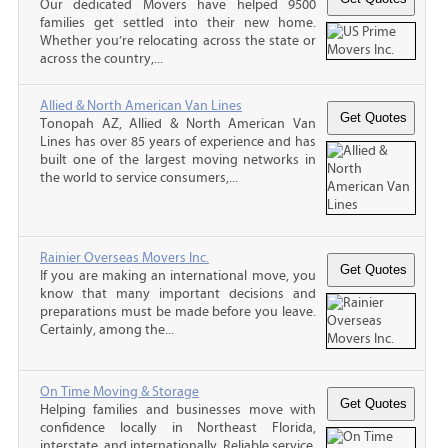
Our dedicated Movers have helped 9500
families get settled into their new home.
Whether you’re relocating across the state or
across the country,...
Allied & North American Van Lines
Tonopah AZ, Allied & North American Van
Lines has over 85 years of experience and has
built one of the largest moving networks in
the world to service consumers,...
Rainier Overseas Movers Inc.
If you are making an international move, you
know that many important decisions and
preparations must be made before you leave.
Certainly, among the...
On Time Moving & Storage
Helping families and businesses move with
confidence locally in Northeast Florida,
interstate, and internationally. Reliable service,