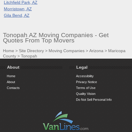
Litchfield Park, AZ
Morristown, AZ
Gila Bend, AZ
Tonopah AZ Moving Companies - Get
Quotes From Top Movers
Home
>
Site Directory
>
Moving Companies
>
Arizona
>
Maricopa
County
>
Tonopah
About
Legal
Home
Accessibility
About
Privacy Notice
Contacts
Terms of Use
Quality Vision
Do Not Sell Personal Info