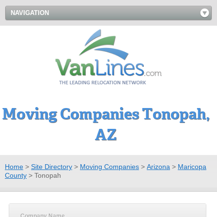
NAVIGATION
Moving Companies Tonopah,
AZ
Home
>
Site Directory
>
Moving Companies
>
Arizona
>
Maricopa
County
>
Tonopah
Company Name