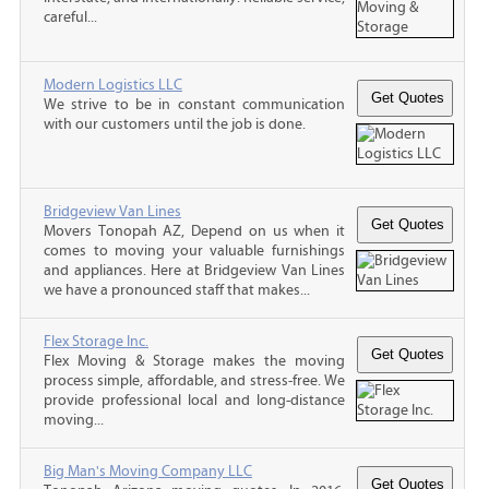
careful...
Modern Logistics LLC
We strive to be in constant communication
with our customers until the job is done.
Bridgeview Van Lines
Movers Tonopah AZ, Depend on us when it
comes to moving your valuable furnishings
and appliances. Here at Bridgeview Van Lines
we have a pronounced staff that makes...
Flex Storage Inc.
Flex Moving & Storage makes the moving
process simple, affordable, and stress-free. We
provide professional local and long-distance
moving...
Big Man's Moving Company LLC