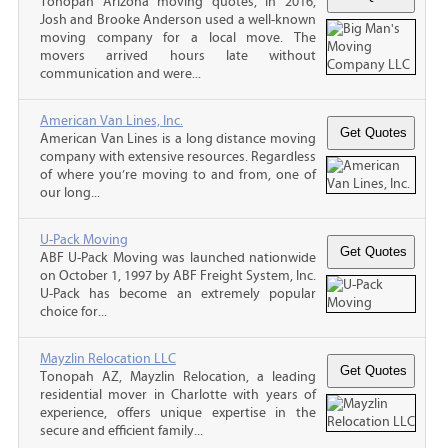
Tonopah Arizona moving quotes, In 2016,
Josh and Brooke Anderson used a well-known
moving company for a local move. The
movers arrived hours late without
communication and were...
American Van Lines, Inc.
American Van Lines is a long distance moving
company with extensive resources. Regardless
of where you’re moving to and from, one of
our long...
U-Pack Moving
ABF U-Pack Moving was launched nationwide
on October 1, 1997 by ABF Freight System, Inc.
U-Pack has become an extremely popular
choice for...
Mayzlin Relocation LLC
Tonopah AZ, Mayzlin Relocation, a leading
residential mover in Charlotte with years of
experience, offers unique expertise in the
secure and efficient family...