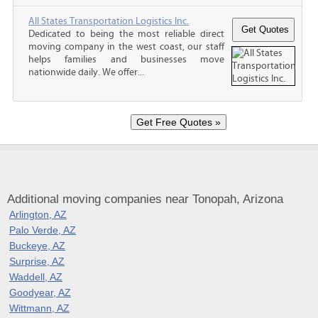
All States Transportation Logistics Inc.
Dedicated to being the most reliable direct
moving company in the west coast, our staff
helps families and businesses move
nationwide daily. We offer...
Additional moving companies near Tonopah, Arizona
Arlington, AZ
Palo Verde, AZ
Buckeye, AZ
Surprise, AZ
Waddell, AZ
Goodyear, AZ
Wittmann, AZ