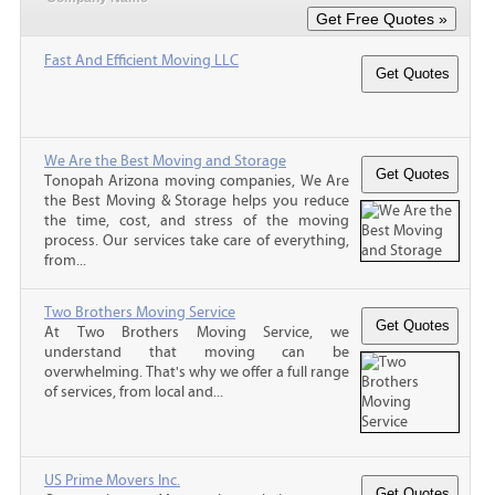
Fast And Efficient Moving LLC
We Are the Best Moving and Storage
Tonopah Arizona moving companies, We Are
the Best Moving & Storage helps you reduce
the time, cost, and stress of the moving
process. Our services take care of everything,
from...
Two Brothers Moving Service
At Two Brothers Moving Service, we
understand that moving can be
overwhelming. That's why we offer a full range
of services, from local and...
US Prime Movers Inc.