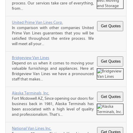
process. Our services take care of everything,
from...
United Prime Van Lines Corp.
In comparison with other companies United
Prime Van Lines guarantees that you will be
satisfied throughout the entire process. We
will meet all your...
Bridgeview Van Lines
Depend on us when it comes to moving your
valuable furnishings and appliances. Here at
Bridgeview Van Lines we have a pronounced
staff that makes...
Alaska Terminals, Inc.
Fort Mcdowell AZ, Since opening our doors for
business back in 1981, Alaska Terminals has
been associated with a high level of quality
and professionalism. That’s...
National Van Lines Inc.