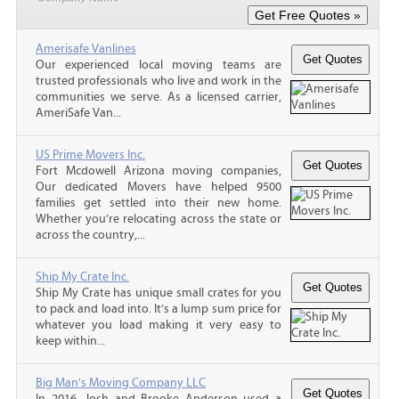
Amerisafe Vanlines
Our experienced local moving teams are
trusted professionals who live and work in the
communities we serve. As a licensed carrier,
AmeriSafe Van...
US Prime Movers Inc.
Fort Mcdowell Arizona moving companies,
Our dedicated Movers have helped 9500
families get settled into their new home.
Whether you’re relocating across the state or
across the country,...
Ship My Crate Inc.
Ship My Crate has unique small crates for you
to pack and load into. It’s a lump sum price for
whatever you load making it very easy to
keep within...
Big Man's Moving Company LLC
In 2016, Josh and Brooke Anderson used a