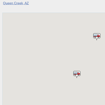
Queen Creek, AZ