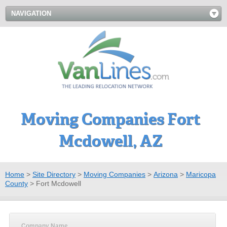
NAVIGATION
Moving Companies Fort
Mcdowell, AZ
Home
>
Site Directory
>
Moving Companies
>
Arizona
>
Maricopa
County
>
Fort Mcdowell
Company Name