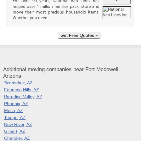
For over 90 years, National Van Lines has
helped over 1 million families pack, store and
move their most precious household items.
Whether you need...
Additional moving companies near Fort Mcdowell,
Arizona
Scottsdale, AZ
Fountain Hills, AZ
Paradise Valley, AZ
Phoenix, AZ
Mesa, AZ
Tempe, AZ
New River, AZ
Gilbert, AZ
Chandler, AZ