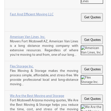
Fast And Efficient Moving LLC
American Van Lines, Inc.
Movers Fort Mcdowell AZ, American Van Lines
is a long distance moving company with
extensive resources. Regardless of where
you’re moving to and from, one of our long...
Flex Storage Inc.
Flex Moving & Storage makes the moving
process simple, affordable, and stress-free. We
provide professional local and long-distance
moving...
We Are the Best Moving and Storage
Fort Mcdowell Arizona moving quotes, We Are
the Best Moving & Storage helps you reduce
the time, cost, and stress of the moving