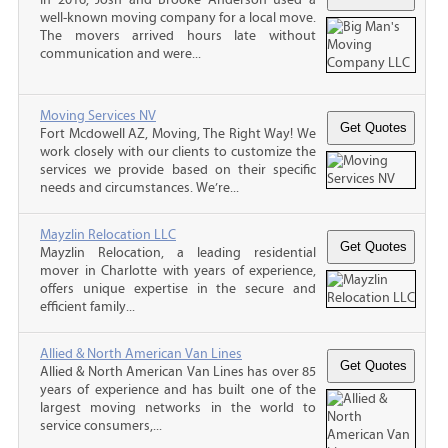
well-known moving company for a local move.
The movers arrived hours late without
communication and were...
Moving Services NV
Fort Mcdowell AZ, Moving, The Right Way! We
work closely with our clients to customize the
services we provide based on their specific
needs and circumstances. We’re...
Mayzlin Relocation LLC
Mayzlin Relocation, a leading residential
mover in Charlotte with years of experience,
offers unique expertise in the secure and
efficient family...
Allied & North American Van Lines
Allied & North American Van Lines has over 85
years of experience and has built one of the
largest moving networks in the world to
service consumers,...