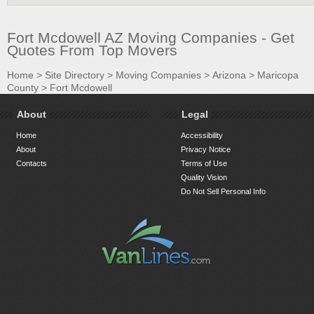
Fort Mcdowell AZ Moving Companies - Get
Quotes From Top Movers
Home
>
Site Directory
>
Moving Companies
>
Arizona
>
Maricopa
County
>
Fort Mcdowell
About
Legal
Home
Accessibility
About
Privacy Notice
Contacts
Terms of Use
Quality Vision
Do Not Sell Personal Info