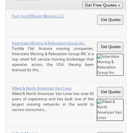
Fast And Efficient Moving LLC
Interstate Moving & Relocation Group Inc.
Tortilla Flat Arizona moving companies,
Interstate Moving & Relocation Group INC is a
top rated full service moving brokerage that
operates across the USA. Having been
licensed by the...
Allied & North American Van Lines
Allied & North American Van Lines has over 85
years of experience and has built one of the
largest moving networks in the world to
service consumers,...