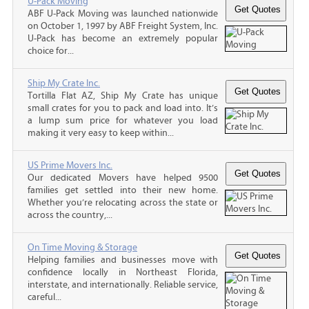
U-Pack Moving
ABF U-Pack Moving was launched nationwide
on October 1, 1997 by ABF Freight System, Inc.
U-Pack has become an extremely popular
choice for...
Ship My Crate Inc.
Tortilla Flat AZ, Ship My Crate has unique
small crates for you to pack and load into. It’s
a lump sum price for whatever you load
making it very easy to keep within...
US Prime Movers Inc.
Our dedicated Movers have helped 9500
families get settled into their new home.
Whether you’re relocating across the state or
across the country,...
On Time Moving & Storage
Helping families and businesses move with
confidence locally in Northeast Florida,
interstate, and internationally. Reliable service,
careful...