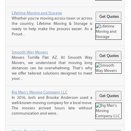
Lifetime Moving and Storage
Whether you're moving across town or across
the country, Lifetime Moving & Storage is
ready to help make the process easier. As a
Proud...
Smooth Way Movers
Movers Tortilla Flat AZ, At Smooth Way
Movers, we understand that moving long
distances can be overwhelming. That’s why
we offer tailored solutions designed to meet
your...
Big Man's Moving Company LLC
In 2016, Josh and Brooke Anderson used a
well-known moving company for a local move.
The movers arrived hours late without
communication and were...