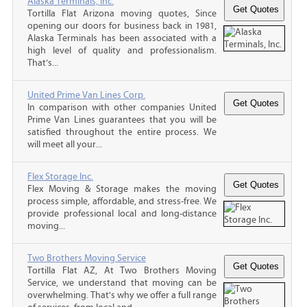
Alaska Terminals, Inc.
Tortilla Flat Arizona moving quotes, Since
opening our doors for business back in 1981,
Alaska Terminals has been associated with a
high level of quality and professionalism.
That’s...
United Prime Van Lines Corp.
In comparison with other companies United
Prime Van Lines guarantees that you will be
satisfied throughout the entire process. We
will meet all your...
Flex Storage Inc.
Flex Moving & Storage makes the moving
process simple, affordable, and stress-free. We
provide professional local and long-distance
moving...
Two Brothers Moving Service
Tortilla Flat AZ, At Two Brothers Moving
Service, we understand that moving can be
overwhelming. That's why we offer a full range