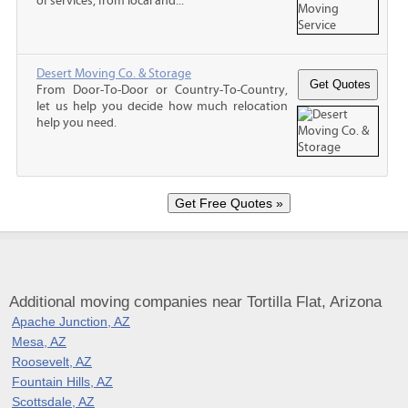
of services, from local and...
Desert Moving Co. & Storage
From Door-To-Door or Country-To-Country,
let us help you decide how much relocation
help you need.
Additional moving companies near Tortilla Flat, Arizona
Apache Junction, AZ
Mesa, AZ
Roosevelt, AZ
Fountain Hills, AZ
Scottsdale, AZ