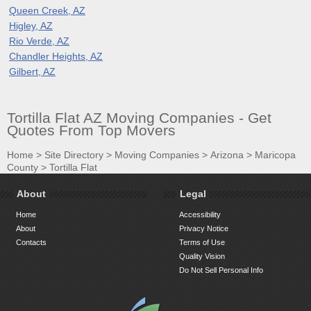
Queen Creek, AZ
Higley, AZ
Rio Verde, AZ
Chandler Heights, AZ
Gilbert, AZ
Tortilla Flat AZ Moving Companies - Get
Quotes From Top Movers
Home
>
Site Directory
>
Moving Companies
>
Arizona
>
Maricopa
County
>
Tortilla Flat
About
Legal
Home
Accessibility
About
Privacy Notice
Contacts
Terms of Use
Quality Vision
Do Not Sell Personal Info