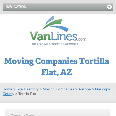
NAVIGATION
Moving Companies Tortilla
Flat, AZ
Home
>
Site Directory
>
Moving Companies
>
Arizona
>
Maricopa
County
>
Tortilla Flat
Company Name