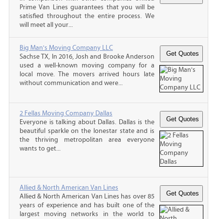
Prime Van Lines guarantees that you will be
satisfied throughout the entire process. We
will meet all your...
Big Man's Moving Company LLC
Sachse TX, In 2016, Josh and Brooke Anderson
used a well-known moving company for a
local move. The movers arrived hours late
without communication and were...
2 Fellas Moving Company Dallas
Everyone is talking about Dallas. Dallas is the
beautiful sparkle on the lonestar state and is
the thriving metropolitan area everyone
wants to get...
Allied & North American Van Lines
Allied & North American Van Lines has over 85
years of experience and has built one of the
largest moving networks in the world to