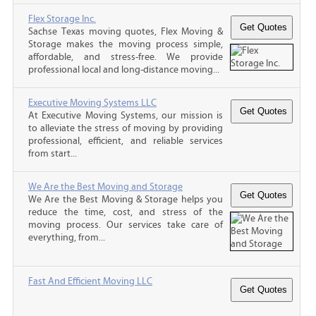
Flex Storage Inc.
Sachse Texas moving quotes, Flex Moving &
Storage makes the moving process simple,
affordable, and stress-free. We provide
professional local and long-distance moving...
Executive Moving Systems LLC
At Executive Moving Systems, our mission is
to alleviate the stress of moving by providing
professional, efficient, and reliable services
from start...
We Are the Best Moving and Storage
We Are the Best Moving & Storage helps you
reduce the time, cost, and stress of the
moving process. Our services take care of
everything, from...
Fast And Efficient Moving LLC