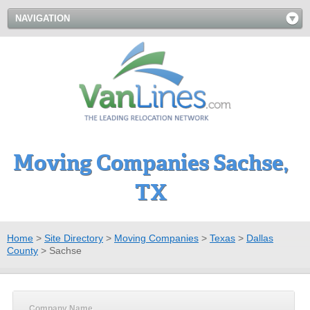
NAVIGATION
Moving Companies Sachse,
TX
Home
>
Site Directory
>
Moving Companies
>
Texas
>
Dallas
County
>
Sachse
Company Name