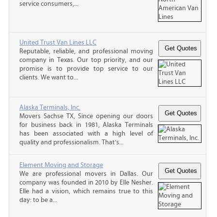
service consumers,...
United Trust Van Lines LLC
Reputable, reliable, and professional moving
company in Texas. Our top priority, and our
promise is to provide top service to our
clients. We want to...
Alaska Terminals, Inc.
Movers Sachse TX, Since opening our doors
for business back in 1981, Alaska Terminals
has been associated with a high level of
quality and professionalism. That’s...
Element Moving and Storage
We are professional movers in Dallas. Our
company was founded in 2010 by Elle Nesher.
Elle had a vision, which remains true to this
day: to be a...