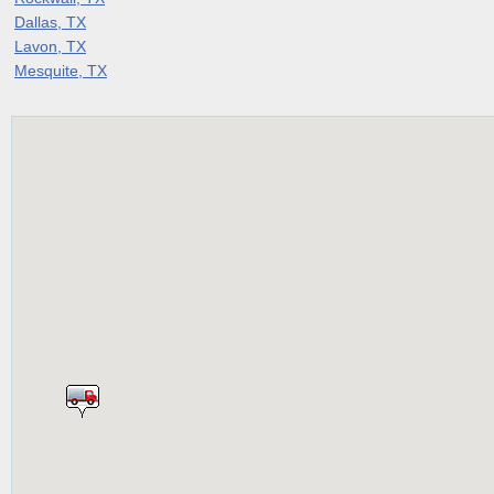
Dallas, TX
Lavon, TX
Mesquite, TX