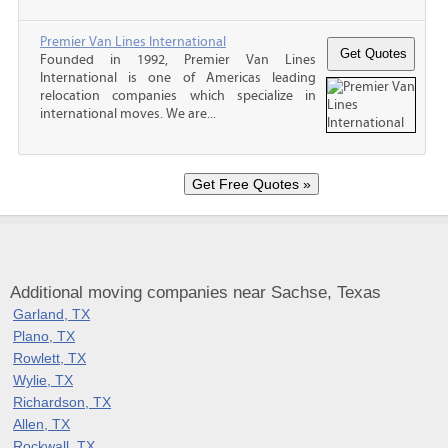
Premier Van Lines International
Founded in 1992, Premier Van Lines
International is one of Americas leading
relocation companies which specialize in
international moves. We are...
Additional moving companies near Sachse, Texas
Garland, TX
Plano, TX
Rowlett, TX
Wylie, TX
Richardson, TX
Allen, TX
Rockwall, TX