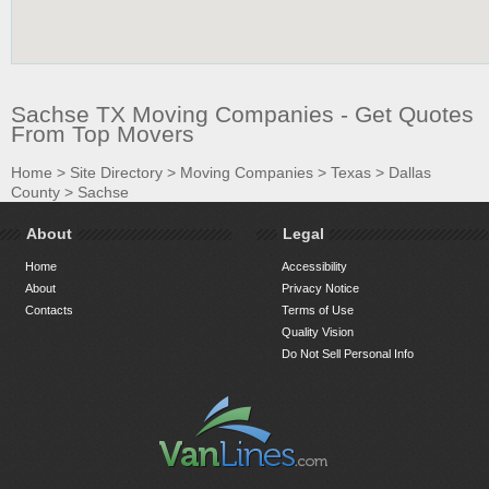
Sachse TX Moving Companies - Get Quotes
From Top Movers
Home
>
Site Directory
>
Moving Companies
>
Texas
>
Dallas
County
>
Sachse
About
Legal
Home
Accessibility
About
Privacy Notice
Contacts
Terms of Use
Quality Vision
Do Not Sell Personal Info