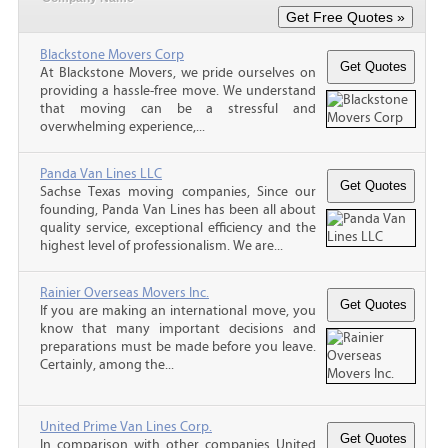
Blackstone Movers Corp
At Blackstone Movers, we pride ourselves on
providing a hassle-free move. We understand
that moving can be a stressful and
overwhelming experience,...
Panda Van Lines LLC
Sachse Texas moving companies, Since our
founding, Panda Van Lines has been all about
quality service, exceptional efficiency and the
highest level of professionalism. We are...
Rainier Overseas Movers Inc.
If you are making an international move, you
know that many important decisions and
preparations must be made before you leave.
Certainly, among the...
United Prime Van Lines Corp.
In comparison with other companies United