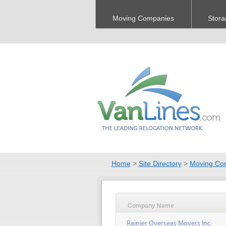
Moving Companies
Stora
Home
>
Site Directory
>
Moving Co
Company Name
Rainier Overseas Movers Inc.