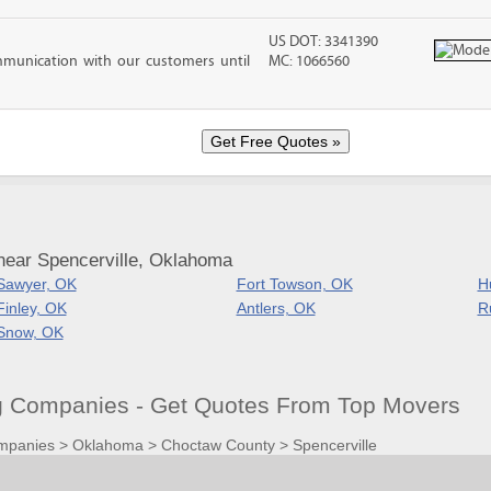
US DOT: 3341390
mmunication with our customers until
MC: 1066560
near Spencerville, Oklahoma
Sawyer, OK
Fort Towson, OK
H
Finley, OK
Antlers, OK
R
Snow, OK
g Companies - Get Quotes From Top Movers
mpanies
>
Oklahoma
>
Choctaw County
>
Spencerville