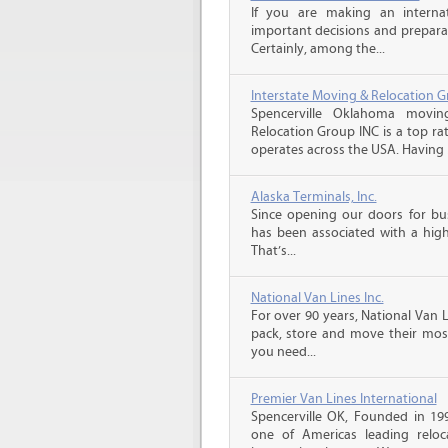
If you are making an intern
important decisions and prepara
Certainly, among the...
Interstate Moving & Relocation G
Spencerville Oklahoma movin
Relocation Group INC is a top ra
operates across the USA. Having b
Alaska Terminals, Inc.
Since opening our doors for bus
has been associated with a high 
That’s...
National Van Lines Inc.
For over 90 years, National Van L
pack, store and move their mos
you need...
Premier Van Lines International
Spencerville OK, Founded in 199
one of Americas leading reloc