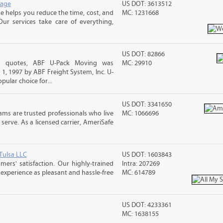
rage
US DOT: 3613512
 helps you reduce the time, cost, and
MC: 1231668
ur services take care of everything,
US DOT: 82866
ng quotes, ABF U-Pack Moving was
MC: 29910
, 1997 by ABF Freight System, Inc. U-
ular choice for...
US DOT: 3341650
ms are trusted professionals who live
MC: 1066696
erve. As a licensed carrier, AmeriSafe
Tulsa LLC
US DOT: 1603843
rs' satisfaction. Our highly-trained
Intra: 207269
xperience as pleasant and hassle-free
MC: 614789
US DOT: 4233361
MC: 1638155