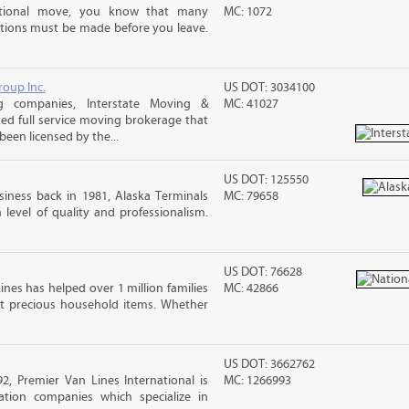
ational move, you know that many
MC: 1072
tions must be made before you leave.
roup Inc.
US DOT: 3034100
g companies, Interstate Moving &
MC: 41027
ted full service moving brokerage that
een licensed by the...
US DOT: 125550
iness back in 1981, Alaska Terminals
MC: 79658
level of quality and professionalism.
US DOT: 76628
ines has helped over 1 million families
MC: 42866
t precious household items. Whether
US DOT: 3662762
2, Premier Van Lines International is
MC: 1266993
ation companies which specialize in