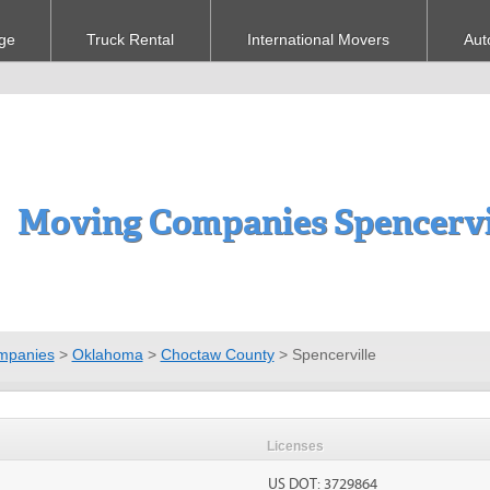
ge
Truck Rental
International Movers
Aut
Moving Companies Spencervi
mpanies
>
Oklahoma
>
Choctaw County
>
Spencerville
Licenses
US DOT: 3729864