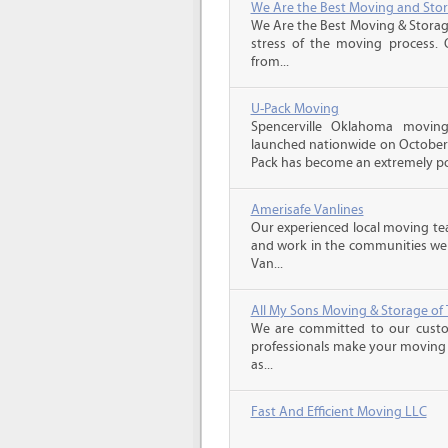
We Are the Best Moving and Sto
We Are the Best Moving & Storage
stress of the moving process. O
from...
U-Pack Moving
Spencerville Oklahoma movi
launched nationwide on October 1
Pack has become an extremely pop
Amerisafe Vanlines
Our experienced local moving tea
and work in the communities we s
Van...
All My Sons Moving & Storage of 
We are committed to our custome
professionals make your moving e
as...
Fast And Efficient Moving LLC