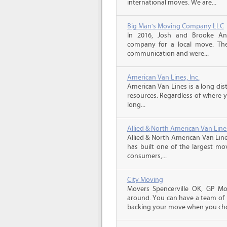
international moves. We are...
Big Man's Moving Company LLC
In 2016, Josh and Brooke A
company for a local move. The
communication and were...
American Van Lines, Inc.
American Van Lines is a long di
resources. Regardless of where 
long...
Allied & North American Van Line
Allied & North American Van Line
has built one of the largest mo
consumers,...
City Moving
Movers Spencerville OK, GP Mo
around. You can have a team of p
backing your move when you cho