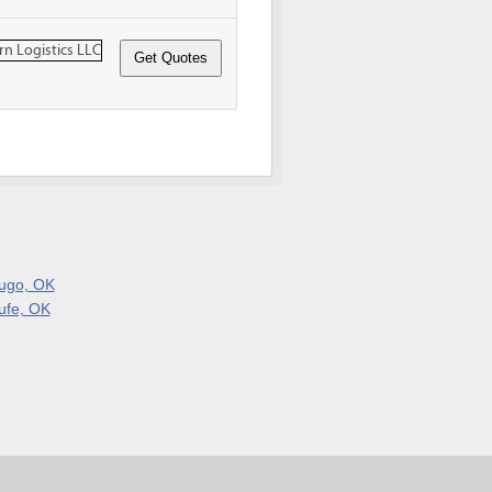
ugo, OK
ufe, OK