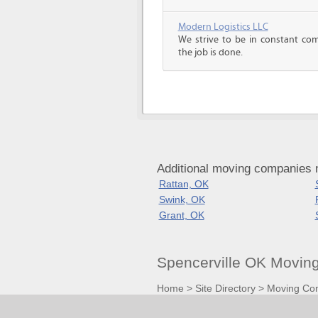
Modern Logistics LLC
We strive to be in constant co
the job is done.
Additional moving companies 
Rattan, OK
Swink, OK
Grant, OK
Spencerville OK Movin
Home
>
Site Directory
>
Moving Co