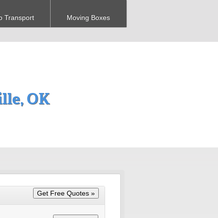
o Transport
Moving Boxes
lle, OK