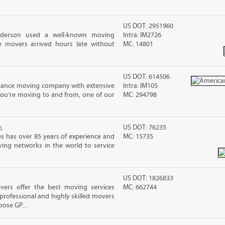
US DOT: 2951960
nderson used a well-known moving
Intra: IM2726
 movers arrived hours late without
MC: 14801
US DOT: 614506
stance moving company with extensive
Intra: IM105
you’re moving to and from, one of our
MC: 294798
s
US DOT: 76235
s has over 85 years of experience and
MC: 15735
ving networks in the world to service
US DOT: 1826833
vers offer the best moving services
MC: 662744
rofessional and highly skilled movers
ose GP...