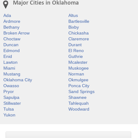
Major Cities in Oklahoma
Ada
Altus
Ardmore
Bartlesville
Bethany
Bixby
Broken Arrow
Chickasha
Choctaw
Claremore
Duncan
Durant
Edmond
El Reno
Enid
Guthrie
Lawton
Mcalester
Miami
Muskogee
Mustang
Norman
Oklahoma City
Okmulgee
Owasso
Ponca City
Pryor
Sand Springs
Sapulpa
Shawnee
Stillwater
Tahlequah
Tulsa
Woodward
Yukon