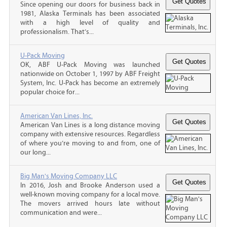
Since opening our doors for business back in
1981, Alaska Terminals has been associated
with a high level of quality and
professionalism. That’s...
U-Pack Moving
OK, ABF U-Pack Moving was launched
nationwide on October 1, 1997 by ABF Freight
System, Inc. U-Pack has become an extremely
popular choice for...
American Van Lines, Inc.
American Van Lines is a long distance moving
company with extensive resources. Regardless
of where you’re moving to and from, one of
our long...
Big Man's Moving Company LLC
In 2016, Josh and Brooke Anderson used a
well-known moving company for a local move.
The movers arrived hours late without
communication and were...