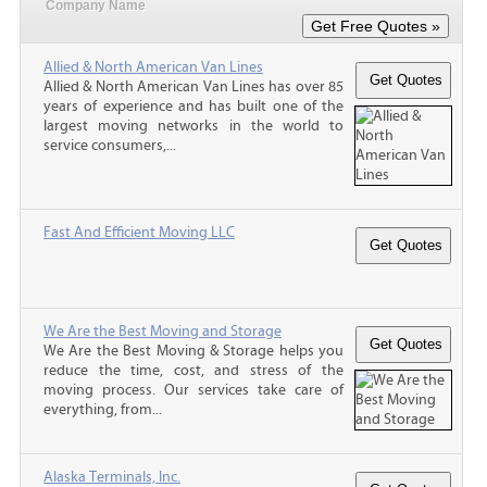
Company Name
Allied & North American Van Lines
Allied & North American Van Lines has over 85
years of experience and has built one of the
largest moving networks in the world to
service consumers,...
Fast And Efficient Moving LLC
We Are the Best Moving and Storage
We Are the Best Moving & Storage helps you
reduce the time, cost, and stress of the
moving process. Our services take care of
everything, from...
Alaska Terminals, Inc.