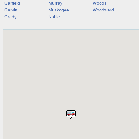
Garfield
Murray
Woods
Garvin
Muskogee
Woodward
Grady
Noble