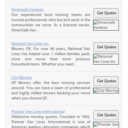
Amerisafe Vanlines
Our experienced local moving teams are
trusted professionals who live and work in the
communities we serve. As a licensed carrier,
AmeriSafe Van...
National Van Lines Inc.
Movers OK, For over 90 years, National Van
Lines has helped over 1 million families pack,
store and move their most precious
household items. Whether you need...
City Moving
GP Movers offer the best moving services
around. You can have a team of professional
and highly skilled movers backing your move
when you choose GP...
Premier Van Lines International
Oklahoma moving quotes, Founded in 1992,
Premier Van Lines International is one of
Americas leading relocation companies which