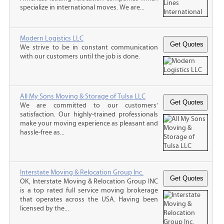
specialize in international moves. We are...
Modern Logistics LLC
We strive to be in constant communication
with our customers until the job is done.
All My Sons Moving & Storage of Tulsa LLC
We are committed to our customers'
satisfaction. Our highly-trained professionals
make your moving experience as pleasant and
hassle-free as...
Interstate Moving & Relocation Group Inc.
OK, Interstate Moving & Relocation Group INC
is a top rated full service moving brokerage
that operates across the USA. Having been
licensed by the...