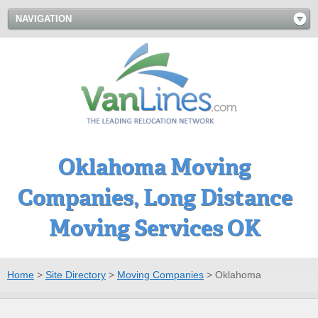
NAVIGATION
Oklahoma Moving
Companies, Long Distance
Moving Services OK
Home
>
Site Directory
>
Moving Companies
>
Oklahoma