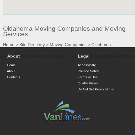
Oklahoma Moving Companies and Moving
Services
Home
>
Site Directory
>
Moving Companies
>
Oklahoma
About
Legal
Home
Accessibility
About
Privacy Notice
Contacts
Terms of Use
Quality Vision
Do Not Sell Personal Info