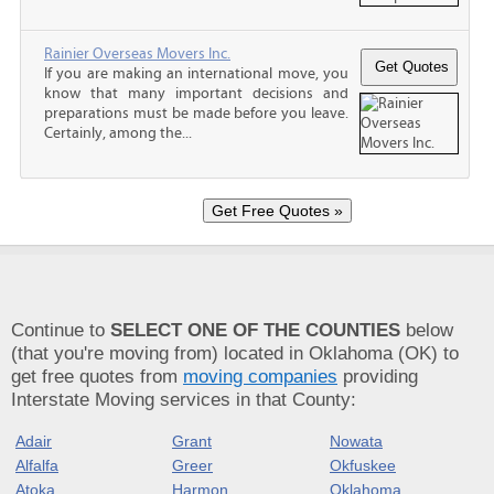
Rainier Overseas Movers Inc.
If you are making an international move, you
know that many important decisions and
preparations must be made before you leave.
Certainly, among the...
Continue to
SELECT ONE OF THE COUNTIES
below
(that you're moving from) located in Oklahoma (OK) to
get free quotes from
moving companies
providing
Interstate Moving services in that County:
Adair
Grant
Nowata
Alfalfa
Greer
Okfuskee
Atoka
Harmon
Oklahoma