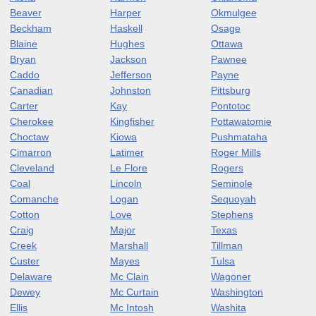
Beaver
Harper
Okmulgee
Beckham
Haskell
Osage
Blaine
Hughes
Ottawa
Bryan
Jackson
Pawnee
Caddo
Jefferson
Payne
Canadian
Johnston
Pittsburg
Carter
Kay
Pontotoc
Cherokee
Kingfisher
Pottawatomie
Choctaw
Kiowa
Pushmataha
Cimarron
Latimer
Roger Mills
Cleveland
Le Flore
Rogers
Coal
Lincoln
Seminole
Comanche
Logan
Sequoyah
Cotton
Love
Stephens
Craig
Major
Texas
Creek
Marshall
Tillman
Custer
Mayes
Tulsa
Delaware
Mc Clain
Wagoner
Dewey
Mc Curtain
Washington
Ellis
Mc Intosh
Washita